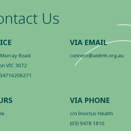
ontact Us
ICE
VIA EMAIL
 Murray Road
connect@aidmh.org.au
on VIC 3072
 34716206271
URS
VIA PHONE
ble
c/o Invictus Health
(03) 9478 1810