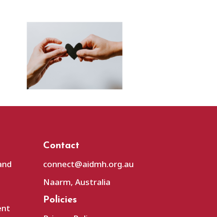
Contact
and
connect@aidmh.org.au
Naarm, Australia
Policies
ent