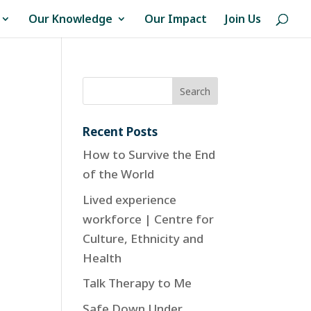
Our Knowledge
Our Impact
Join Us
Recent Posts
How to Survive the End
of the World
Lived experience
workforce | Centre for
Culture, Ethnicity and
Health
Talk Therapy to Me
Safe Down Under