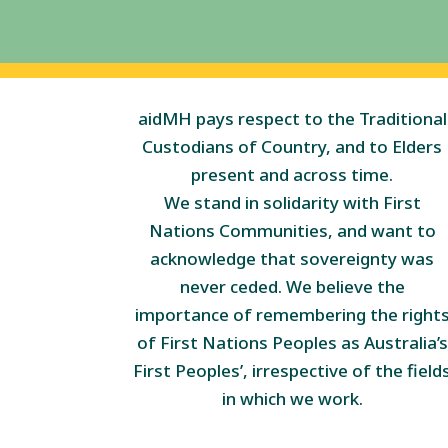
aidMH pays respect to the Traditional
Custodians of Country, and to Elders
present and across time.
We stand in solidarity with First
Nations Communities, and want to
acknowledge that sovereignty was
never ceded. We believe the
importance of remembering the right
of First Nations Peoples as Australia’s
First Peoples’, irrespective of the field
in which we work.