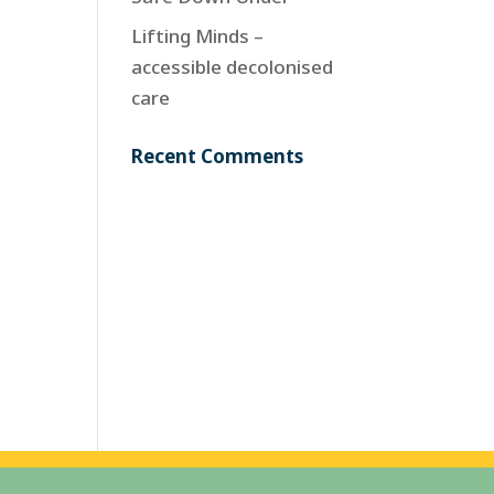
Lifting Minds –
accessible decolonised
care
Recent Comments