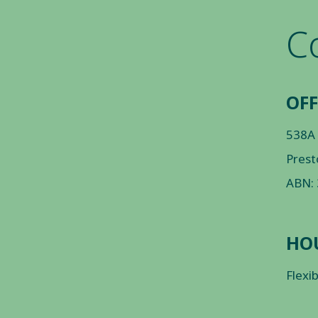
C
OFF
538A
Prest
ABN:
HO
Flexi