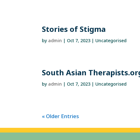
Stories of Stigma
by
admin
|
Oct 7, 2023
| Uncategorised
South Asian Therapists.or
by
admin
|
Oct 7, 2023
| Uncategorised
« Older Entries