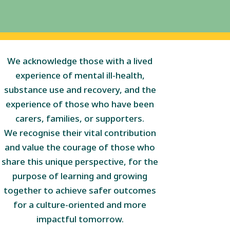
We acknowledge those with a lived
experience of mental ill-health,
substance use and recovery, and the
experience of those who have been
carers, families, or supporters.
We recognise their vital contribution
and value the courage of those who
share this unique perspective, for the
purpose of learning and growing
together to achieve safer outcomes
for a culture-oriented and more
impactful tomorrow.