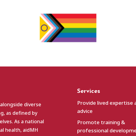
Services
Provide lived expertise 
 alongside diverse
advice
g, as defined by
lves. As a national
Promote training &
al health, aidMH
professional developm