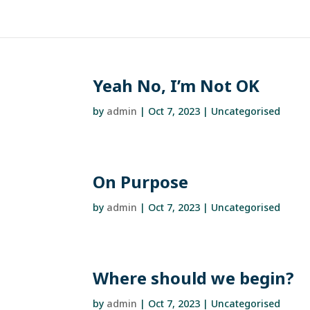
Yeah No, I’m Not OK
by
admin
|
Oct 7, 2023
| Uncategorised
On Purpose
by
admin
|
Oct 7, 2023
| Uncategorised
Where should we begin?
by
admin
|
Oct 7, 2023
| Uncategorised