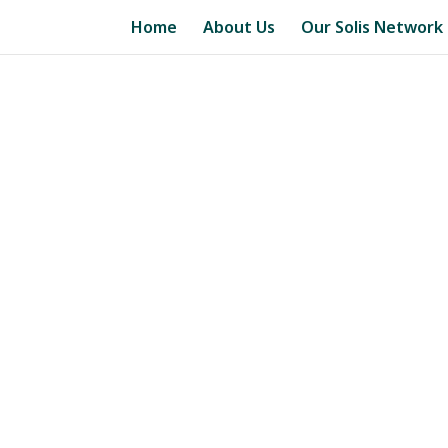
Home
About Us
Our Solis Network