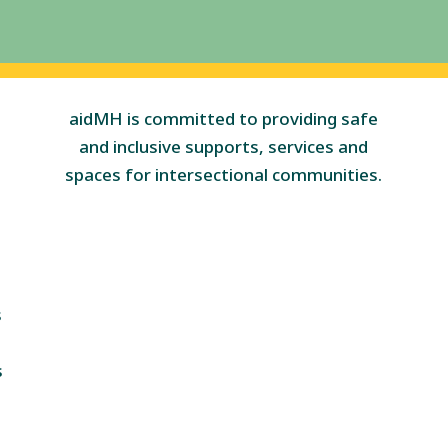
aidMH is committed to providing safe
and inclusive supports, services and
spaces for intersectional communities.
s
s