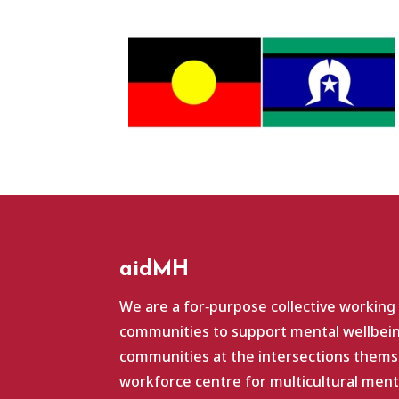
aidMH
We are a for‑purpose collective working
communities to support mental wellbein
communities at the intersections themse
workforce centre for multicultural ment