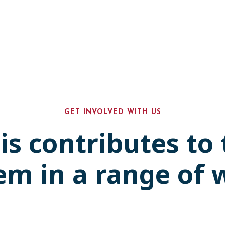
GET INVOLVED WITH US
is contributes to
em in a range of 