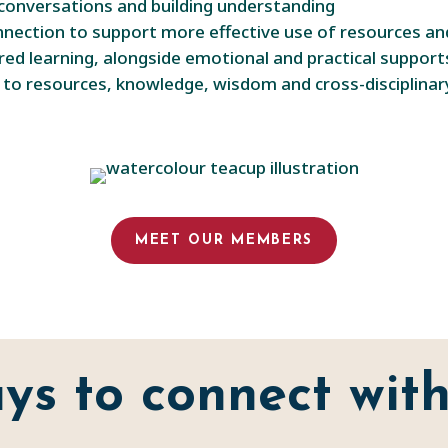
conversations and building understanding
onnection to support more effective use of resources 
red learning, alongside emotional and practical support
s to resources, knowledge, wisdom and cross-disciplina
MEET OUR MEMBERS
ys to connect with