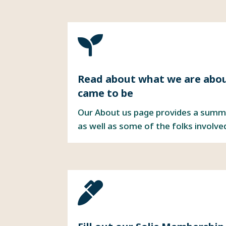

Read about
what we are abo
came to be
Our About us page provides a summ
as well as some of the folks involve
