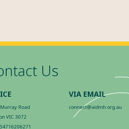
ontact Us
ICE
VIA EMAIL
 Murray Road
connect@aidmh.org.au
on VIC 3072
 34716206271