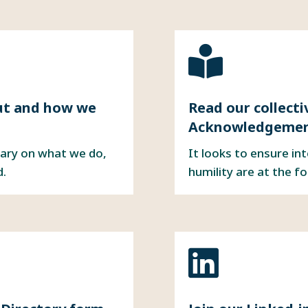

ut
and
how we
Read our collect
Acknowledgement
ary on what we do,
It looks to ensure in
d.
humility are at the f
