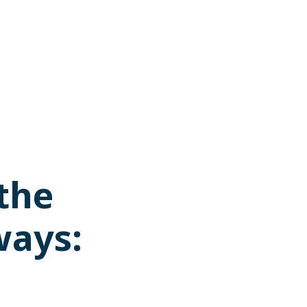
 the
ways: