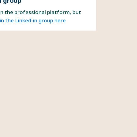
n group
on the professional platform, but
in the Linked-in group here