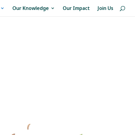
Our Knowledge
Our Impact
Join Us