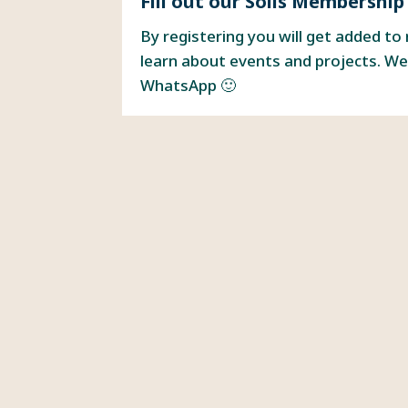
Fill out our Solis Membership
By registering you will get added to
learn about events and projects. We
WhatsApp 🙂