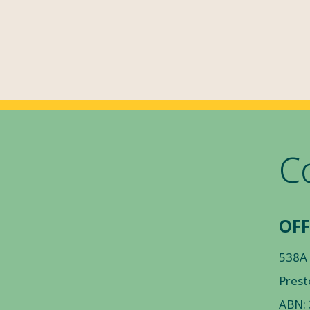
C
OFF
538A
Prest
ABN: