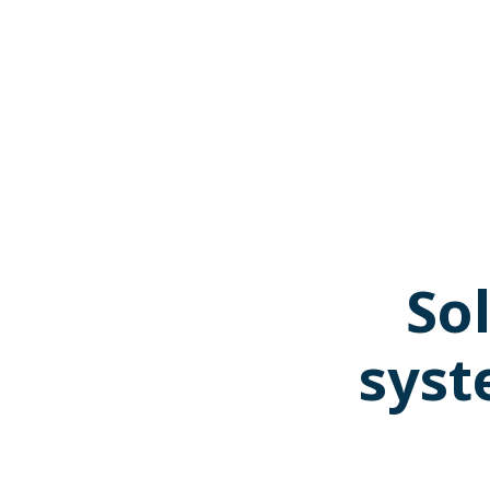
Sol
syst