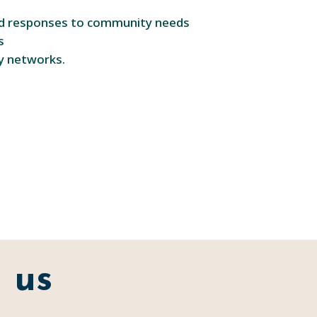
and responses to community needs
s
ry networks.
 us