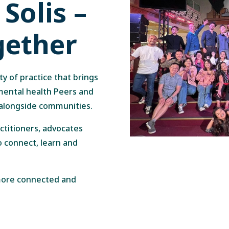
Solis –
gether
ty of practice that brings
 mental health Peers and
 alongside communities.
actitioners, advocates
o connect, learn and
 more connected and