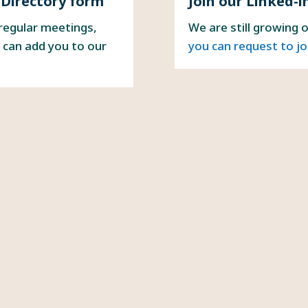
 Directory form
Join our Linked-i
 regular meetings,
We are still growing 
 can add you to our
you can request to jo