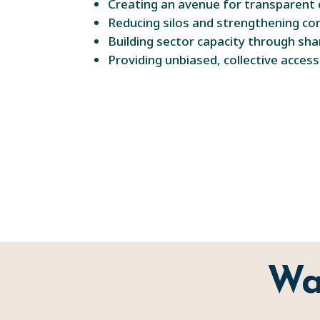
Creating an avenue for transparent 
Reducing silos and strengthening c
Building sector capacity through sha
Providing unbiased, collective acces
Wa