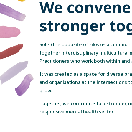
We convene 
stronger to
Solis (the opposite of silos) is a communi
together interdisciplinary multicultural
Practitioners who work both within and
It was created as a space for diverse pr
and organisations at the intersections t
grow.
Together, we contribute to a stronger,
responsive mental health sector.