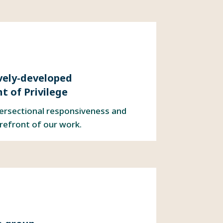
ively-developed
 of Privilege
tersectional responsiveness and
orefront of our work.