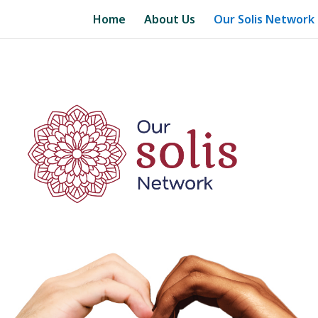
Home
About Us
Our Solis Network