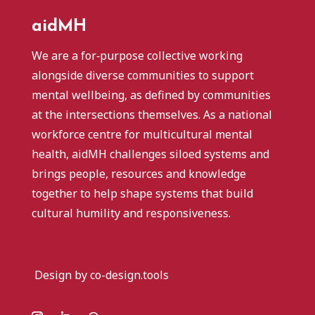
aidMH
We are a for‑purpose collective working
alongside diverse communities to support
mental wellbeing, as defined by communities
at the intersections themselves. As a national
workforce centre for multicultural mental
health, aidMH challenges siloed systems and
brings people, resources and knowledge
together to help shape systems that build
cultural humility and responsiveness.
Design by co-design.tools