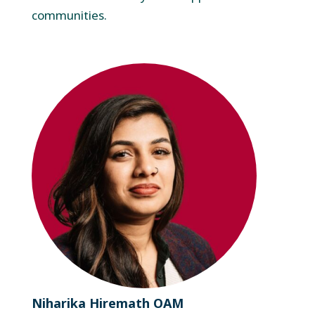
communities.
Niharika Hiremath OAM