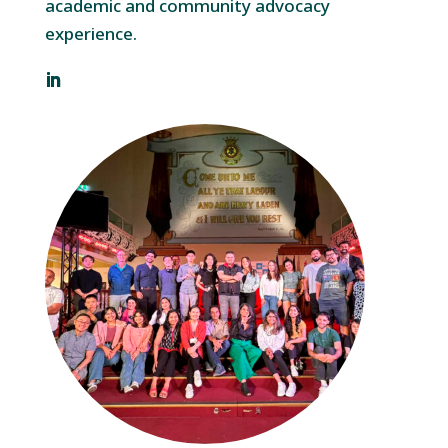
academic and community advocacy
experience.