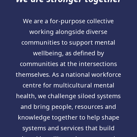
We are a for‑purpose collective
working alongside diverse
communities to support mental
wellbeing, as defined by
communities at the intersections
themselves. As a national workforce
centre for multicultural mental
health, we challenge siloed systems
and bring people, resources and
knowledge together to help shape
systems and services that build