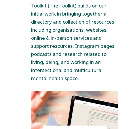
Toolkit (The Toolkit) builds on our
initial work in bringing together a
directory and collection of resources
including organisations, websites,
online & in-person services and
support resources, Instagram pages,
podcasts and research related to
living, being, and working in an
intersectional and multicultural
mental health space.