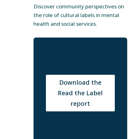
Discover community perspectives on
the role of cultural labels in mental
health and social services.
Download the
Read the Label
report