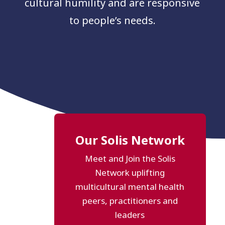
cultural humility and are responsive
to people’s needs.
Our Solis Network
Meet and Join the Solis
Network uplifting
multicultural mental health
peers, practitioners and
leaders