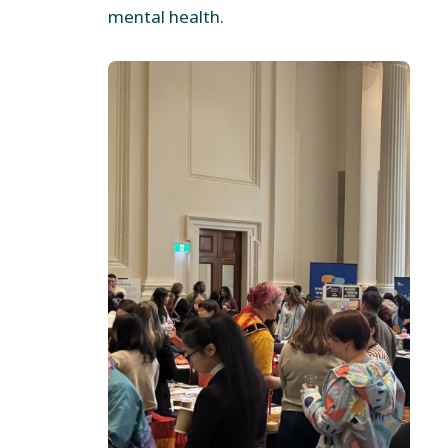
mental health.