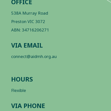
OFFICE
538A Murray Road
Preston VIC 3072
ABN: 34716206271
VIA EMAIL
connect@aidmh.org.au
HOURS
Flexible
VIA PHONE