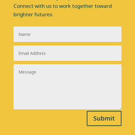
Connect with us to work together toward
brighter futures.
Submit