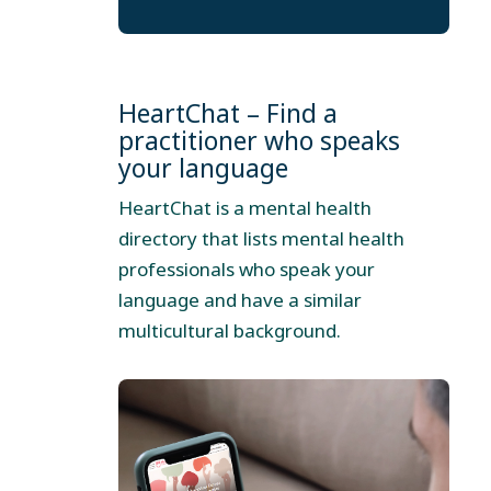
HeartChat – Find a
practitioner who speaks
your language
HeartChat is a mental health
directory that lists mental health
professionals who speak your
language and have a similar
multicultural background.