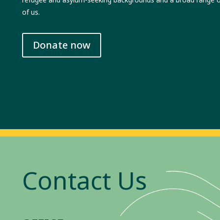
of us.
Donate now
Contact Us