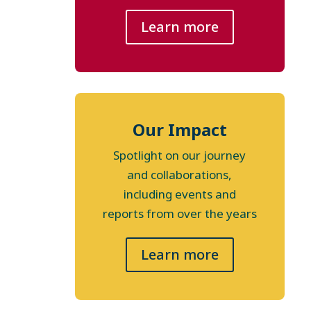
Learn more
Our Impact
Spotlight on our journey
and collaborations,
including events and
reports from over the years
Learn more