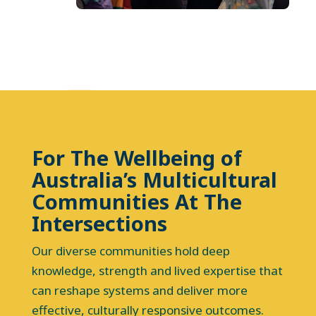
For The Wellbeing of
Australia’s Multicultural
Communities At The
Intersections
Our diverse communities hold deep
knowledge, strength and lived expertise that
can reshape systems and deliver more
effective, culturally responsive outcomes.