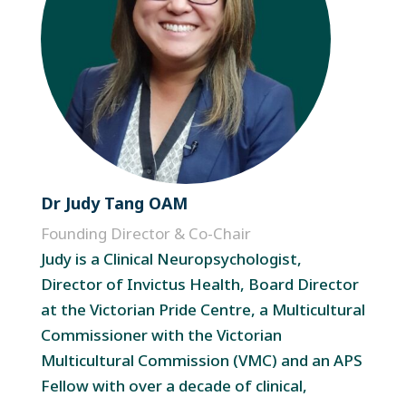
Dr Judy Tang OAM
Founding Director & Co-Chair
Judy is a Clinical Neuropsychologist,
Director of Invictus Health, Board Director
at the Victorian Pride Centre, a Multicultural
Commissioner with the Victorian
Multicultural Commission (VMC) and an APS
Fellow with over a decade of clinical,