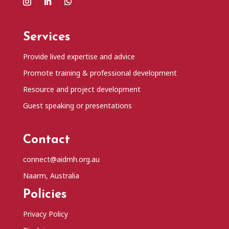
Services
Provide lived expertise and advice
Promote training & professional development
Resource and project development
Guest speaking or presentations
Contact
connect@aidmh.org.au
Naarm, Australia
Policies
Privacy Policy