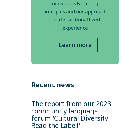
our values & guiding
principles and our approach
to intersectional lived
experience
Learn more
Recent news
The report from our 2023
community language
forum ‘Cultural Diversity –
Read the Label!’