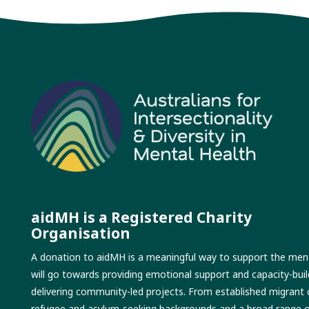
aidMH is a Registered Charity
Organisation
A donation to aidMH is a meaningful way to support the menta
will go towards providing emotional support and capacity-buil
delivering community-led projects. From established migrant
refugee and asylum-seeking backgrounds and a broad range of p