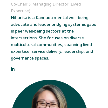
Co-Chair & Managing Director (Lived
Expertise)
Niharika is a Kannada mental well-being
advocate and leader bridging systemic gaps
in peer well-being sectors at the
intersections. She focuses on diverse
multicultural communities, spanning lived
expertise, service delivery, leadership, and
governance spaces.