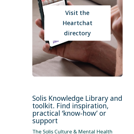
Visit the
Heartchat
directory
Solis Knowledge Library and
toolkit. Find inspiration,
practical ‘know-how’ or
support
The Solis Culture & Mental Health