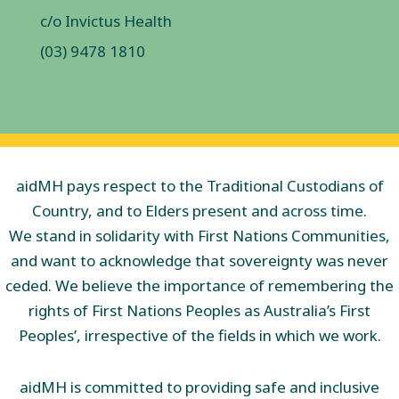
c/o Invictus Health
(03) 9478 1810
aidMH pays respect to the Traditional Custodians of
Country, and to Elders present and across time.
We stand in solidarity with First Nations Communities,
and want to acknowledge that sovereignty was never
ceded. We believe the importance of remembering the
rights of First Nations Peoples as Australia’s First
Peoples’, irrespective of the fields in which we work.
aidMH is committed to providing safe and inclusive