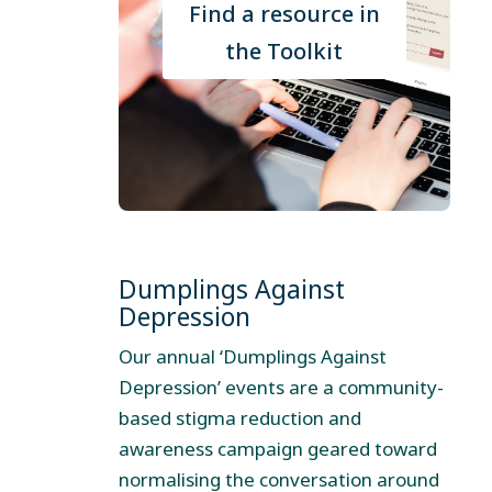
Find a resource in
the Toolkit
Dumplings Against
Depression
Our annual ‘Dumplings Against
Depression’ events are a community-
based stigma reduction and
awareness campaign geared toward
normalising the conversation around