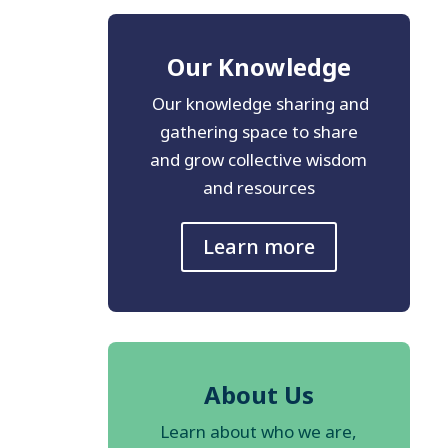
Our Knowledge
Our knowledge sharing and
gathering space to share
and grow collective wisdom
and resources
Learn more
About Us
Learn about who we are,