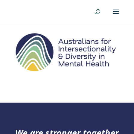
We are stronger together