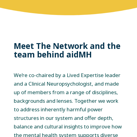
Meet The Network and the
team behind aidMH
We’re co-chaired by a Lived Expertise leader
and a Clinical Neuropsychologist, and made
up of members from a range of disciplines,
backgrounds and lenses. Together we work
to address inherently harmful power
structures in our system and offer depth,
balance and cultural insights to improve how
the mental health system supports diverse