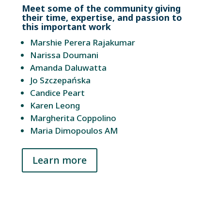
Meet some of the community giving
their time, expertise, and passion to
this important work
Marshie Perera Rajakumar
Narissa Doumani
Amanda Daluwatta
Jo Szczepańska
Candice Peart
Karen Leong
Margherita Coppolino
Maria Dimopoulos AM
Learn more