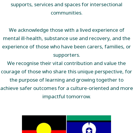
supports, services and spaces for intersectional
communities.
We acknowledge those with a lived experience of
mental ill-health, substance use and recovery, and the
experience of those who have been carers, families, or
supporters.
We recognise their vital contribution and value the
courage of those who share this unique perspective, for
the purpose of learning and growing together to
achieve safer outcomes for a culture-oriented and more
impactful tomorrow.