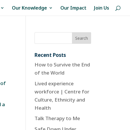
Our Knowledge
Our Impact
Join Us
Recent Posts
How to Survive the End
of the World
 of
Lived experience
workforce | Centre for
Culture, Ethnicity and
d a
Health
e
Talk Therapy to Me
Safe Down Under