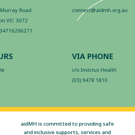
 Murray Road
connect@aidmh.org.au
on VIC 3072
 34716206271
URS
VIA PHONE
ble
c/o Invictus Health
(03) 9478 1810
aidMH is committed to providing safe
and inclusive supports, services and