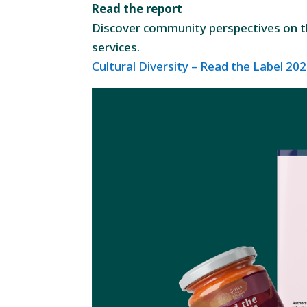
Read the report
Discover community perspectives on the
services.
Cultural Diversity – Read the Label 2