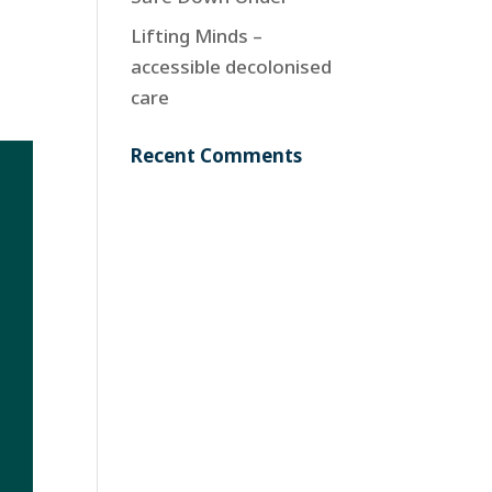
Lifting Minds –
accessible decolonised
care
Recent Comments