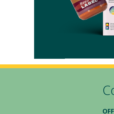
C
OFF