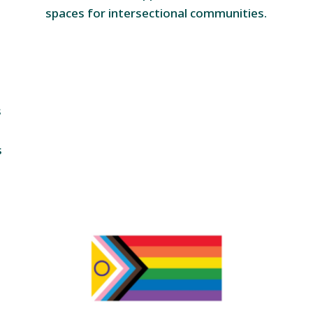
spaces for intersectional communities.
s
s