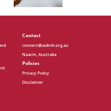
Contact
and
connect@aidmh.org.au
Naarm, Australia
Policies
ent
Privacy Policy
Disclaimer