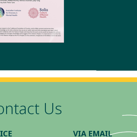
ontact Us
ICE
VIA EMAIL