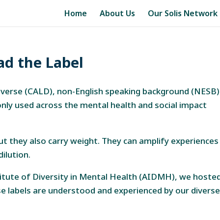
Home
About Us
Our Solis Network
ad the Label
y diverse (CALD), non-English speaking background (NESB)
ly used across the mental health and social impact
but they also carry weight. They can amplify experiences
ilution.
titute of Diversity in Mental Health (AIDMH), we hoste
 labels are understood and experienced by our divers