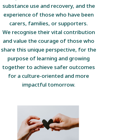
substance use and recovery, and the
experience of those who have been
carers, families, or supporters.
We recognise their vital contribution
and value the courage of those who
share this unique perspective, for the
purpose of learning and growing
together to achieve safer outcomes
for a culture-oriented and more
impactful tomorrow.