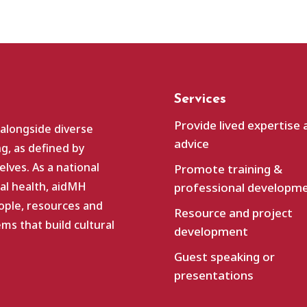
Services
Provide lived expertise 
 alongside diverse
advice
g, as defined by
lves. As a national
Promote training &
al health, aidMH
professional developm
ople, resources and
Resource and project
s that build cultural
development
Guest speaking or
presentations