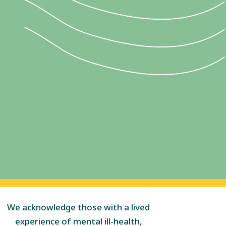
We acknowledge those with a lived
experience of mental ill-health,