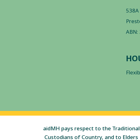
538A
Prest
ABN:
HO
Flexi
aidMH pays respect to the Traditional
Custodians of Country, and to Elders