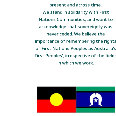
present and across time.
We stand in solidarity with First
Nations Communities, and want to
acknowledge that sovereignty was
never ceded. We believe the
importance of remembering the right
of First Nations Peoples as Australia’s
First Peoples’, irrespective of the field
in which we work.