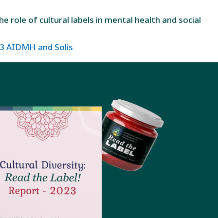
 role of cultural labels in mental health and social
023 AIDMH and Solis