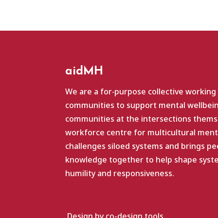
aidMH
We are a for‑purpose collective working
communities to support mental wellbein
communities at the intersections themse
workforce centre for multicultural ment
challenges siloed systems and brings pe
knowledge together to help shape system
humility and responsiveness.
Design by co-design.tools