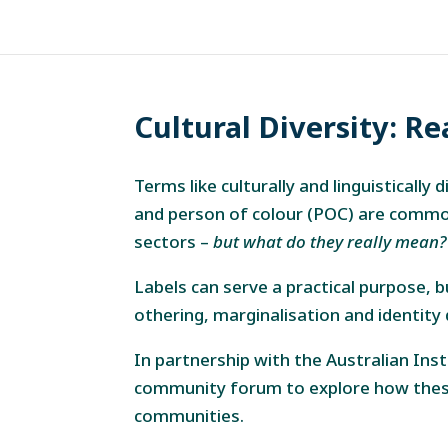
Cultural Diversity: Re
Terms like culturally and linguisticall
and person of colour (POC) are common
sectors –
but what do they really mean?
Labels can serve a practical purpose, 
othering, marginalisation and identity d
In partnership with the Australian Ins
community forum to explore how these
communities.