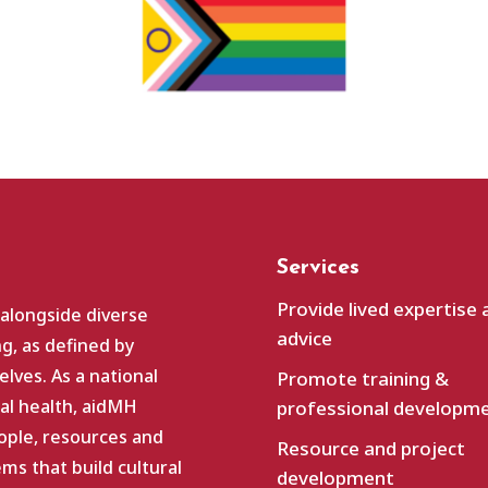
Services
Provide lived expertise 
 alongside diverse
advice
g, as defined by
lves. As a national
Promote training &
al health, aidMH
professional developm
ople, resources and
Resource and project
s that build cultural
development