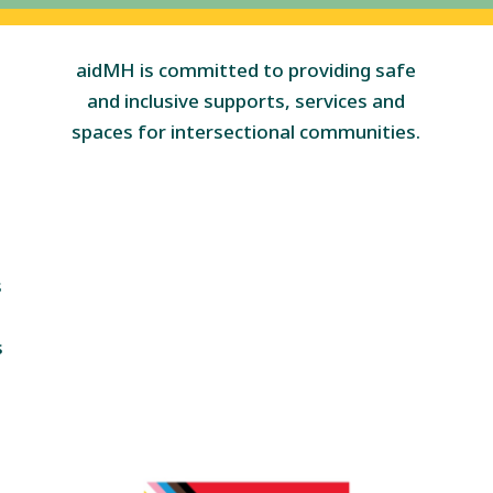
aidMH is committed to providing safe
and inclusive supports, services and
spaces for intersectional communities.
s
s