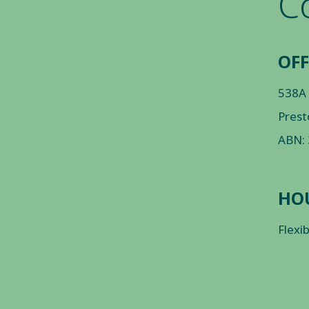
C
OFF
538A
Prest
ABN:
HO
Flexi