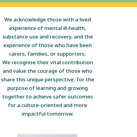
We acknowledge those with a lived
experience of mental ill-health,
substance use and recovery, and the
experience of those who have been
carers, families, or supporters.
We recognise their vital contribution
and value the courage of those who
share this unique perspective, for the
purpose of learning and growing
together to achieve safer outcomes
for a culture-oriented and more
impactful tomorrow.