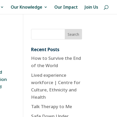
Our Knowledge
Our Impact
Join Us
Recent Posts
How to Survive the End
of the World
nd
Lived experience
tion
workforce | Centre for
d
Culture, Ethnicity and
Health
Talk Therapy to Me
Safe Down Under