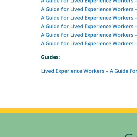
A Guide for Lived Experience Workers 
A Guide for Lived Experience Workers –
A Guide for Lived Experience Workers –
A Guide for Lived Experience Workers 
A Guide for Lived Experience Workers
A Guide for Lived Experience Workers 
Guides:
Lived Experience Workers – A Guide f