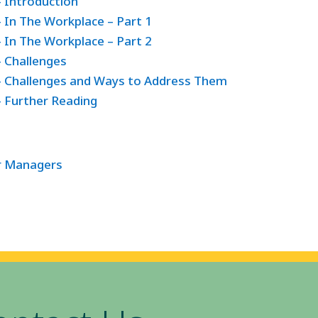
– Introduction
 In The Workplace – Part 1
 In The Workplace – Part 2
– Challenges
 – Challenges and Ways to Address Them
– Further Reading
or Managers