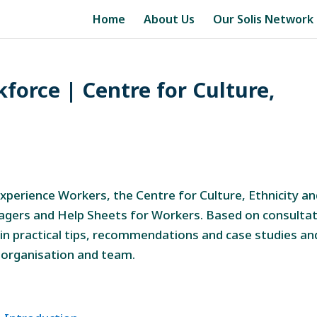
Home
About Us
Our Solis Network
force | Centre for Culture,
perience Workers, the Centre for Culture, Ethnicity a
agers and Help Sheets for Workers. Based on consulta
in practical tips, recommendations and case studies an
 organisation and team.