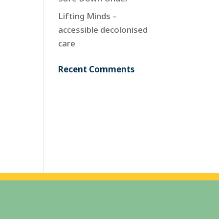
Lifting Minds –
accessible decolonised
care
Recent Comments