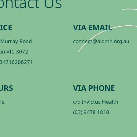
ontact Us
ICE
VIA EMAIL
 Murray Road
connect@aidmh.org.au
on VIC 3072
 34716206271
URS
VIA PHONE
ble
c/o Invictus Health
(03) 9478 1810