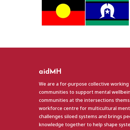
aidMH
We are a for‑purpose collective working
communities to support mental wellbein
communities at the intersections themse
workforce centre for multicultural ment
challenges siloed systems and brings pe
knowledge together to help shape system