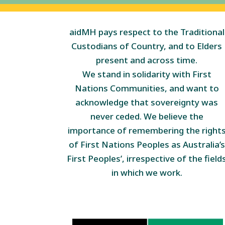
aidMH pays respect to the Traditional
Custodians of Country, and to Elders
present and across time.
We stand in solidarity with First
Nations Communities, and want to
acknowledge that sovereignty was
never ceded. We believe the
importance of remembering the right
of First Nations Peoples as Australia’s
First Peoples’, irrespective of the field
in which we work.