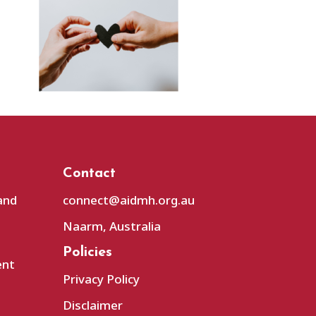
Contact
and
connect@aidmh.org.au
Naarm, Australia
Policies
ent
Privacy Policy
Disclaimer