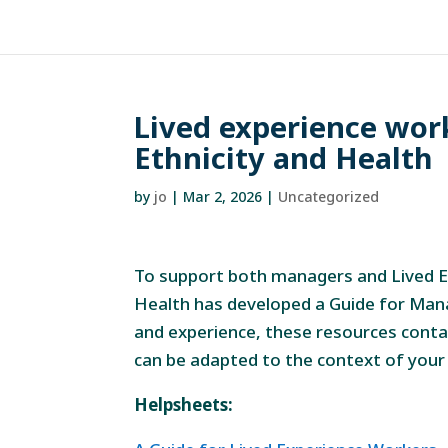
Lived experience work
Ethnicity and Health
by
jo
|
Mar 2, 2026
|
Uncategorized
To support both managers and Lived Ex
Health has developed a Guide for Man
and experience, these resources conta
can be adapted to the context of your
Helpsheets: