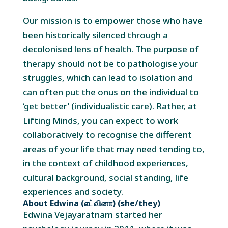
Our mission is to empower those who have
been historically silenced through a
decolonised lens of health. The purpose of
therapy should not be to pathologise your
struggles, which can lead to isolation and
can often put the onus on the individual to
‘get better’ (individualistic care). Rather, at
Lifting Minds, you can expect to work
collaboratively to recognise the different
areas of your life that may need tending to,
in the context of childhood experiences,
cultural background, social standing, life
experiences and society.
About Edwina (எட்வினா) (she/they)
Edwina Vejayaratnam started her