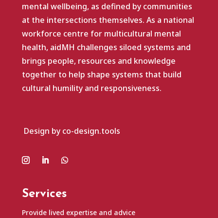
mental wellbeing, as defined by communities
at the intersections themselves. As a national
workforce centre for multicultural mental
health, aidMH challenges siloed systems and
brings people, resources and knowledge
together to help shape systems that build
cultural humility and responsiveness.
Design by co-design.tools
Services
Provide lived expertise and advice