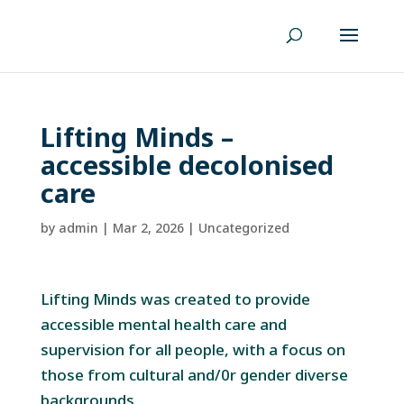
Lifting Minds –
accessible decolonised
care
by
admin
|
Mar 2, 2026
|
Uncategorized
Lifting Minds was created to provide
accessible mental health care and
supervision for all people, with a focus on
those from cultural and/0r gender diverse
backgrounds.