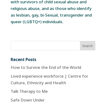
with survivors of child sexual abuse and
religious abuse, and as those who identify
as lesbian, gay, bi-Sexual, transgender and
queer (LGBTQ+) individuals.
Recent Posts
How to Survive the End of the World
Lived experience workforce | Centre for
Culture, Ethnicity and Health
Talk Therapy to Me
Safe Down Under