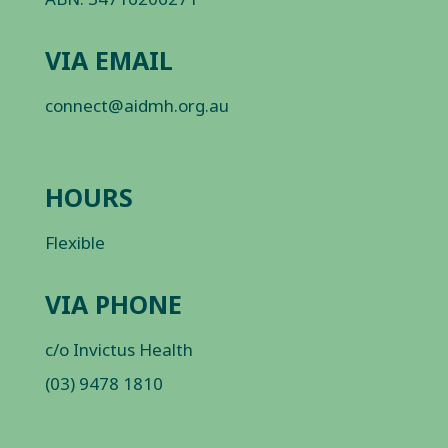
VIA EMAIL
connect@aidmh.org.au
HOURS
Flexible
VIA PHONE
c/o Invictus Health
(03) 9478 1810