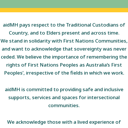
aidMH pays respect to the Traditional Custodians of
Country, and to Elders present and across time.
We stand in solidarity with First Nations Communities,
and want to acknowledge that sovereignty was never
ceded. We believe the importance of remembering the
rights of First Nations Peoples as Australia’s First
Peoples’, irrespective of the fields in which we work.
aidMH is committed to providing safe and inclusive
supports, services and spaces for intersectional
communities.
We acknowledge those with a lived experience of