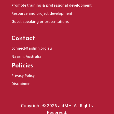
Promote training & professional development
Resource and project development
Guest speaking or presentations
Contact
connect@aidmh.org.au
Naarm, Australia
Policies
Privacy Policy
Disclaimer
Copyright © 2026 aidMH. All Rights
Reserved.