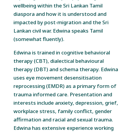
wellbeing within the Sri Lankan Tamil
diaspora and how it is understood and
impacted by post-migration and the Sri
Lankan civil war. Edwina speaks Tamil
(somewhat fluently).
Edwina is trained in cognitive behavioral
therapy (CBT), dialectical behavioural
therapy (DBT) and schema therapy. Edwina
uses eye movement desensitisation
reprocessing (EMDR) as a primary form of
trauma informed care. Presentation and
interests include anxiety, depression, grief,
workplace stress, family conflict, gender
affirmation and racial and sexual trauma.
Edwina has extensive experience working