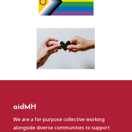
aidMH
We are a for‑purpose collective working
alongside diverse communities to support