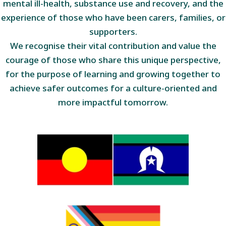
mental ill-health, substance use and recovery, and the
experience of those who have been carers, families, or
supporters.
We recognise their vital contribution and value the
courage of those who share this unique perspective,
for the purpose of learning and growing together to
achieve safer outcomes for a culture-oriented and
more impactful tomorrow.