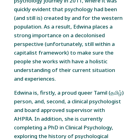
psychology journey in 2011, where it was
quickly evident that psychology had been
(and still is) created by and for the western
population. As a result, Edwina places a
strong importance on a decolonised
perspective (unfortunately, still within a
capitalist framework) to make sure the
people she works with have a holistic
understanding of their current situation
and experiences.
Edwina is, firstly, a proud queer Tamil (தமிழ்)
person, and, second, a clinical psychologist
and board approved supervisor with
AHPRA. In addition, she is currently
completing a PhD in Clinical Psychology,
exploring the history of psychological