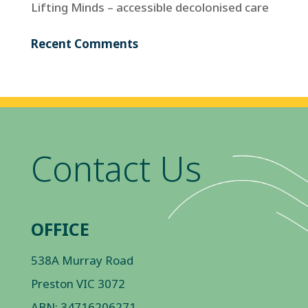
Lifting Minds – accessible decolonised care
Recent Comments
Contact Us
OFFICE
538A Murray Road
Preston VIC 3072
ABN: 34716206271