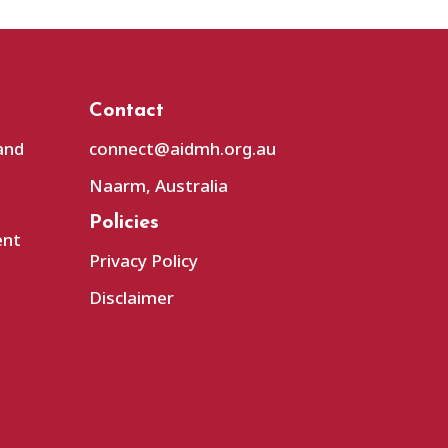
Contact
and
connect@aidmh.org.au
Naarm, Australia
Policies
ent
Privacy Policy
Disclaimer