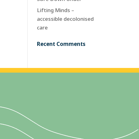
Lifting Minds –
accessible decolonised
care
Recent Comments