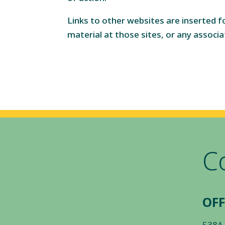
Links to other websites are inserted 
material at those sites, or any associa
C
OFF
538A