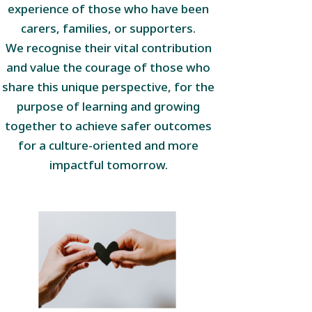
experience of those who have been
carers, families, or supporters.
We recognise their vital contribution
and value the courage of those who
share this unique perspective, for the
purpose of learning and growing
together to achieve safer outcomes
for a culture-oriented and more
impactful tomorrow.