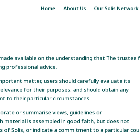
Home
About Us
Our Solis Network
is made available on the understanding that The trustee 
ng professional advice.
mportant matter, users should carefully evaluate its
elevance for their purposes, and should obtain any
nt to their particular circumstances.
orate or summarise views, guidelines or
h material is assembled in good faith, but does not
s of Solis, or indicate a commitment to a particular co