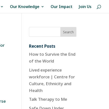
Our Knowledge
Our Impact
Join Us
for
Recent Posts
How to Survive the End
of the World
Lived experience
workforce | Centre for
Culture, Ethnicity and
Health
Talk Therapy to Me
urse
Safe Down Under