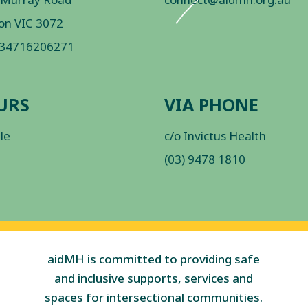
on VIC 3072
 34716206271
URS
VIA PHONE
ble
c/o Invictus Health
(03) 9478 1810
aidMH is committed to providing safe
and inclusive supports, services and
spaces for intersectional communities.