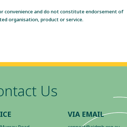
for convenience and do not constitute endorsement of
ted organisation, product or service.
ontact Us
ICE
VIA EMAIL
 Murray Road
connect@aidmh.org.au