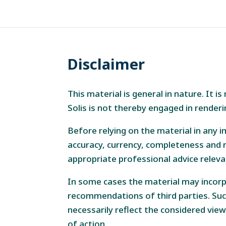
Disclaimer
This material is general in nature. It 
Solis is not thereby engaged in renderi
Before relying on the material in any i
accuracy, currency, completeness and r
appropriate professional advice releva
In some cases the material may incorp
recommendations of third parties. Suc
necessarily reflect the considered view
of action.