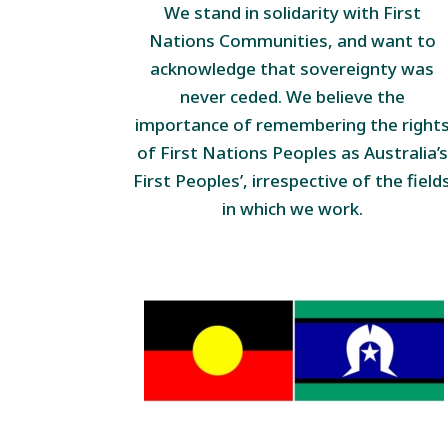
We stand in solidarity with First
Nations Communities, and want to
acknowledge that sovereignty was
never ceded. We believe the
importance of remembering the right
of First Nations Peoples as Australia’s
First Peoples’, irrespective of the field
in which we work.