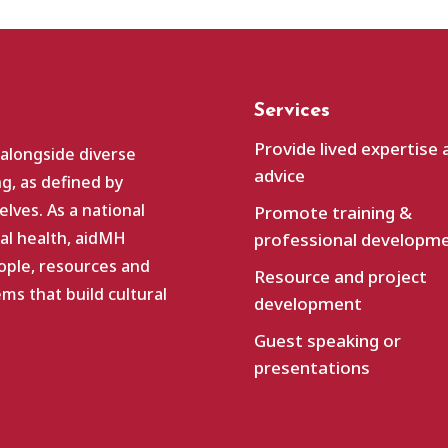
Services
Provide lived expertise 
 alongside diverse
advice
g, as defined by
lves. As a national
Promote training &
al health, aidMH
professional developm
ople, resources and
Resource and project
s that build cultural
development
Guest speaking or
presentations