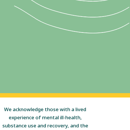
We acknowledge those with a lived
experience of mental ill-health,
substance use and recovery, and the