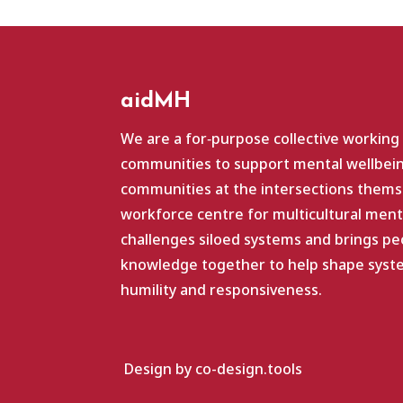
aidMH
We are a for‑purpose collective working
communities to support mental wellbein
communities at the intersections themse
workforce centre for multicultural ment
challenges siloed systems and brings pe
knowledge together to help shape system
humility and responsiveness.
Design by co-design.tools