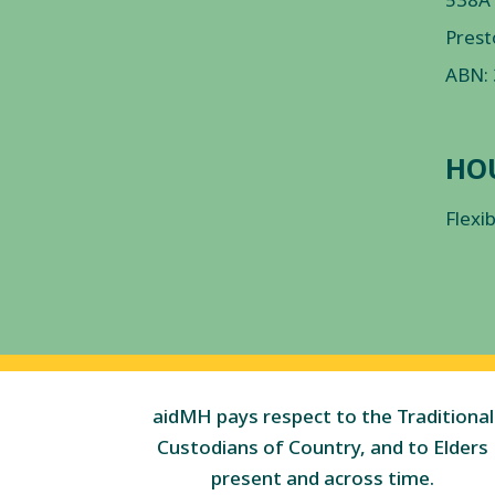
Prest
ABN:
HO
Flexi
aidMH pays respect to the Traditional
Custodians of Country, and to Elders
present and across time.