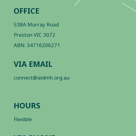
OFFICE
538A Murray Road
Preston VIC 3072
ABN: 34716206271
VIA EMAIL
connect@aidmh.org.au
HOURS
Flexible