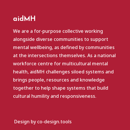
aidMH
We are a for‑purpose collective working
alongside diverse communities to support
mental wellbeing, as defined by communities
at the intersections themselves. As a national
workforce centre for multicultural mental
health, aidMH challenges siloed systems and
brings people, resources and knowledge
together to help shape systems that build
cultural humility and responsiveness.
Design by co-design.tools