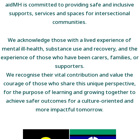
aidMH is committed to providing safe and inclusive
supports, services and spaces for intersectional
communities.
We acknowledge those with a lived experience of
mental ill-health, substance use and recovery, and the
experience of those who have been carers, families, or
supporters.
We recognise their vital contribution and value the
courage of those who share this unique perspective,
for the purpose of learning and growing together to
achieve safer outcomes for a culture-oriented and
more impactful tomorrow.