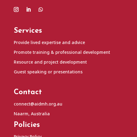
Services
Provide lived expertise and advice
Promote training & professional development
Resource and project development
Guest speaking or presentations
Contact
connect@aidmh.org.au
Naarm, Australia
Policies
Privacy Policy