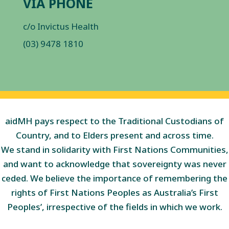
VIA PHONE
c/o Invictus Health
(03) 9478 1810
aidMH pays respect to the Traditional Custodians of
Country, and to Elders present and across time.
We stand in solidarity with First Nations Communities,
and want to acknowledge that sovereignty was never
ceded. We believe the importance of remembering the
rights of First Nations Peoples as Australia’s First
Peoples’, irrespective of the fields in which we work.