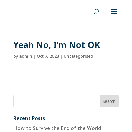
Yeah No, I’m Not OK
by
admin
|
Oct 7, 2023
| Uncategorised
Recent Posts
How to Survive the End of the World