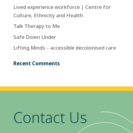
Lived experience workforce | Centre for
Culture, Ethnicity and Health
Talk Therapy to Me
Safe Down Under
Lifting Minds – accessible decolonised care
Recent Comments
Contact Us