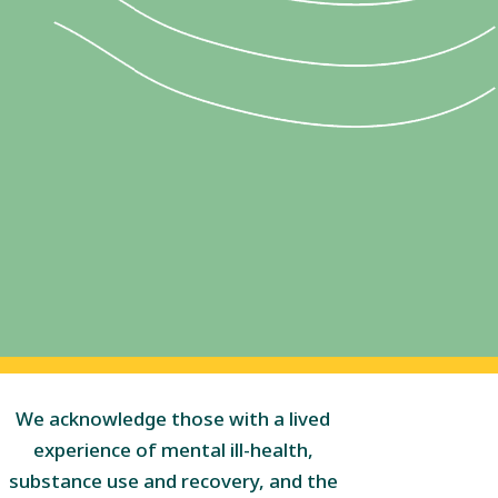
We acknowledge those with a lived
experience of mental ill-health,
substance use and recovery, and the