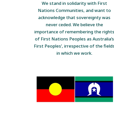
We stand in solidarity with First
Nations Communities, and want to
acknowledge that sovereignty was
never ceded. We believe the
importance of remembering the right
of First Nations Peoples as Australia’s
First Peoples’, irrespective of the field
in which we work.