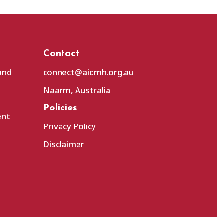
Contact
and
connect@aidmh.org.au
Naarm, Australia
Policies
ent
Privacy Policy
Disclaimer