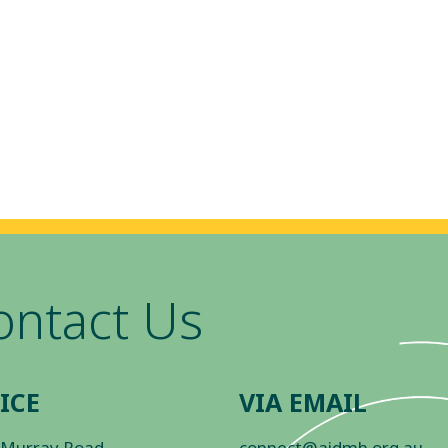
ontact Us
ICE
VIA EMAIL
 Murray Road
connect@aidmh.org.au