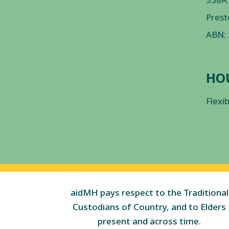
Prest
ABN:
HO
Flexi
aidMH pays respect to the Traditional
Custodians of Country, and to Elders
present and across time.