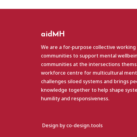
aidMH
We are a for‑purpose collective working
communities to support mental wellbein
communities at the intersections themse
workforce centre for multicultural ment
challenges siloed systems and brings pe
knowledge together to help shape system
humility and responsiveness.
Design by co-design.tools