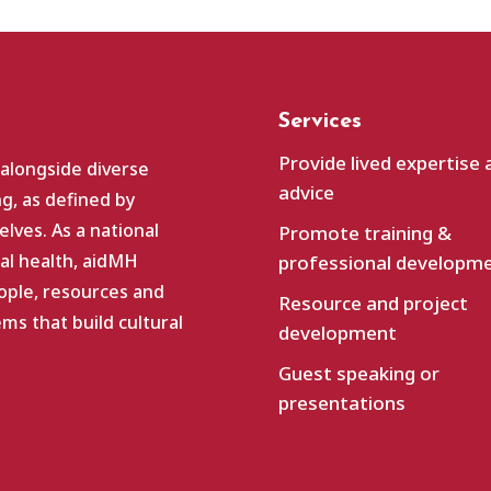
Services
Provide lived expertise 
 alongside diverse
advice
g, as defined by
lves. As a national
Promote training &
al health, aidMH
professional developm
ople, resources and
Resource and project
s that build cultural
development
Guest speaking or
presentations