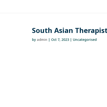
South Asian Therapist
by
admin
|
Oct 7, 2023
| Uncategorised