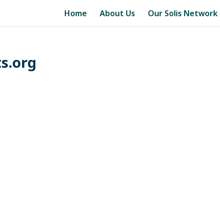
Home
About Us
Our Solis Network
s.org