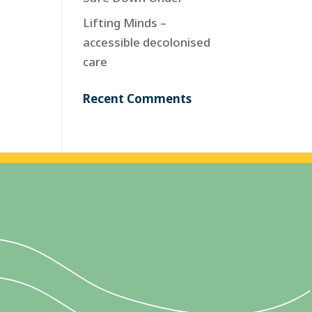
Lifting Minds –
accessible decolonised
care
Recent Comments