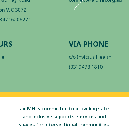
on VIC 3072
 34716206271
URS
VIA PHONE
ble
c/o Invictus Health
(03) 9478 1810
aidMH is committed to providing safe
and inclusive supports, services and
spaces for intersectional communities.