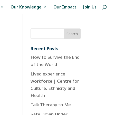
Our Knowledge
Our Impact
Join Us
Recent Posts
How to Survive the End
of the World
Lived experience
workforce | Centre for
Culture, Ethnicity and
Health
Talk Therapy to Me
Safe Down Under