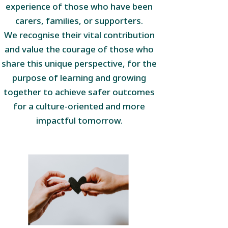
experience of those who have been
carers, families, or supporters.
We recognise their vital contribution
and value the courage of those who
share this unique perspective, for the
purpose of learning and growing
together to achieve safer outcomes
for a culture-oriented and more
impactful tomorrow.