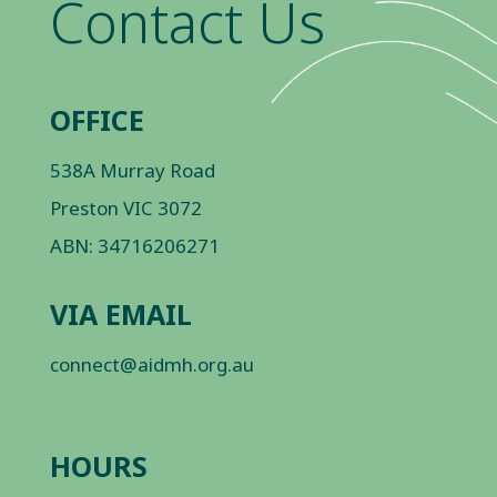
Contact Us
OFFICE
538A Murray Road
Preston VIC 3072
ABN: 34716206271
VIA EMAIL
connect@aidmh.org.au
HOURS