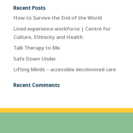
Recent Posts
How to Survive the End of the World
Lived experience workforce | Centre for
Culture, Ethnicity and Health
Talk Therapy to Me
Safe Down Under
Lifting Minds – accessible decolonised care
Recent Comments