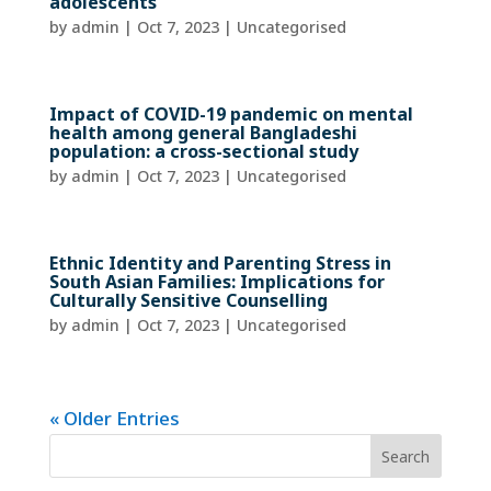
adolescents
by
admin
|
Oct 7, 2023
| Uncategorised
Impact of COVID-19 pandemic on mental
health among general Bangladeshi
population: a cross-sectional study
by
admin
|
Oct 7, 2023
| Uncategorised
Ethnic Identity and Parenting Stress in
South Asian Families: Implications for
Culturally Sensitive Counselling
by
admin
|
Oct 7, 2023
| Uncategorised
« Older Entries