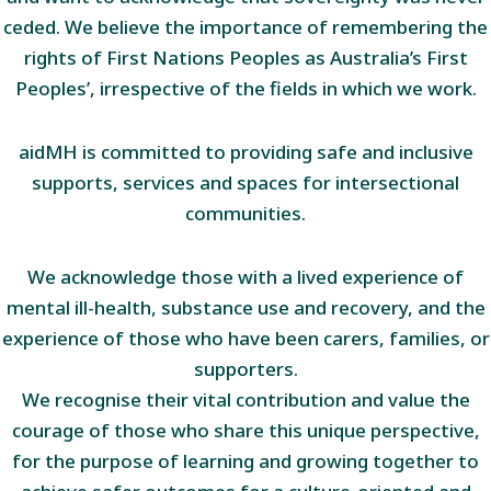
ceded. We believe the importance of remembering the
rights of First Nations Peoples as Australia’s First
Peoples’, irrespective of the fields in which we work.
aidMH is committed to providing safe and inclusive
supports, services and spaces for intersectional
communities.
We acknowledge those with a lived experience of
mental ill-health, substance use and recovery, and the
experience of those who have been carers, families, or
supporters.
We recognise their vital contribution and value the
courage of those who share this unique perspective,
for the purpose of learning and growing together to