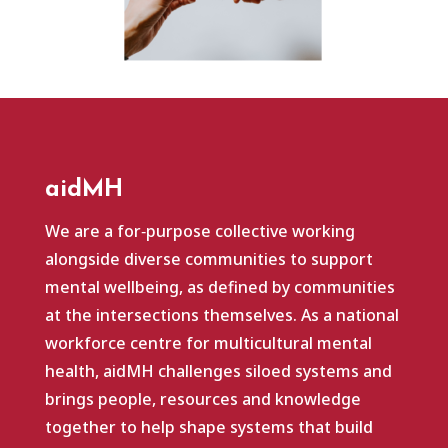
aidMH
We are a for‑purpose collective working
alongside diverse communities to support
mental wellbeing, as defined by communities
at the intersections themselves. As a national
workforce centre for multicultural mental
health, aidMH challenges siloed systems and
brings people, resources and knowledge
together to help shape systems that build