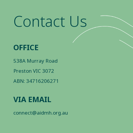
Contact Us
OFFICE
538A Murray Road
Preston VIC 3072
ABN: 34716206271
VIA EMAIL
connect@aidmh.org.au