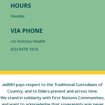
HOURS
Flexible
VIA PHONE
c/o Invictus Health
(03) 9478 1810
aidMH pays respect to the Traditional Custodians of
Country, and to Elders present and across time.
We stand in solidarity with First Nations Communities,
and want to acknowledge that sovereignty was never