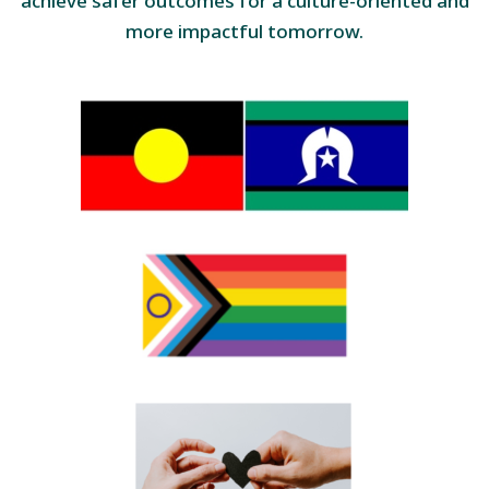
achieve safer outcomes for a culture-oriented and
more impactful tomorrow.