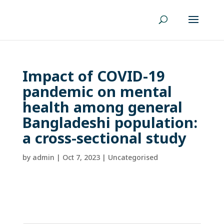
Impact of COVID-19
pandemic on mental
health among general
Bangladeshi population:
a cross-sectional study
by
admin
|
Oct 7, 2023
| Uncategorised