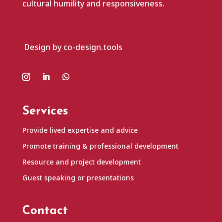
cultural humility and responsiveness.
Design by co-design.tools
Services
Provide lived expertise and advice
Promote training & professional development
Resource and project development
Guest speaking or presentations
Contact