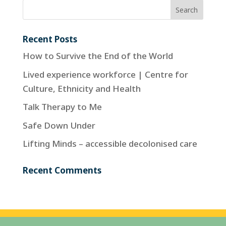
Recent Posts
How to Survive the End of the World
Lived experience workforce | Centre for
Culture, Ethnicity and Health
Talk Therapy to Me
Safe Down Under
Lifting Minds – accessible decolonised care
Recent Comments