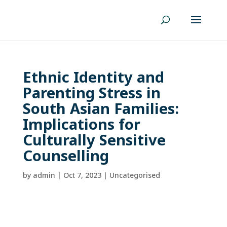
Ethnic Identity and
Parenting Stress in
South Asian Families:
Implications for
Culturally Sensitive
Counselling
by
admin
|
Oct 7, 2023
| Uncategorised