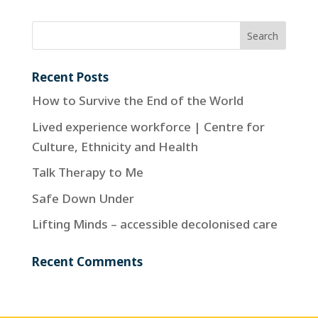
Recent Posts
How to Survive the End of the World
Lived experience workforce | Centre for
Culture, Ethnicity and Health
Talk Therapy to Me
Safe Down Under
Lifting Minds – accessible decolonised care
Recent Comments