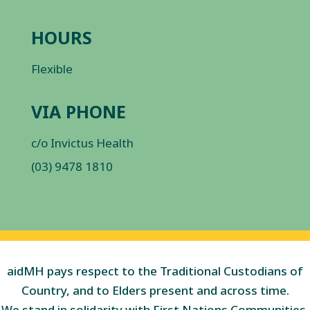
HOURS
Flexible
VIA PHONE
c/o Invictus Health
(03) 9478 1810
aidMH pays respect to the Traditional Custodians of
Country, and to Elders present and across time.
We stand in solidarity with First Nations Communities,