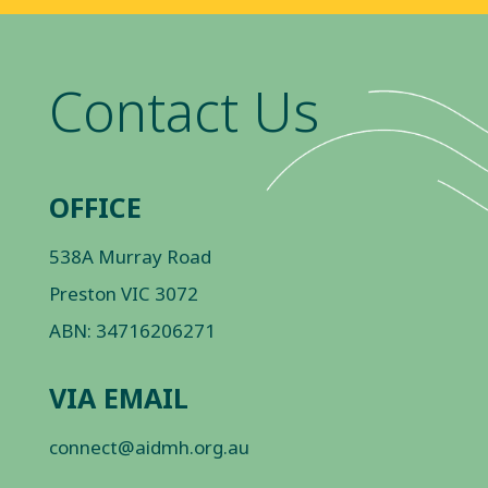
Contact Us
OFFICE
538A Murray Road
Preston VIC 3072
ABN: 34716206271
VIA EMAIL
connect@aidmh.org.au