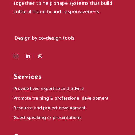
together to help shape systems that build
cultural humility and responsiveness.
Design by co-design.tools
Services
Provide lived expertise and advice
Promote training & professional development
Resource and project development
Guest speaking or presentations