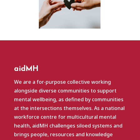
aidMH
We are a for‑purpose collective working
alongside diverse communities to support
mental wellbeing, as defined by communities
at the intersections themselves. As a national
workforce centre for multicultural mental
health, aidMH challenges siloed systems and
brings people, resources and knowledge