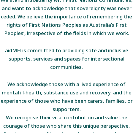
and want to acknowledge that sovereignty was never
ceded. We believe the importance of remembering the
rights of First Nations Peoples as Australia’s First
Peoples’, irrespective of the fields in which we work.
aidMH is committed to providing safe and inclusive
supports, services and spaces for intersectional
communities.
We acknowledge those with a lived experience of
mental ill-health, substance use and recovery, and the
experience of those who have been carers, families, or
supporters.
We recognise their vital contribution and value the
courage of those who share this unique perspective,