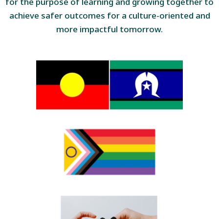
for the purpose of learning and growing together to
achieve safer outcomes for a culture-oriented and
more impactful tomorrow.