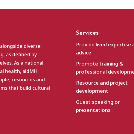
Services
Provide lived expertise 
 alongside diverse
advice
g, as defined by
lves. As a national
Promote training &
al health, aidMH
professional developm
ople, resources and
Resource and project
s that build cultural
development
Guest speaking or
presentations