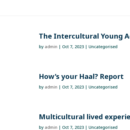
The Intercultural Young A
by
admin
|
Oct 7, 2023
| Uncategorised
How’s your Haal? Report
by
admin
|
Oct 7, 2023
| Uncategorised
Multicultural lived exper
by
admin
|
Oct 7, 2023
| Uncategorised