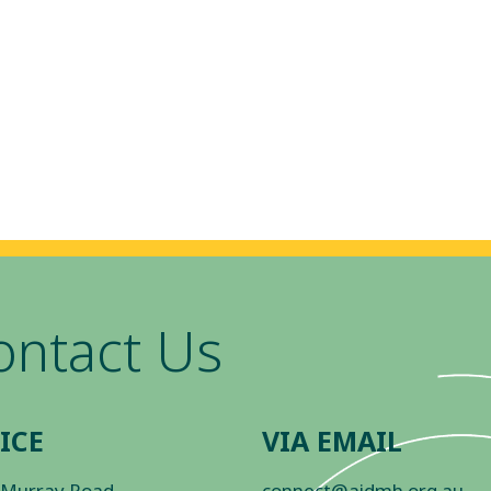
ontact Us
ICE
VIA EMAIL
 Murray Road
connect@aidmh.org.au