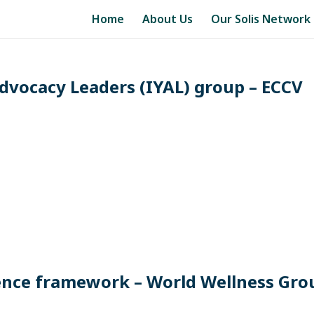
Home
About Us
Our Solis Network
dvocacy Leaders (IYAL) group – ECCV
ience framework – World Wellness Gro