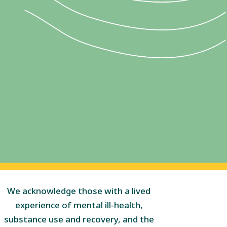
We acknowledge those with a lived
experience of mental ill-health,
substance use and recovery, and the