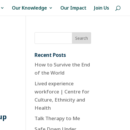
Our Knowledge
Our Impact
Join Us
Recent Posts
How to Survive the End
of the World
Lived experience
workforce | Centre for
Culture, Ethnicity and
Health
up
Talk Therapy to Me
Safe Down Under