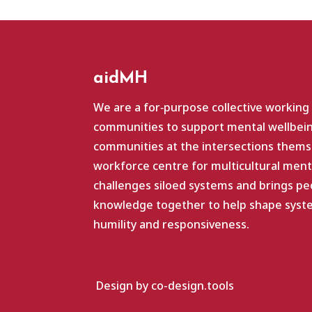
aidMH
We are a for‑purpose collective working
communities to support mental wellbein
communities at the intersections themse
workforce centre for multicultural ment
challenges siloed systems and brings pe
knowledge together to help shape system
humility and responsiveness.
Design by co-design.tools