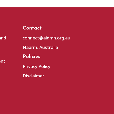
Contact
and
connect@aidmh.org.au
Naarm, Australia
Policies
ent
Privacy Policy
Disclaimer