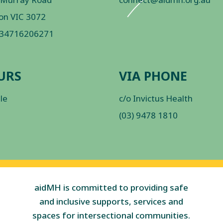
on VIC 3072
 34716206271
URS
VIA PHONE
ble
c/o Invictus Health
(03) 9478 1810
aidMH is committed to providing safe
and inclusive supports, services and
spaces for intersectional communities.