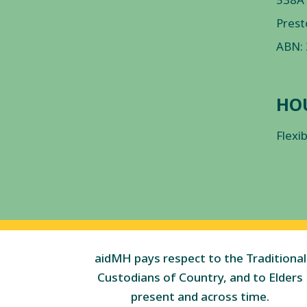
Prest
ABN:
HO
Flexi
aidMH pays respect to the Traditional
Custodians of Country, and to Elders
present and across time.