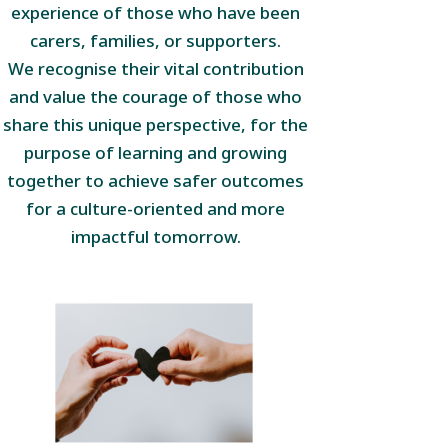
experience of those who have been
carers, families, or supporters.
We recognise their vital contribution
and value the courage of those who
share this unique perspective, for the
purpose of learning and growing
together to achieve safer outcomes
for a culture-oriented and more
impactful tomorrow.