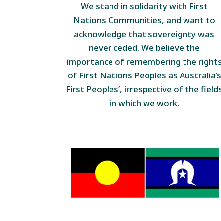
We stand in solidarity with First
Nations Communities, and want to
acknowledge that sovereignty was
never ceded. We believe the
importance of remembering the right
of First Nations Peoples as Australia’s
First Peoples’, irrespective of the field
in which we work.