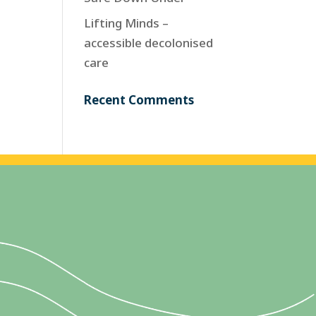
Lifting Minds –
accessible decolonised
care
Recent Comments