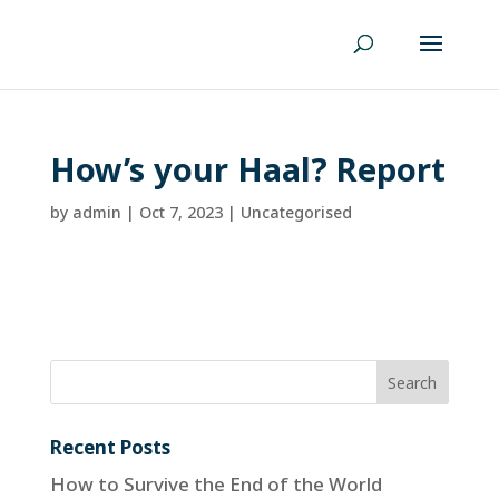
How’s your Haal? Report
by
admin
|
Oct 7, 2023
| Uncategorised
Recent Posts
How to Survive the End of the World