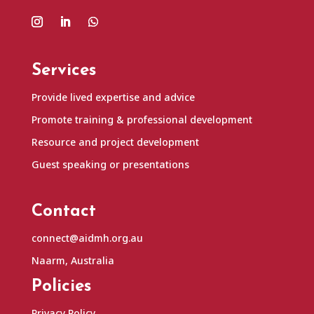
Services
Provide lived expertise and advice
Promote training & professional development
Resource and project development
Guest speaking or presentations
Contact
connect@aidmh.org.au
Naarm, Australia
Policies
Privacy Policy