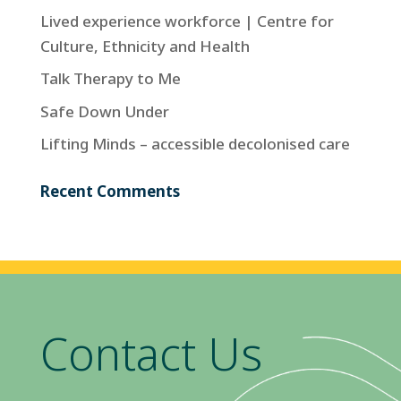
Lived experience workforce | Centre for
Culture, Ethnicity and Health
Talk Therapy to Me
Safe Down Under
Lifting Minds – accessible decolonised care
Recent Comments
Contact Us