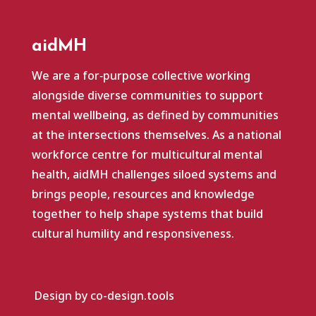
aidMH
We are a for‑purpose collective working
alongside diverse communities to support
mental wellbeing, as defined by communities
at the intersections themselves. As a national
workforce centre for multicultural mental
health, aidMH challenges siloed systems and
brings people, resources and knowledge
together to help shape systems that build
cultural humility and responsiveness.
Design by co-design.tools