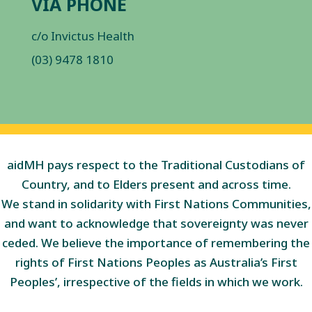
VIA PHONE
c/o Invictus Health
(03) 9478 1810
aidMH pays respect to the Traditional Custodians of
Country, and to Elders present and across time.
We stand in solidarity with First Nations Communities,
and want to acknowledge that sovereignty was never
ceded. We believe the importance of remembering the
rights of First Nations Peoples as Australia’s First
Peoples’, irrespective of the fields in which we work.