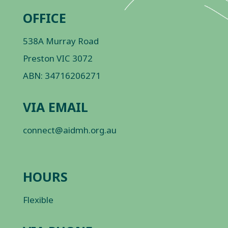
OFFICE
538A Murray Road
Preston VIC 3072
ABN: 34716206271
VIA EMAIL
connect@aidmh.org.au
HOURS
Flexible