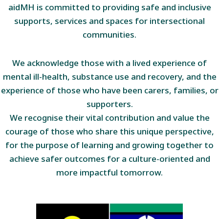
aidMH is committed to providing safe and inclusive
supports, services and spaces for intersectional
communities.
We acknowledge those with a lived experience of
mental ill-health, substance use and recovery, and the
experience of those who have been carers, families, or
supporters.
We recognise their vital contribution and value the
courage of those who share this unique perspective,
for the purpose of learning and growing together to
achieve safer outcomes for a culture-oriented and
more impactful tomorrow.