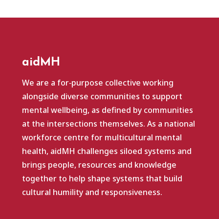
aidMH
We are a for‑purpose collective working
alongside diverse communities to support
mental wellbeing, as defined by communities
at the intersections themselves. As a national
workforce centre for multicultural mental
health, aidMH challenges siloed systems and
brings people, resources and knowledge
together to help shape systems that build
cultural humility and responsiveness.