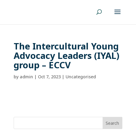
The Intercultural Young
Advocacy Leaders (IYAL)
group – ECCV
by
admin
|
Oct 7, 2023
| Uncategorised