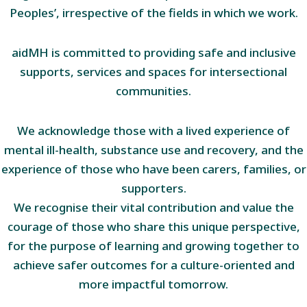
Peoples’, irrespective of the fields in which we work.
aidMH is committed to providing safe and inclusive
supports, services and spaces for intersectional
communities.
We acknowledge those with a lived experience of
mental ill-health, substance use and recovery, and the
experience of those who have been carers, families, or
supporters.
We recognise their vital contribution and value the
courage of those who share this unique perspective,
for the purpose of learning and growing together to
achieve safer outcomes for a culture-oriented and
more impactful tomorrow.