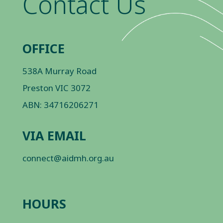
Contact Us
OFFICE
538A Murray Road
Preston VIC 3072
ABN: 34716206271
VIA EMAIL
connect@aidmh.org.au
HOURS