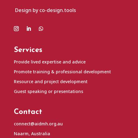
Design by co-design.tools
Services
Provide lived expertise and advice
Promote training & professional development
Resource and project development
Guest speaking or presentations
Contact
connect@aidmh.org.au
Naarm, Australia