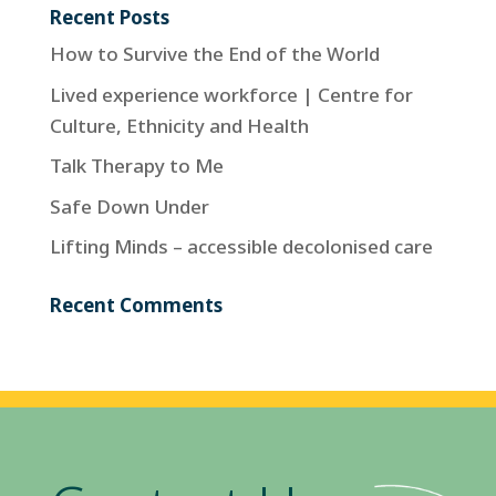
Recent Posts
How to Survive the End of the World
Lived experience workforce | Centre for
Culture, Ethnicity and Health
Talk Therapy to Me
Safe Down Under
Lifting Minds – accessible decolonised care
Recent Comments