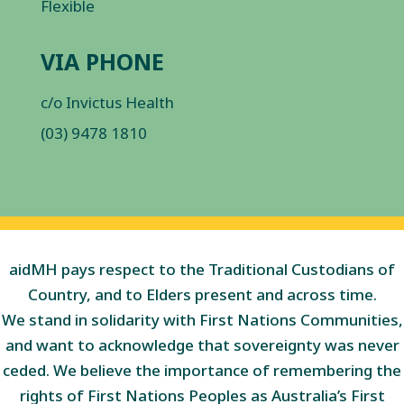
Flexible
VIA PHONE
c/o Invictus Health
(03) 9478 1810
aidMH pays respect to the Traditional Custodians of
Country, and to Elders present and across time.
We stand in solidarity with First Nations Communities,
and want to acknowledge that sovereignty was never
ceded. We believe the importance of remembering the
rights of First Nations Peoples as Australia’s First