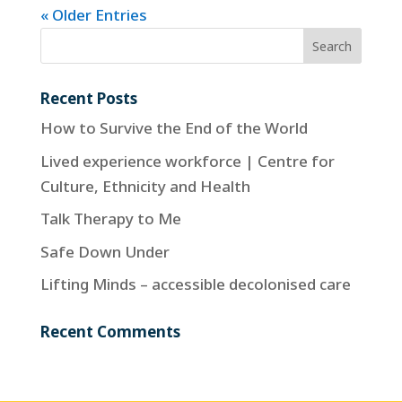
« Older Entries
Recent Posts
How to Survive the End of the World
Lived experience workforce | Centre for
Culture, Ethnicity and Health
Talk Therapy to Me
Safe Down Under
Lifting Minds – accessible decolonised care
Recent Comments