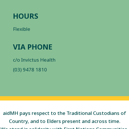
HOURS
Flexible
VIA PHONE
c/o Invictus Health
(03) 9478 1810
aidMH pays respect to the Traditional Custodians of
Country, and to Elders present and across time.