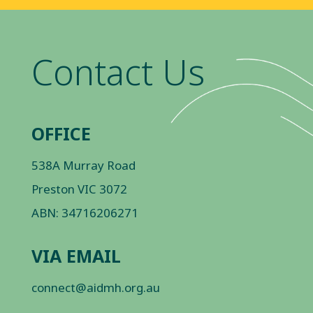
Contact Us
OFFICE
538A Murray Road
Preston VIC 3072
ABN: 34716206271
VIA EMAIL
connect@aidmh.org.au