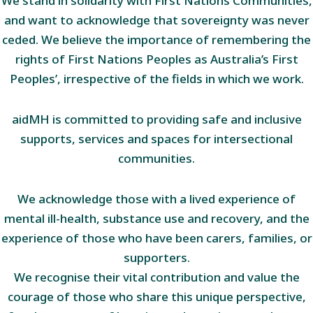
We stand in solidarity with First Nations Communities,
and want to acknowledge that sovereignty was never
ceded. We believe the importance of remembering the
rights of First Nations Peoples as Australia’s First
Peoples’, irrespective of the fields in which we work.
aidMH is committed to providing safe and inclusive
supports, services and spaces for intersectional
communities.
We acknowledge those with a lived experience of
mental ill-health, substance use and recovery, and the
experience of those who have been carers, families, or
supporters.
We recognise their vital contribution and value the
courage of those who share this unique perspective,