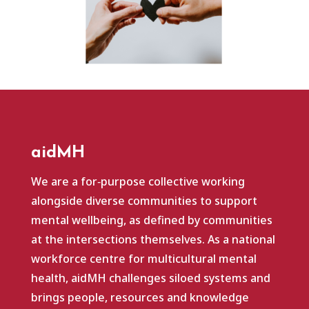
aidMH
We are a for‑purpose collective working
alongside diverse communities to support
mental wellbeing, as defined by communities
at the intersections themselves. As a national
workforce centre for multicultural mental
health, aidMH challenges siloed systems and
brings people, resources and knowledge