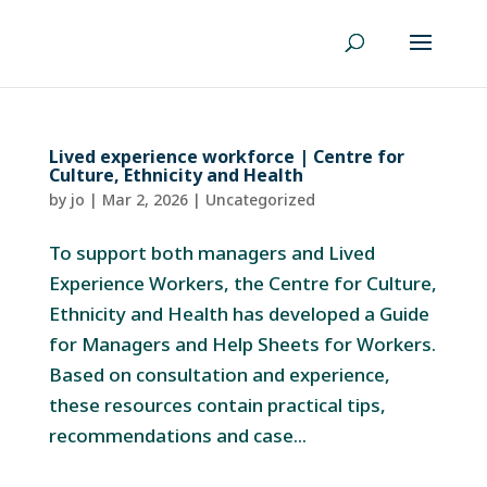
Lived experience workforce | Centre for
Culture, Ethnicity and Health
by
jo
|
Mar 2, 2026
|
Uncategorized
To support both managers and Lived
Experience Workers, the Centre for Culture,
Ethnicity and Health has developed a Guide
for Managers and Help Sheets for Workers.
Based on consultation and experience,
these resources contain practical tips,
recommendations and case...