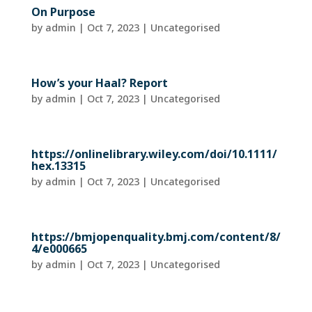
On Purpose
by
admin
|
Oct 7, 2023
| Uncategorised
How’s your Haal? Report
by
admin
|
Oct 7, 2023
| Uncategorised
https://onlinelibrary.wiley.com/doi/10.1111/
hex.13315
by
admin
|
Oct 7, 2023
| Uncategorised
https://bmjopenquality.bmj.com/content/8/
4/e000665
by
admin
|
Oct 7, 2023
| Uncategorised