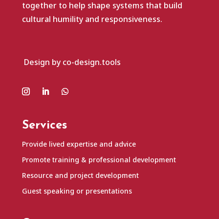
together to help shape systems that build
cultural humility and responsiveness.
Design by co-design.tools
Services
Provide lived expertise and advice
Promote training & professional development
Resource and project development
Guest speaking or presentations