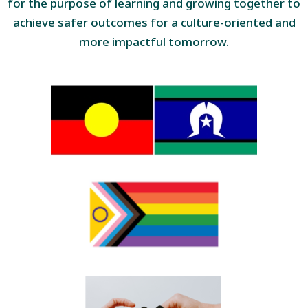
for the purpose of learning and growing together to
achieve safer outcomes for a culture-oriented and
more impactful tomorrow.