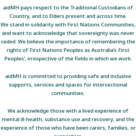
aidMH pays respect to the Traditional Custodians of
Country, and to Elders present and across time.
We stand in solidarity with First Nations Communities,
and want to acknowledge that sovereignty was never
ceded. We believe the importance of remembering the
rights of First Nations Peoples as Australia’s First
Peoples’, irrespective of the fields in which we work.
aidMH is committed to providing safe and inclusive
supports, services and spaces for intersectional
communities.
We acknowledge those with a lived experience of
mental ill-health, substance use and recovery, and the
experience of those who have been carers, families, or