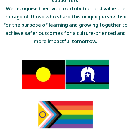
supporters.
We recognise their vital contribution and value the
courage of those who share this unique perspective,
for the purpose of learning and growing together to
achieve safer outcomes for a culture-oriented and
more impactful tomorrow.