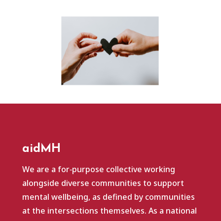
aidMH
We are a for‑purpose collective working
alongside diverse communities to support
mental wellbeing, as defined by communities
at the intersections themselves. As a national