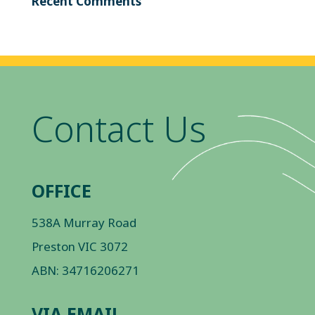
Recent Comments
Contact Us
OFFICE
538A Murray Road
Preston VIC 3072
ABN: 34716206271
VIA EMAIL