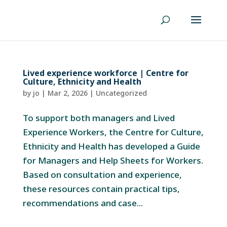
Lived experience workforce | Centre for
Culture, Ethnicity and Health
by
jo
|
Mar 2, 2026
|
Uncategorized
To support both managers and Lived
Experience Workers, the Centre for Culture,
Ethnicity and Health has developed a Guide
for Managers and Help Sheets for Workers.
Based on consultation and experience,
these resources contain practical tips,
recommendations and case...