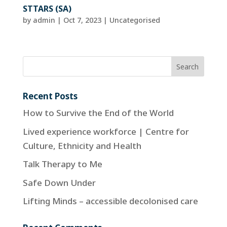
STTARS (SA)
by
admin
|
Oct 7, 2023
| Uncategorised
Recent Posts
How to Survive the End of the World
Lived experience workforce | Centre for
Culture, Ethnicity and Health
Talk Therapy to Me
Safe Down Under
Lifting Minds – accessible decolonised care