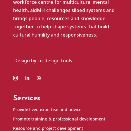
workforce centre for multicultural mental
health, aidMH challenges siloed systems and
brings people, resources and knowledge
together to help shape systems that build
cultural humility and responsiveness.
Design by co-design.tools
Services
Provide lived expertise and advice
Promote training & professional development
Resource and project development