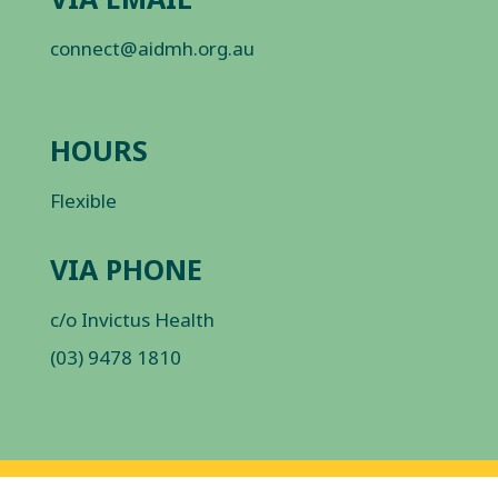
connect@aidmh.org.au
HOURS
Flexible
VIA PHONE
c/o Invictus Health
(03) 9478 1810