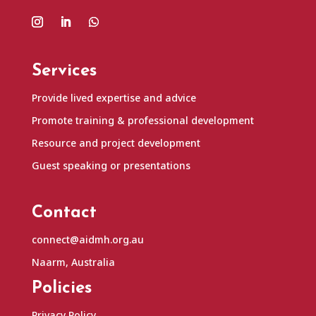
Services
Provide lived expertise and advice
Promote training & professional development
Resource and project development
Guest speaking or presentations
Contact
connect@aidmh.org.au
Naarm, Australia
Policies
Privacy Policy