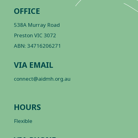
OFFICE
538A Murray Road
Preston VIC 3072
ABN: 34716206271
VIA EMAIL
connect@aidmh.org.au
HOURS
Flexible