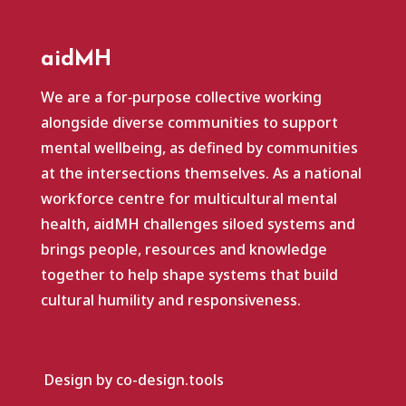
aidMH
We are a for‑purpose collective working
alongside diverse communities to support
mental wellbeing, as defined by communities
at the intersections themselves. As a national
workforce centre for multicultural mental
health, aidMH challenges siloed systems and
brings people, resources and knowledge
together to help shape systems that build
cultural humility and responsiveness.
Design by co-design.tools