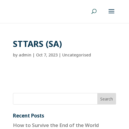
STTARS (SA)
by
admin
|
Oct 7, 2023
| Uncategorised
Recent Posts
How to Survive the End of the World