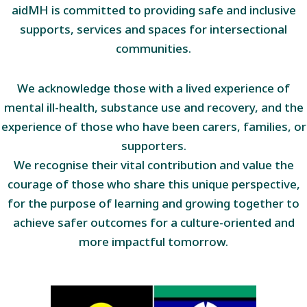
aidMH is committed to providing safe and inclusive
supports, services and spaces for intersectional
communities.
We acknowledge those with a lived experience of
mental ill-health, substance use and recovery, and the
experience of those who have been carers, families, or
supporters.
We recognise their vital contribution and value the
courage of those who share this unique perspective,
for the purpose of learning and growing together to
achieve safer outcomes for a culture-oriented and
more impactful tomorrow.