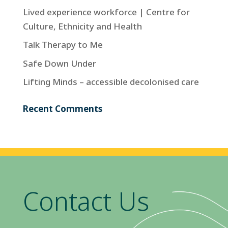
Lived experience workforce | Centre for
Culture, Ethnicity and Health
Talk Therapy to Me
Safe Down Under
Lifting Minds – accessible decolonised care
Recent Comments
Contact Us