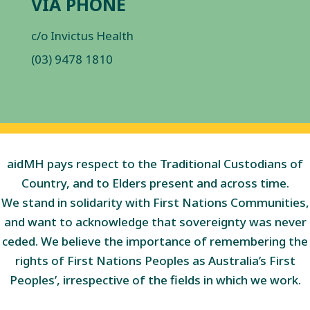
VIA PHONE
c/o Invictus Health
(03) 9478 1810
aidMH pays respect to the Traditional Custodians of
Country, and to Elders present and across time.
We stand in solidarity with First Nations Communities,
and want to acknowledge that sovereignty was never
ceded. We believe the importance of remembering the
rights of First Nations Peoples as Australia’s First
Peoples’, irrespective of the fields in which we work.