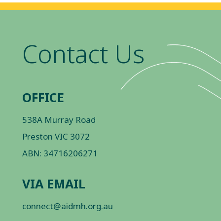
Contact Us
OFFICE
538A Murray Road
Preston VIC 3072
ABN: 34716206271
VIA EMAIL
connect@aidmh.org.au