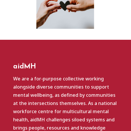
aidMH
We are a for‑purpose collective working
alongside diverse communities to support
mental wellbeing, as defined by communities
at the intersections themselves. As a national
workforce centre for multicultural mental
health, aidMH challenges siloed systems and
brings people, resources and knowledge