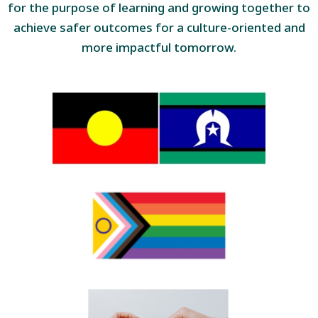
for the purpose of learning and growing together to
achieve safer outcomes for a culture-oriented and
more impactful tomorrow.