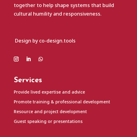
together to help shape systems that build
cultural humility and responsiveness.
Design by co-design.tools
Services
Provide lived expertise and advice
Promote training & professional development
Resource and project development
Guest speaking or presentations