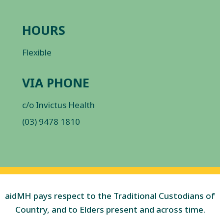
HOURS
Flexible
VIA PHONE
c/o Invictus Health
(03) 9478 1810
aidMH pays respect to the Traditional Custodians of
Country, and to Elders present and across time.