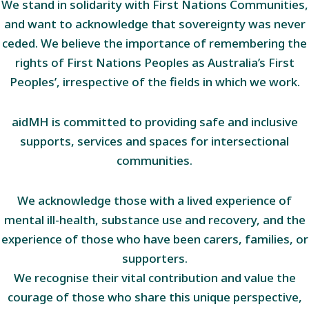
We stand in solidarity with First Nations Communities,
and want to acknowledge that sovereignty was never
ceded. We believe the importance of remembering the
rights of First Nations Peoples as Australia’s First
Peoples’, irrespective of the fields in which we work.
aidMH is committed to providing safe and inclusive
supports, services and spaces for intersectional
communities.
We acknowledge those with a lived experience of
mental ill-health, substance use and recovery, and the
experience of those who have been carers, families, or
supporters.
We recognise their vital contribution and value the
courage of those who share this unique perspective,