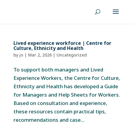
Lived experience workforce | Centre for
Culture, Ethnicity and Health
by
jo
|
Mar 2, 2026
|
Uncategorized
To support both managers and Lived
Experience Workers, the Centre for Culture,
Ethnicity and Health has developed a Guide
for Managers and Help Sheets for Workers.
Based on consultation and experience,
these resources contain practical tips,
recommendations and case...