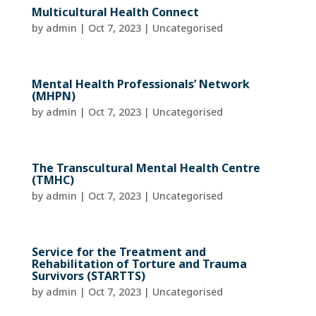
Multicultural Health Connect
by
admin
|
Oct 7, 2023
| Uncategorised
Mental Health Professionals’ Network
(MHPN)
by
admin
|
Oct 7, 2023
| Uncategorised
The Transcultural Mental Health Centre
(TMHC)
by
admin
|
Oct 7, 2023
| Uncategorised
Service for the Treatment and
Rehabilitation of Torture and Trauma
Survivors (STARTTS)
by
admin
|
Oct 7, 2023
| Uncategorised