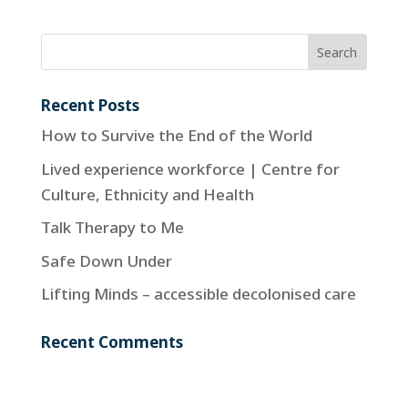
Recent Posts
How to Survive the End of the World
Lived experience workforce | Centre for
Culture, Ethnicity and Health
Talk Therapy to Me
Safe Down Under
Lifting Minds – accessible decolonised care
Recent Comments