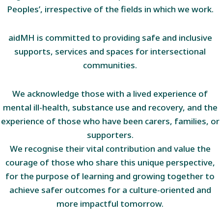
Peoples’, irrespective of the fields in which we work.
aidMH is committed to providing safe and inclusive
supports, services and spaces for intersectional
communities.
We acknowledge those with a lived experience of
mental ill-health, substance use and recovery, and the
experience of those who have been carers, families, or
supporters.
We recognise their vital contribution and value the
courage of those who share this unique perspective,
for the purpose of learning and growing together to
achieve safer outcomes for a culture-oriented and
more impactful tomorrow.