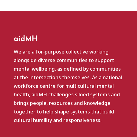
aidMH
We are a for‑purpose collective working
alongside diverse communities to support
mental wellbeing, as defined by communities
at the intersections themselves. As a national
workforce centre for multicultural mental
health, aidMH challenges siloed systems and
brings people, resources and knowledge
together to help shape systems that build
cultural humility and responsiveness.