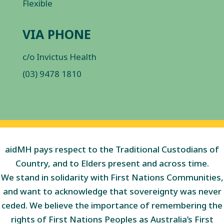
Flexible
VIA PHONE
c/o Invictus Health
(03) 9478 1810
aidMH pays respect to the Traditional Custodians of
Country, and to Elders present and across time.
We stand in solidarity with First Nations Communities,
and want to acknowledge that sovereignty was never
ceded. We believe the importance of remembering the
rights of First Nations Peoples as Australia’s First