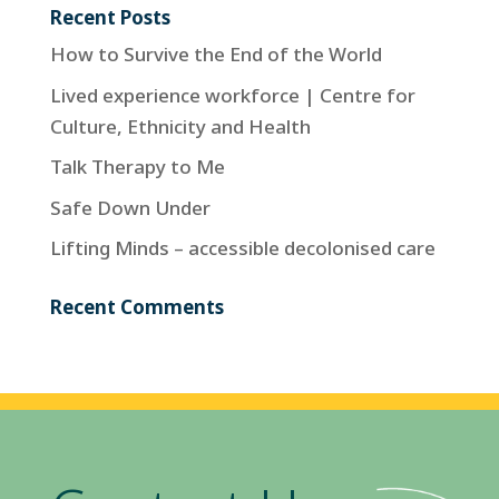
Recent Posts
How to Survive the End of the World
Lived experience workforce | Centre for
Culture, Ethnicity and Health
Talk Therapy to Me
Safe Down Under
Lifting Minds – accessible decolonised care
Recent Comments