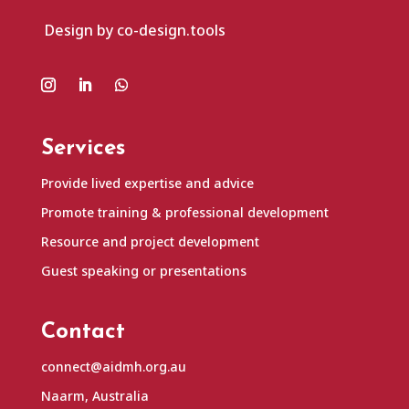
Design by co-design.tools
Services
Provide lived expertise and advice
Promote training & professional development
Resource and project development
Guest speaking or presentations
Contact
connect@aidmh.org.au
Naarm, Australia