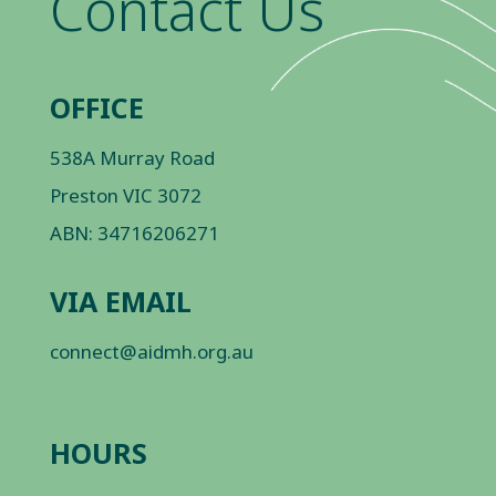
Contact Us
OFFICE
538A Murray Road
Preston VIC 3072
ABN: 34716206271
VIA EMAIL
connect@aidmh.org.au
HOURS