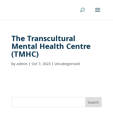
The Transcultural
Mental Health Centre
(TMHC)
by
admin
|
Oct 7, 2023
| Uncategorised