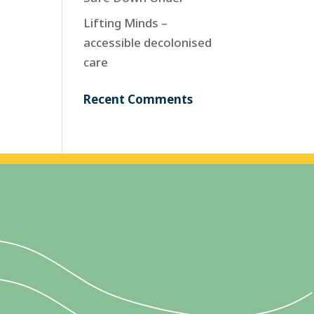
Lifting Minds –
accessible decolonised
care
Recent Comments