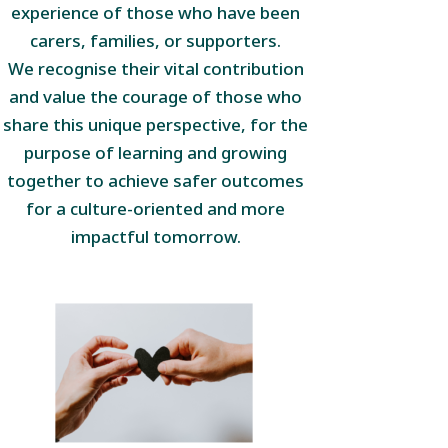
experience of those who have been
carers, families, or supporters.
We recognise their vital contribution
and value the courage of those who
share this unique perspective, for the
purpose of learning and growing
together to achieve safer outcomes
for a culture-oriented and more
impactful tomorrow.