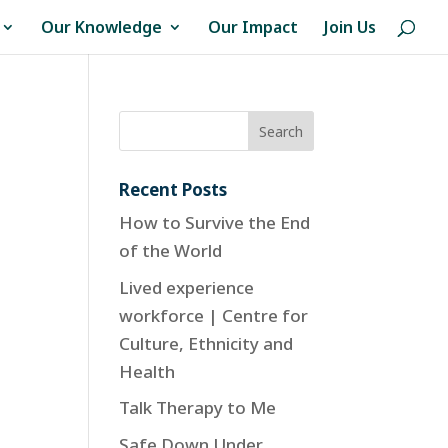
Our Knowledge
Our Impact
Join Us
Recent Posts
How to Survive the End
of the World
Lived experience
workforce | Centre for
Culture, Ethnicity and
Health
Talk Therapy to Me
Safe Down Under