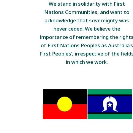
We stand in solidarity with First
Nations Communities, and want to
acknowledge that sovereignty was
never ceded. We believe the
importance of remembering the right
of First Nations Peoples as Australia’s
First Peoples’, irrespective of the field
in which we work.