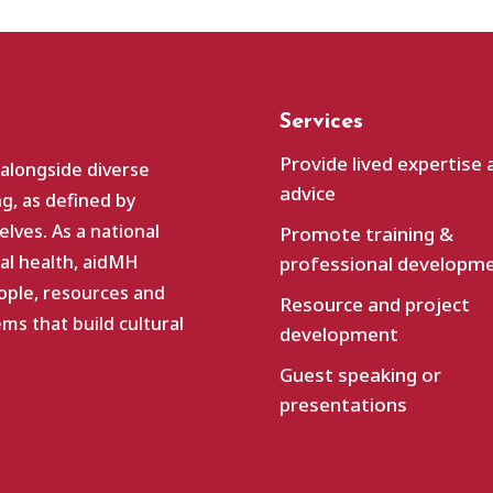
Services
Provide lived expertise 
 alongside diverse
advice
g, as defined by
lves. As a national
Promote training &
al health, aidMH
professional developm
ople, resources and
Resource and project
s that build cultural
development
Guest speaking or
presentations