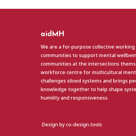
aidMH
We are a for‑purpose collective working
communities to support mental wellbein
communities at the intersections themse
workforce centre for multicultural ment
challenges siloed systems and brings pe
knowledge together to help shape system
humility and responsiveness.
Design by co-design.tools