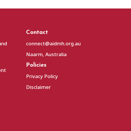
Contact
and
connect@aidmh.org.au
Naarm, Australia
Policies
ent
Privacy Policy
Disclaimer