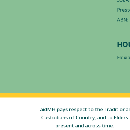
Prest
ABN:
HO
Flexi
aidMH pays respect to the Traditional
Custodians of Country, and to Elders
present and across time.