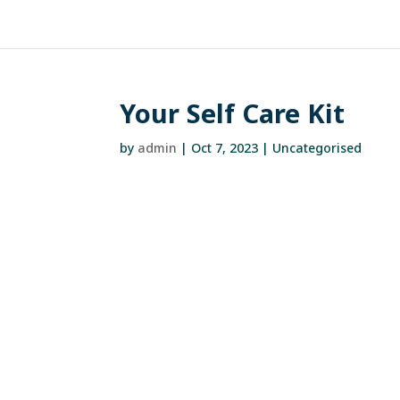
Your Self Care Kit
by
admin
|
Oct 7, 2023
| Uncategorised