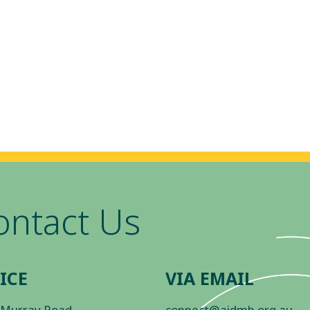
ontact Us
ICE
VIA EMAIL
 Murray Road
connect@aidmh.org.au