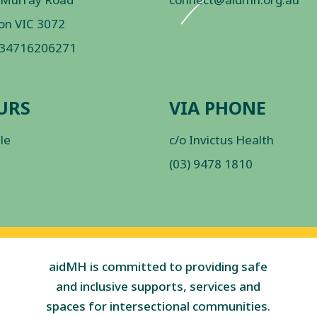
on VIC 3072
 34716206271
URS
VIA PHONE
ble
c/o Invictus Health
(03) 9478 1810
aidMH is committed to providing safe
and inclusive supports, services and
spaces for intersectional communities.