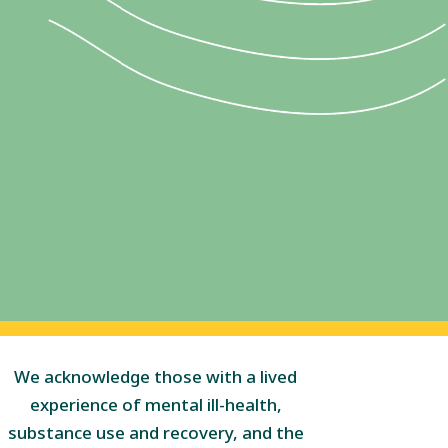
We acknowledge those with a lived
experience of mental ill-health,
substance use and recovery, and the