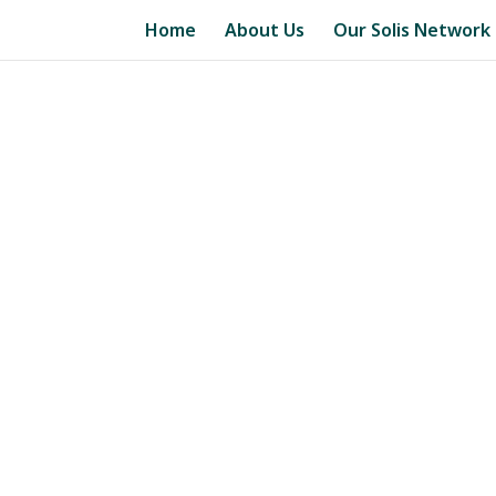
Home
About Us
Our Solis Network