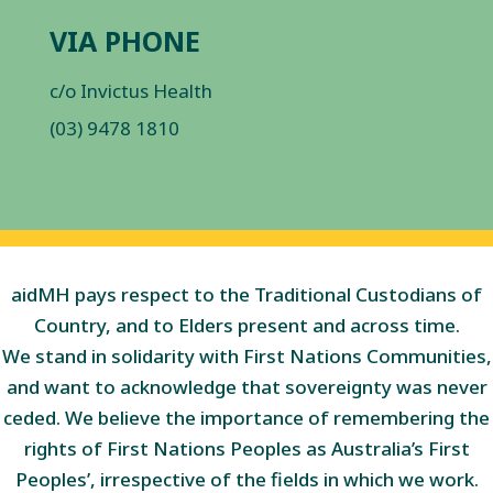
VIA PHONE
c/o Invictus Health
(03) 9478 1810
aidMH pays respect to the Traditional Custodians of
Country, and to Elders present and across time.
We stand in solidarity with First Nations Communities,
and want to acknowledge that sovereignty was never
ceded. We believe the importance of remembering the
rights of First Nations Peoples as Australia’s First
Peoples’, irrespective of the fields in which we work.