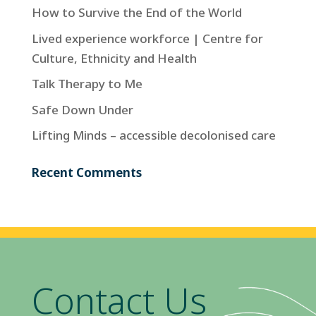
How to Survive the End of the World
Lived experience workforce | Centre for
Culture, Ethnicity and Health
Talk Therapy to Me
Safe Down Under
Lifting Minds – accessible decolonised care
Recent Comments
Contact Us