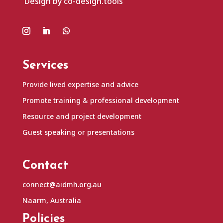
Design by co-design.tools
Services
Provide lived expertise and advice
Promote training & professional development
Resource and project development
Guest speaking or presentations
Contact
connect@aidmh.org.au
Naarm, Australia
Policies