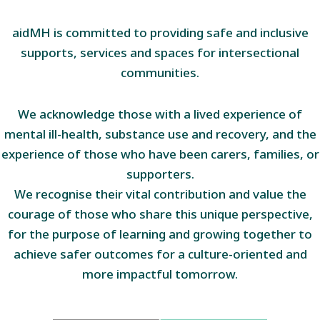
aidMH is committed to providing safe and inclusive
supports, services and spaces for intersectional
communities.
We acknowledge those with a lived experience of
mental ill-health, substance use and recovery, and the
experience of those who have been carers, families, or
supporters.
We recognise their vital contribution and value the
courage of those who share this unique perspective,
for the purpose of learning and growing together to
achieve safer outcomes for a culture-oriented and
more impactful tomorrow.