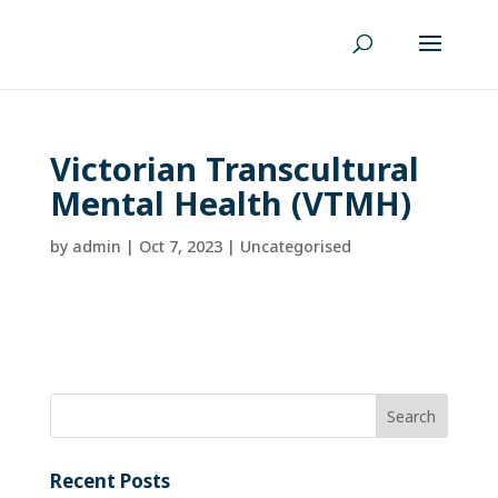
Victorian Transcultural
Mental Health (VTMH)
by
admin
|
Oct 7, 2023
| Uncategorised
Recent Posts