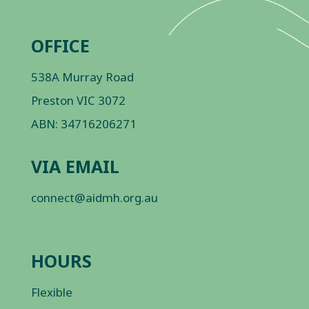
OFFICE
538A Murray Road
Preston VIC 3072
ABN: 34716206271
VIA EMAIL
connect@aidmh.org.au
HOURS
Flexible