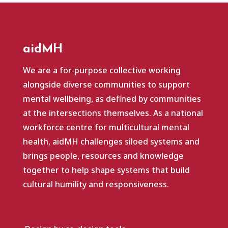
aidMH
We are a for‑purpose collective working
alongside diverse communities to support
mental wellbeing, as defined by communities
at the intersections themselves. As a national
workforce centre for multicultural mental
health, aidMH challenges siloed systems and
brings people, resources and knowledge
together to help shape systems that build
cultural humility and responsiveness.