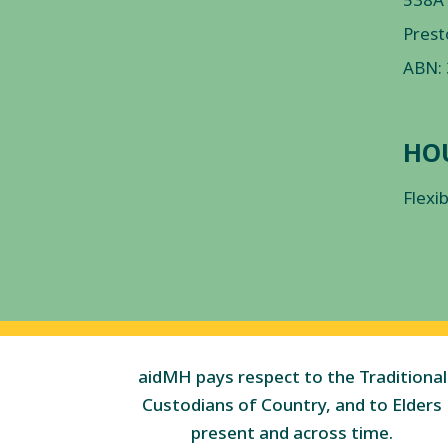
Prest
ABN:
HO
Flexi
aidMH pays respect to the Traditional
Custodians of Country, and to Elders
present and across time.