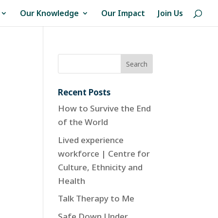
Our Knowledge
Our Impact
Join Us
Recent Posts
How to Survive the End
of the World
Lived experience
workforce | Centre for
Culture, Ethnicity and
Health
Talk Therapy to Me
Safe Down Under