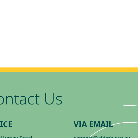
ontact Us
ICE
VIA EMAIL
 Murray Road
connect@aidmh.org.au