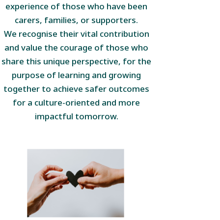
experience of those who have been
carers, families, or supporters.
We recognise their vital contribution
and value the courage of those who
share this unique perspective, for the
purpose of learning and growing
together to achieve safer outcomes
for a culture-oriented and more
impactful tomorrow.