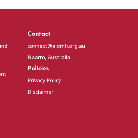
Contact
and
connect@aidmh.org.au
Naarm, Australia
Policies
ent
Privacy Policy
Disclaimer