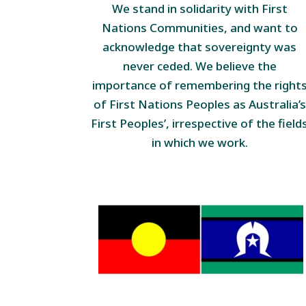
We stand in solidarity with First
Nations Communities, and want to
acknowledge that sovereignty was
never ceded. We believe the
importance of remembering the right
of First Nations Peoples as Australia’s
First Peoples’, irrespective of the field
in which we work.