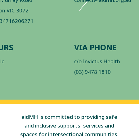
on VIC 3072
 34716206271
URS
VIA PHONE
ble
c/o Invictus Health
(03) 9478 1810
aidMH is committed to providing safe
and inclusive supports, services and
spaces for intersectional communities.