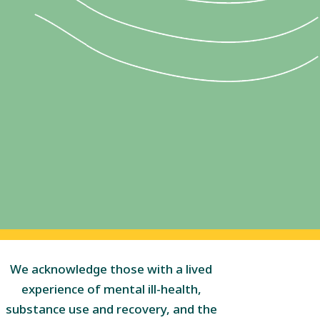
We acknowledge those with a lived
experience of mental ill-health,
substance use and recovery, and the