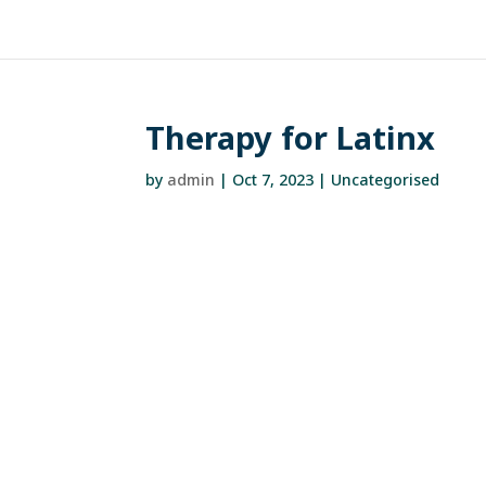
Therapy for Latinx
by
admin
|
Oct 7, 2023
| Uncategorised