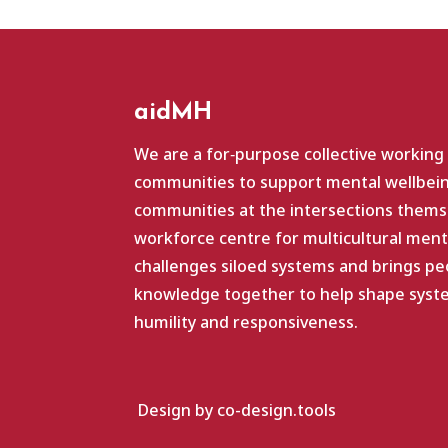
aidMH
We are a for‑purpose collective working
communities to support mental wellbein
communities at the intersections themse
workforce centre for multicultural ment
challenges siloed systems and brings pe
knowledge together to help shape system
humility and responsiveness.
Design by co-design.tools