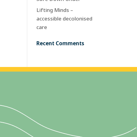
Lifting Minds –
accessible decolonised
care
Recent Comments