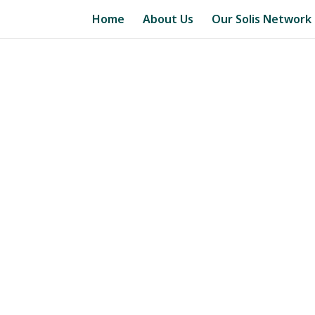
Home
About Us
Our Solis Network