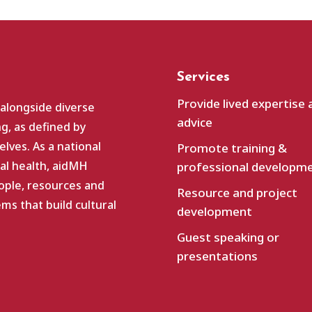
Services
Provide lived expertise 
 alongside diverse
advice
g, as defined by
lves. As a national
Promote training &
al health, aidMH
professional developm
ople, resources and
Resource and project
s that build cultural
development
Guest speaking or
presentations