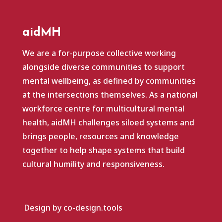
aidMH
We are a for‑purpose collective working
alongside diverse communities to support
mental wellbeing, as defined by communities
at the intersections themselves. As a national
workforce centre for multicultural mental
health, aidMH challenges siloed systems and
brings people, resources and knowledge
together to help shape systems that build
cultural humility and responsiveness.
Design by co-design.tools