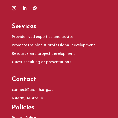
Services
Provide lived expertise and advice
Promote training & professional development
Resource and project development
Guest speaking or presentations
Contact
connect@aidmh.org.au
Naarm, Australia
Policies
Privacy Policy