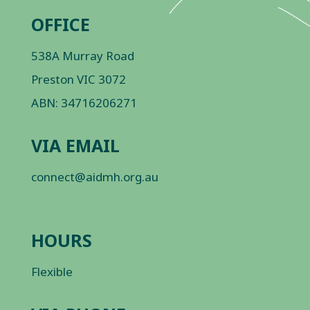
OFFICE
538A Murray Road
Preston VIC 3072
ABN: 34716206271
VIA EMAIL
connect@aidmh.org.au
HOURS
Flexible