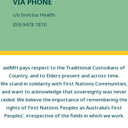
VIA PHONE
c/o Invictus Health
(03) 9478 1810
aidMH pays respect to the Traditional Custodians of
Country, and to Elders present and across time.
We stand in solidarity with First Nations Communities,
and want to acknowledge that sovereignty was never
ceded. We believe the importance of remembering the
rights of First Nations Peoples as Australia’s First
Peoples’, irrespective of the fields in which we work.