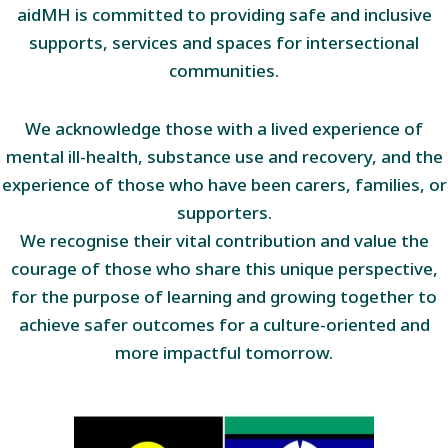
aidMH is committed to providing safe and inclusive
supports, services and spaces for intersectional
communities.
We acknowledge those with a lived experience of
mental ill-health, substance use and recovery, and the
experience of those who have been carers, families, or
supporters.
We recognise their vital contribution and value the
courage of those who share this unique perspective,
for the purpose of learning and growing together to
achieve safer outcomes for a culture-oriented and
more impactful tomorrow.