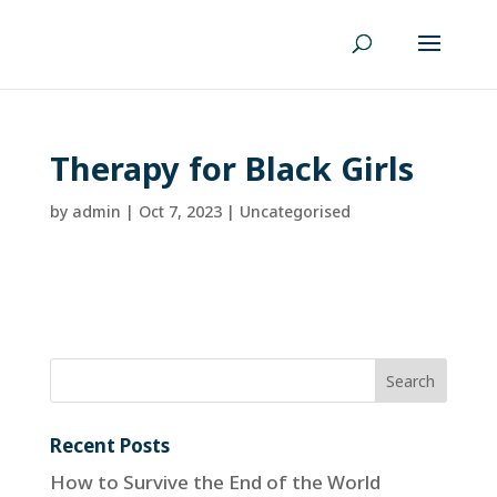
Therapy for Black Girls
by
admin
|
Oct 7, 2023
| Uncategorised
Recent Posts
How to Survive the End of the World