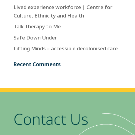
Lived experience workforce | Centre for
Culture, Ethnicity and Health
Talk Therapy to Me
Safe Down Under
Lifting Minds – accessible decolonised care
Recent Comments
Contact Us