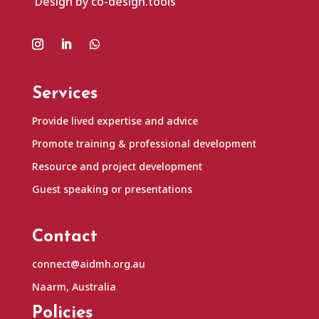
Design by co-design.tools
Services
Provide lived expertise and advice
Promote training & professional development
Resource and project development
Guest speaking or presentations
Contact
connect@aidmh.org.au
Naarm, Australia
Policies