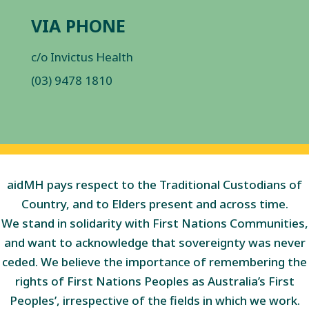
VIA PHONE
c/o Invictus Health
(03) 9478 1810
aidMH pays respect to the Traditional Custodians of
Country, and to Elders present and across time.
We stand in solidarity with First Nations Communities,
and want to acknowledge that sovereignty was never
ceded. We believe the importance of remembering the
rights of First Nations Peoples as Australia’s First
Peoples’, irrespective of the fields in which we work.