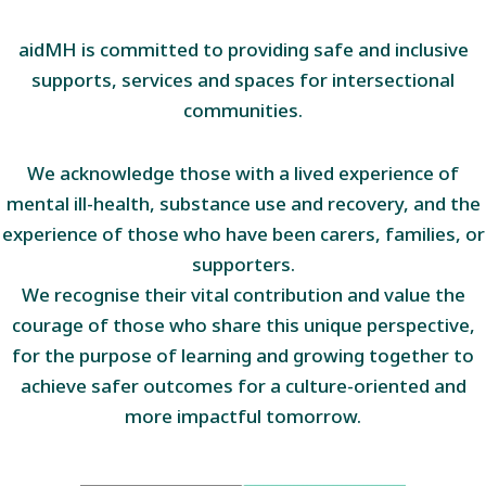
aidMH is committed to providing safe and inclusive
supports, services and spaces for intersectional
communities.
We acknowledge those with a lived experience of
mental ill-health, substance use and recovery, and the
experience of those who have been carers, families, or
supporters.
We recognise their vital contribution and value the
courage of those who share this unique perspective,
for the purpose of learning and growing together to
achieve safer outcomes for a culture-oriented and
more impactful tomorrow.