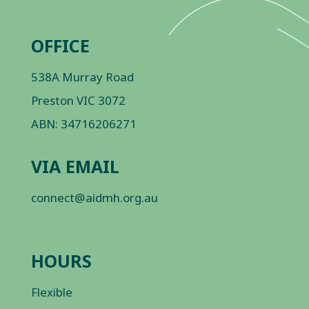
OFFICE
538A Murray Road
Preston VIC 3072
ABN: 34716206271
VIA EMAIL
connect@aidmh.org.au
HOURS
Flexible