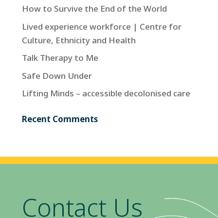
How to Survive the End of the World
Lived experience workforce | Centre for
Culture, Ethnicity and Health
Talk Therapy to Me
Safe Down Under
Lifting Minds – accessible decolonised care
Recent Comments
Contact Us