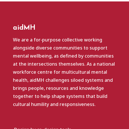
aidMH
We are a for‑purpose collective working
alongside diverse communities to support
mental wellbeing, as defined by communities
at the intersections themselves. As a national
workforce centre for multicultural mental
health, aidMH challenges siloed systems and
brings people, resources and knowledge
together to help shape systems that build
cultural humility and responsiveness.