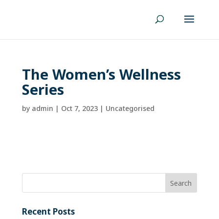
The Women’s Wellness
Series
by
admin
|
Oct 7, 2023
| Uncategorised
Recent Posts