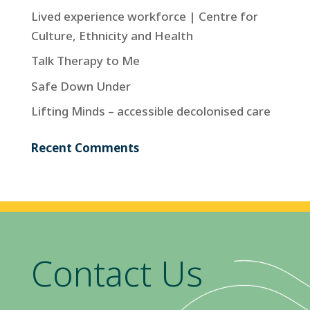
Lived experience workforce | Centre for
Culture, Ethnicity and Health
Talk Therapy to Me
Safe Down Under
Lifting Minds – accessible decolonised care
Recent Comments
Contact Us