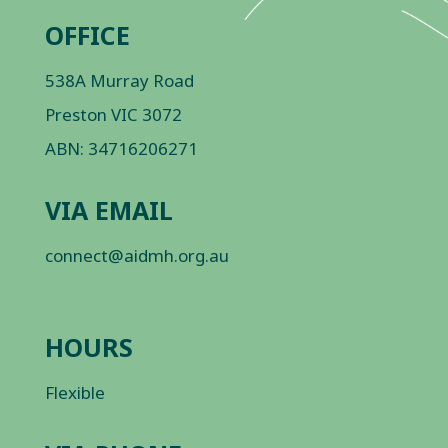
OFFICE
538A Murray Road
Preston VIC 3072
ABN: 34716206271
VIA EMAIL
connect@aidmh.org.au
HOURS
Flexible