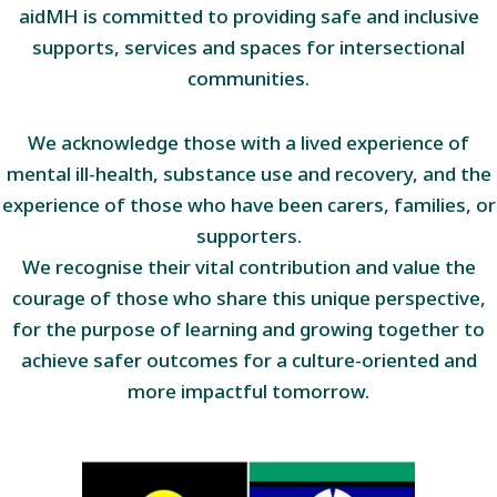
aidMH is committed to providing safe and inclusive
supports, services and spaces for intersectional
communities.
We acknowledge those with a lived experience of
mental ill-health, substance use and recovery, and the
experience of those who have been carers, families, or
supporters.
We recognise their vital contribution and value the
courage of those who share this unique perspective,
for the purpose of learning and growing together to
achieve safer outcomes for a culture-oriented and
more impactful tomorrow.