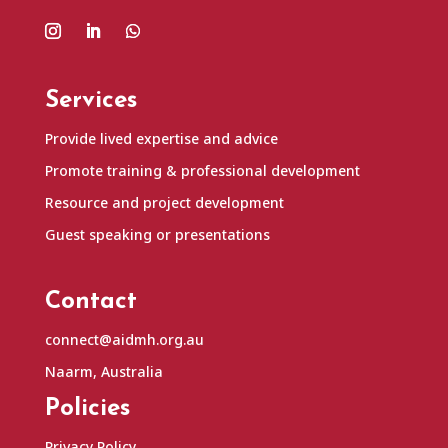
Services
Provide lived expertise and advice
Promote training & professional development
Resource and project development
Guest speaking or presentations
Contact
connect@aidmh.org.au
Naarm, Australia
Policies
Privacy Policy