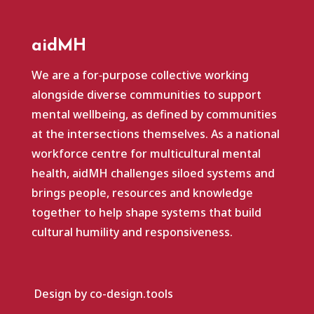
aidMH
We are a for‑purpose collective working
alongside diverse communities to support
mental wellbeing, as defined by communities
at the intersections themselves. As a national
workforce centre for multicultural mental
health, aidMH challenges siloed systems and
brings people, resources and knowledge
together to help shape systems that build
cultural humility and responsiveness.
Design by co-design.tools