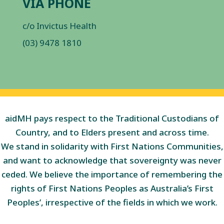
VIA PHONE
c/o Invictus Health
(03) 9478 1810
aidMH pays respect to the Traditional Custodians of
Country, and to Elders present and across time.
We stand in solidarity with First Nations Communities,
and want to acknowledge that sovereignty was never
ceded. We believe the importance of remembering the
rights of First Nations Peoples as Australia’s First
Peoples’, irrespective of the fields in which we work.