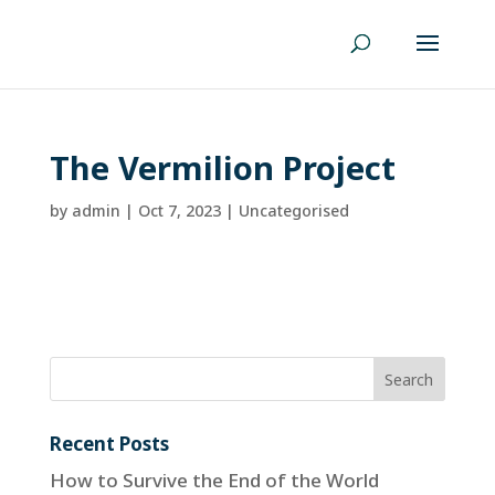
The Vermilion Project
by
admin
|
Oct 7, 2023
| Uncategorised
Recent Posts
How to Survive the End of the World