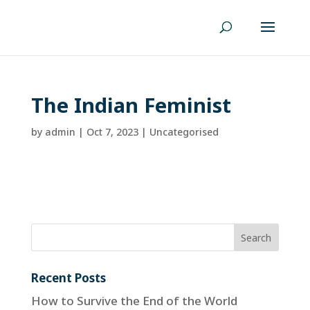
The Indian Feminist
by
admin
|
Oct 7, 2023
| Uncategorised
Recent Posts
How to Survive the End of the World