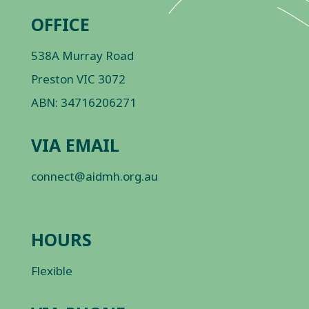
OFFICE
538A Murray Road
Preston VIC 3072
ABN: 34716206271
VIA EMAIL
connect@aidmh.org.au
HOURS
Flexible