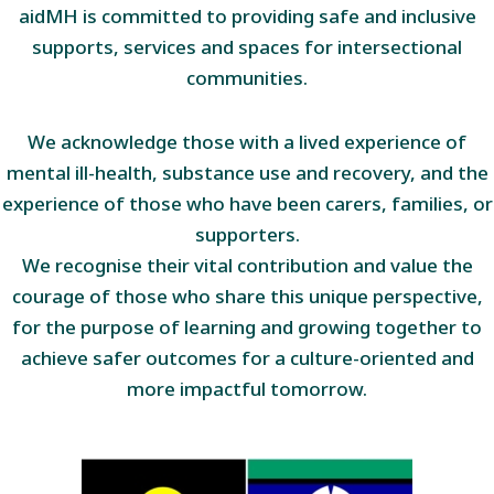
aidMH is committed to providing safe and inclusive
supports, services and spaces for intersectional
communities.
We acknowledge those with a lived experience of
mental ill-health, substance use and recovery, and the
experience of those who have been carers, families, or
supporters.
We recognise their vital contribution and value the
courage of those who share this unique perspective,
for the purpose of learning and growing together to
achieve safer outcomes for a culture-oriented and
more impactful tomorrow.