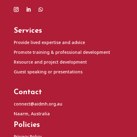
Services
Provide lived expertise and advice
Promote training & professional development
Resource and project development
Guest speaking or presentations
Contact
connect@aidmh.org.au
Naarm, Australia
Policies
Privacy Policy