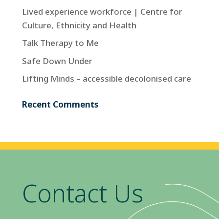
Lived experience workforce | Centre for
Culture, Ethnicity and Health
Talk Therapy to Me
Safe Down Under
Lifting Minds – accessible decolonised care
Recent Comments
Contact Us