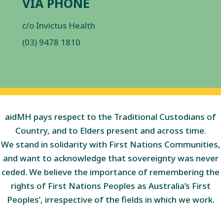
VIA PHONE
c/o Invictus Health
(03) 9478 1810
aidMH pays respect to the Traditional Custodians of
Country, and to Elders present and across time.
We stand in solidarity with First Nations Communities,
and want to acknowledge that sovereignty was never
ceded. We believe the importance of remembering the
rights of First Nations Peoples as Australia’s First
Peoples’, irrespective of the fields in which we work.