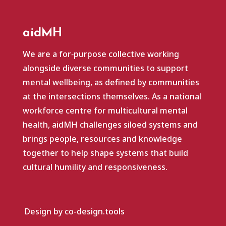
aidMH
We are a for‑purpose collective working
alongside diverse communities to support
mental wellbeing, as defined by communities
at the intersections themselves. As a national
workforce centre for multicultural mental
health, aidMH challenges siloed systems and
brings people, resources and knowledge
together to help shape systems that build
cultural humility and responsiveness.
Design by co-design.tools