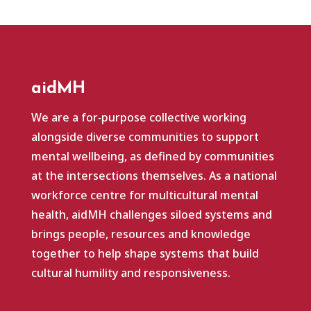
aidMH
We are a for‑purpose collective working
alongside diverse communities to support
mental wellbeing, as defined by communities
at the intersections themselves. As a national
workforce centre for multicultural mental
health, aidMH challenges siloed systems and
brings people, resources and knowledge
together to help shape systems that build
cultural humility and responsiveness.