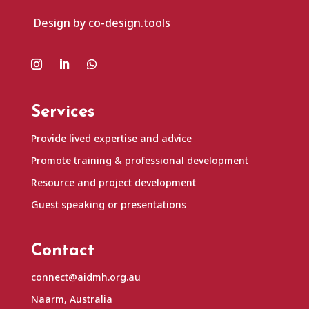
Design by co-design.tools
Services
Provide lived expertise and advice
Promote training & professional development
Resource and project development
Guest speaking or presentations
Contact
connect@aidmh.org.au
Naarm, Australia