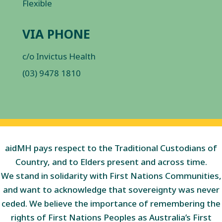
Flexible
VIA PHONE
c/o Invictus Health
(03) 9478 1810
aidMH pays respect to the Traditional Custodians of
Country, and to Elders present and across time.
We stand in solidarity with First Nations Communities,
and want to acknowledge that sovereignty was never
ceded. We believe the importance of remembering the
rights of First Nations Peoples as Australia’s First