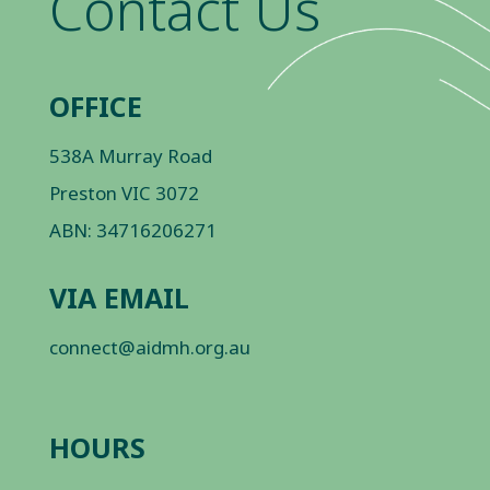
Contact Us
OFFICE
538A Murray Road
Preston VIC 3072
ABN: 34716206271
VIA EMAIL
connect@aidmh.org.au
HOURS