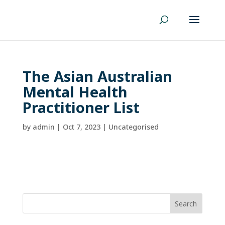
The Asian Australian
Mental Health
Practitioner List
by
admin
|
Oct 7, 2023
| Uncategorised