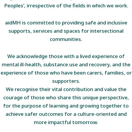
Peoples’, irrespective of the fields in which we work.
aidMH is committed to providing safe and inclusive
supports, services and spaces for intersectional
communities.
We acknowledge those with a lived experience of
mental ill-health, substance use and recovery, and the
experience of those who have been carers, families, or
supporters.
We recognise their vital contribution and value the
courage of those who share this unique perspective,
for the purpose of learning and growing together to
achieve safer outcomes for a culture-oriented and
more impactful tomorrow.