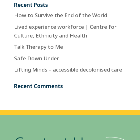
Recent Posts
How to Survive the End of the World
Lived experience workforce | Centre for
Culture, Ethnicity and Health
Talk Therapy to Me
Safe Down Under
Lifting Minds – accessible decolonised care
Recent Comments