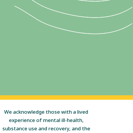
We acknowledge those with a lived
experience of mental ill-health,
substance use and recovery, and the