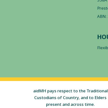
Prest
ABN:
HO
Flexi
aidMH pays respect to the Traditional
Custodians of Country, and to Elders
present and across time.