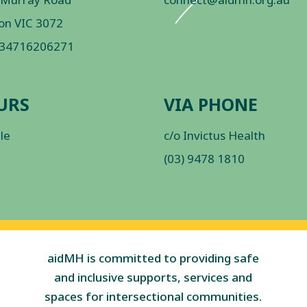
on VIC 3072
 34716206271
URS
VIA PHONE
ble
c/o Invictus Health
(03) 9478 1810
aidMH is committed to providing safe
and inclusive supports, services and
spaces for intersectional communities.