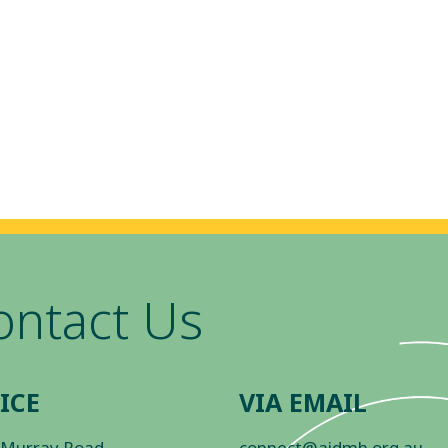
ontact Us
ICE
VIA EMAIL
 Murray Road
connect@aidmh.org.au