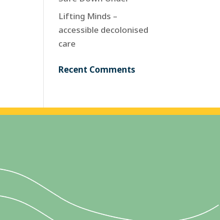
Lifting Minds –
accessible decolonised
care
Recent Comments