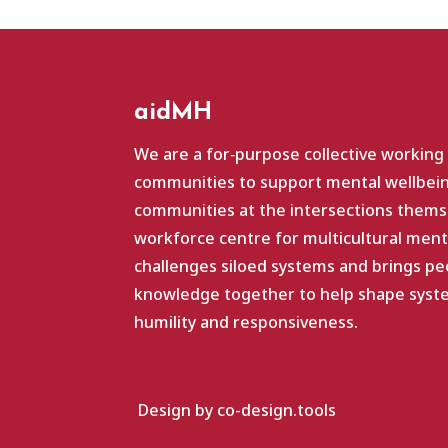
aidMH
We are a for‑purpose collective working
communities to support mental wellbein
communities at the intersections themse
workforce centre for multicultural ment
challenges siloed systems and brings pe
knowledge together to help shape system
humility and responsiveness.
Design by co-design.tools