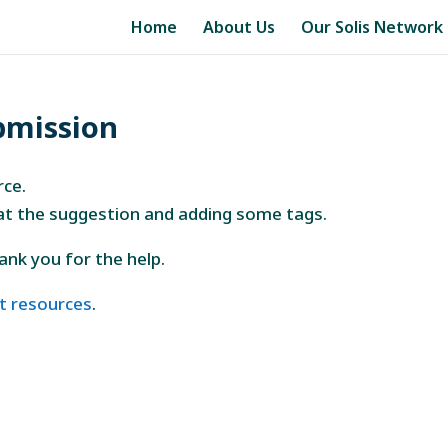
Home
About Us
Our Solis Network
bmission
rce.
 at the suggestion and adding some tags.
thank you for the help.
t resources
.