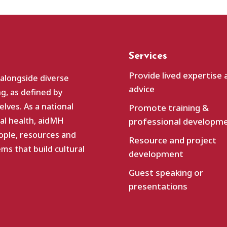
Services
Provide lived expertise 
 alongside diverse
advice
g, as defined by
lves. As a national
Promote training &
al health, aidMH
professional developm
ople, resources and
Resource and project
s that build cultural
development
Guest speaking or
presentations