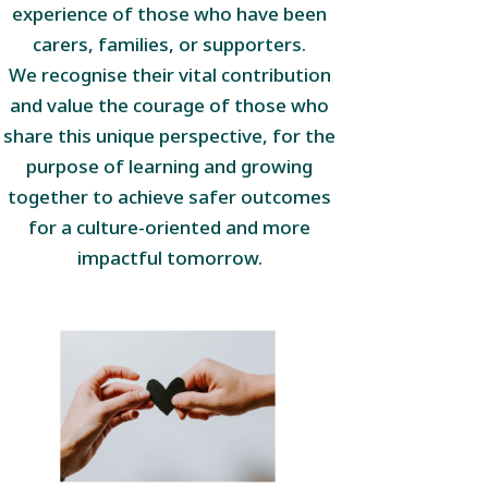
experience of those who have been
carers, families, or supporters.
We recognise their vital contribution
and value the courage of those who
share this unique perspective, for the
purpose of learning and growing
together to achieve safer outcomes
for a culture-oriented and more
impactful tomorrow.