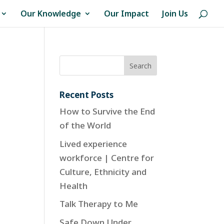
Our Knowledge
Our Impact
Join Us
Recent Posts
How to Survive the End
of the World
Lived experience
workforce | Centre for
Culture, Ethnicity and
Health
Talk Therapy to Me
Safe Down Under