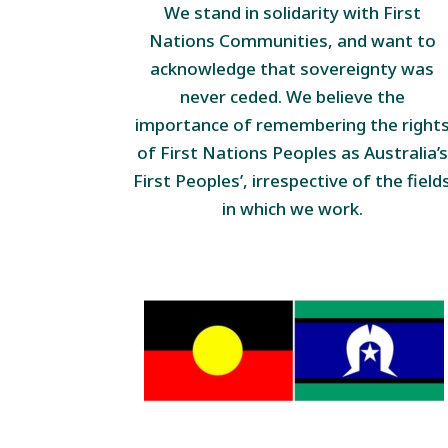
We stand in solidarity with First
Nations Communities, and want to
acknowledge that sovereignty was
never ceded. We believe the
importance of remembering the right
of First Nations Peoples as Australia’s
First Peoples’, irrespective of the field
in which we work.