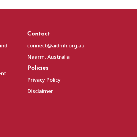
Contact
and
connect@aidmh.org.au
Naarm, Australia
Policies
ent
Privacy Policy
Disclaimer