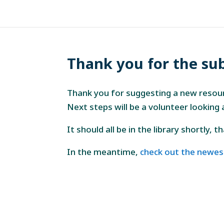
Thank you for the su
Thank you for suggesting a new resou
Next steps will be a volunteer looking
It should all be in the library shortly, 
In the meantime,
check out the newes