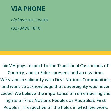
VIA PHONE
c/o Invictus Health
(03) 9478 1810
aidMH pays respect to the Traditional Custodians of
Country, and to Elders present and across time.
We stand in solidarity with First Nations Communities,
and want to acknowledge that sovereignty was never
ceded. We believe the importance of remembering the
rights of First Nations Peoples as Australia’s First
Peoples’, irrespective of the fields in which we work.