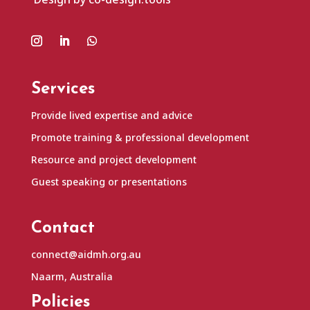
Services
Provide lived expertise and advice
Promote training & professional development
Resource and project development
Guest speaking or presentations
Contact
connect@aidmh.org.au
Naarm, Australia
Policies