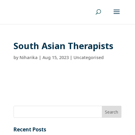
South Asian Therapists
by
Niharika
|
Aug 15, 2023
| Uncategorised
Recent Posts