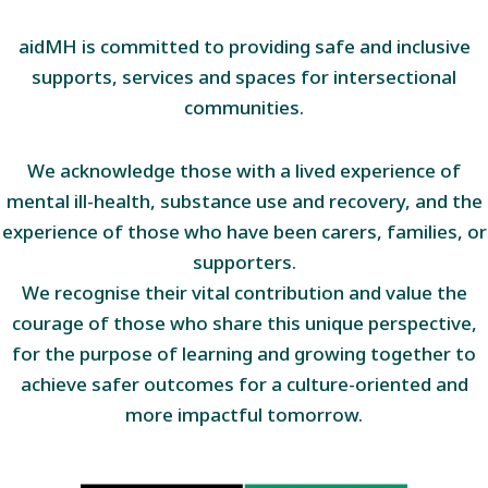
aidMH is committed to providing safe and inclusive
supports, services and spaces for intersectional
communities.
We acknowledge those with a lived experience of
mental ill-health, substance use and recovery, and the
experience of those who have been carers, families, or
supporters.
We recognise their vital contribution and value the
courage of those who share this unique perspective,
for the purpose of learning and growing together to
achieve safer outcomes for a culture-oriented and
more impactful tomorrow.