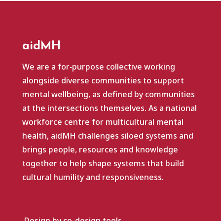
aidMH
We are a for‑purpose collective working
alongside diverse communities to support
mental wellbeing, as defined by communities
at the intersections themselves. As a national
workforce centre for multicultural mental
health, aidMH challenges siloed systems and
brings people, resources and knowledge
together to help shape systems that build
cultural humility and responsiveness.
Design by co-design.tools