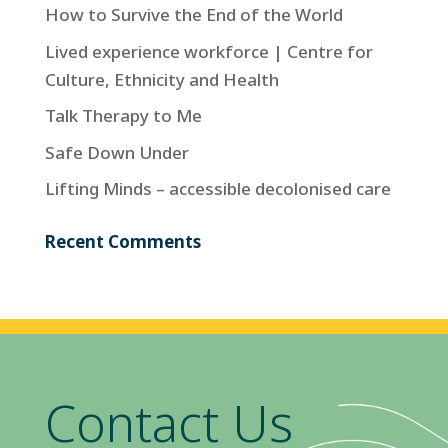
How to Survive the End of the World
Lived experience workforce | Centre for
Culture, Ethnicity and Health
Talk Therapy to Me
Safe Down Under
Lifting Minds – accessible decolonised care
Recent Comments
Contact Us