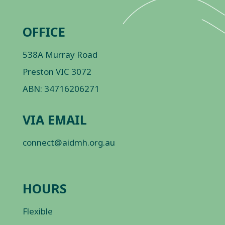
OFFICE
538A Murray Road
Preston VIC 3072
ABN: 34716206271
VIA EMAIL
connect@aidmh.org.au
HOURS
Flexible