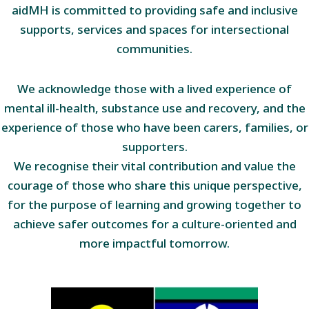
aidMH is committed to providing safe and inclusive
supports, services and spaces for intersectional
communities.
We acknowledge those with a lived experience of
mental ill-health, substance use and recovery, and the
experience of those who have been carers, families, or
supporters.
We recognise their vital contribution and value the
courage of those who share this unique perspective,
for the purpose of learning and growing together to
achieve safer outcomes for a culture-oriented and
more impactful tomorrow.