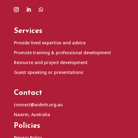
Services
Provide lived expertise and advice
Promote training & professional development
Resource and project development
Guest speaking or presentations
Contact
connect@aidmh.org.au
Naarm, Australia
Policies
Privacy Policy