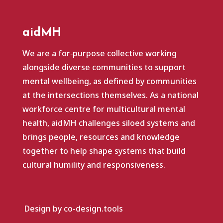
aidMH
We are a for‑purpose collective working
alongside diverse communities to support
mental wellbeing, as defined by communities
at the intersections themselves. As a national
workforce centre for multicultural mental
health, aidMH challenges siloed systems and
brings people, resources and knowledge
together to help shape systems that build
cultural humility and responsiveness.
Design by co-design.tools