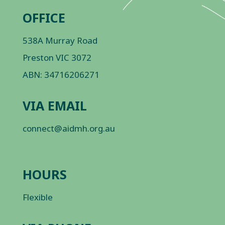
OFFICE
538A Murray Road
Preston VIC 3072
ABN: 34716206271
VIA EMAIL
connect@aidmh.org.au
HOURS
Flexible