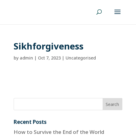
Sikhforgiveness
by
admin
|
Oct 7, 2023
| Uncategorised
Recent Posts
How to Survive the End of the World