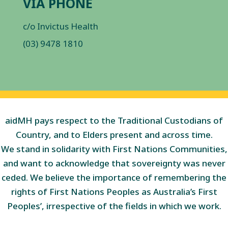
VIA PHONE
c/o Invictus Health
(03) 9478 1810
aidMH pays respect to the Traditional Custodians of
Country, and to Elders present and across time.
We stand in solidarity with First Nations Communities,
and want to acknowledge that sovereignty was never
ceded. We believe the importance of remembering the
rights of First Nations Peoples as Australia’s First
Peoples’, irrespective of the fields in which we work.