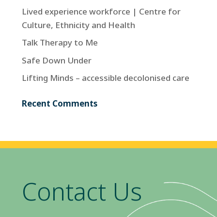
Lived experience workforce | Centre for
Culture, Ethnicity and Health
Talk Therapy to Me
Safe Down Under
Lifting Minds – accessible decolonised care
Recent Comments
Contact Us