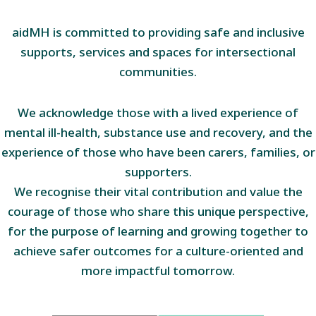
aidMH is committed to providing safe and inclusive
supports, services and spaces for intersectional
communities.
We acknowledge those with a lived experience of
mental ill-health, substance use and recovery, and the
experience of those who have been carers, families, or
supporters.
We recognise their vital contribution and value the
courage of those who share this unique perspective,
for the purpose of learning and growing together to
achieve safer outcomes for a culture-oriented and
more impactful tomorrow.