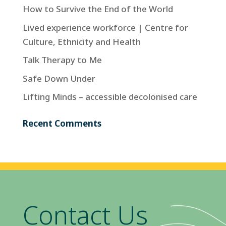
How to Survive the End of the World
Lived experience workforce | Centre for
Culture, Ethnicity and Health
Talk Therapy to Me
Safe Down Under
Lifting Minds – accessible decolonised care
Recent Comments
Contact Us