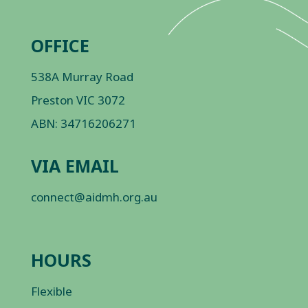
OFFICE
538A Murray Road
Preston VIC 3072
ABN: 34716206271
VIA EMAIL
connect@aidmh.org.au
HOURS
Flexible