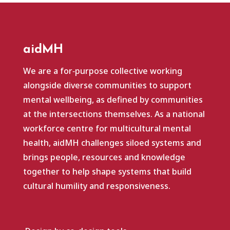
aidMH
We are a for‑purpose collective working
alongside diverse communities to support
mental wellbeing, as defined by communities
at the intersections themselves. As a national
workforce centre for multicultural mental
health, aidMH challenges siloed systems and
brings people, resources and knowledge
together to help shape systems that build
cultural humility and responsiveness.