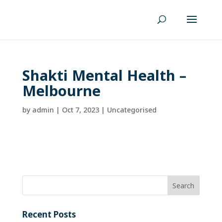
Shakti Mental Health –
Melbourne
by
admin
|
Oct 7, 2023
| Uncategorised
Recent Posts