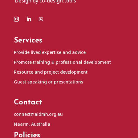
Design by co-design.tools
Services
Provide lived expertise and advice
Promote training & professional development
Resource and project development
Guest speaking or presentations
Contact
connect@aidmh.org.au
Naarm, Australia
Policies