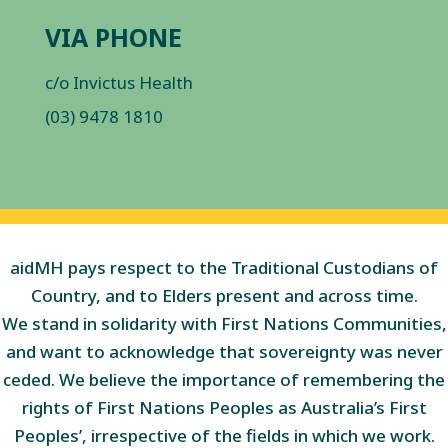
VIA PHONE
c/o Invictus Health
(03) 9478 1810
aidMH pays respect to the Traditional Custodians of
Country, and to Elders present and across time.
We stand in solidarity with First Nations Communities,
and want to acknowledge that sovereignty was never
ceded. We believe the importance of remembering the
rights of First Nations Peoples as Australia’s First
Peoples’, irrespective of the fields in which we work.