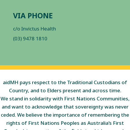
VIA PHONE
c/o Invictus Health
(03) 9478 1810
aidMH pays respect to the Traditional Custodians of
Country, and to Elders present and across time.
We stand in solidarity with First Nations Communities,
and want to acknowledge that sovereignty was never
ceded. We believe the importance of remembering the
rights of First Nations Peoples as Australia’s First