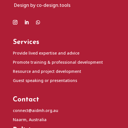
Design by co-design.tools
Services
Provide lived expertise and advice
Promote training & professional development
Resource and project development
Guest speaking or presentations
Contact
connect@aidmh.org.au
Naarm, Australia