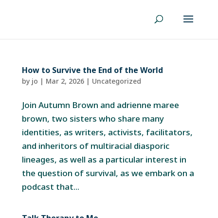
How to Survive the End of the World
by
jo
|
Mar 2, 2026
|
Uncategorized
Join Autumn Brown and adrienne maree
brown, two sisters who share many
identities, as writers, activists, facilitators,
and inheritors of multiracial diasporic
lineages, as well as a particular interest in
the question of survival, as we embark on a
podcast that...