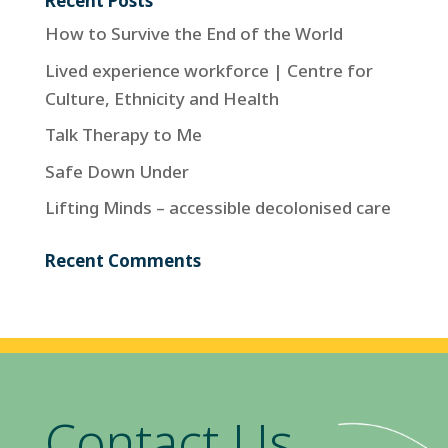
Recent Posts
How to Survive the End of the World
Lived experience workforce | Centre for
Culture, Ethnicity and Health
Talk Therapy to Me
Safe Down Under
Lifting Minds – accessible decolonised care
Recent Comments
Contact Us