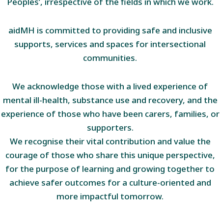
Peoples’, irrespective of the fields in which we work.
aidMH is committed to providing safe and inclusive
supports, services and spaces for intersectional
communities.
We acknowledge those with a lived experience of
mental ill-health, substance use and recovery, and the
experience of those who have been carers, families, or
supporters.
We recognise their vital contribution and value the
courage of those who share this unique perspective,
for the purpose of learning and growing together to
achieve safer outcomes for a culture-oriented and
more impactful tomorrow.