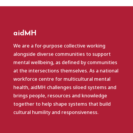
aidMH
We are a for‑purpose collective working
alongside diverse communities to support
mental wellbeing, as defined by communities
at the intersections themselves. As a national
workforce centre for multicultural mental
health, aidMH challenges siloed systems and
brings people, resources and knowledge
together to help shape systems that build
cultural humility and responsiveness.