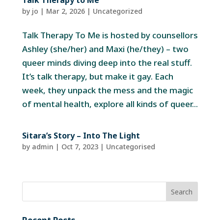
Talk Therapy to Me
by
jo
|
Mar 2, 2026
|
Uncategorized
Talk Therapy To Me is hosted by counsellors
Ashley (she/her) and Maxi (he/they) – two
queer minds diving deep into the real stuff.
It’s talk therapy, but make it gay. Each
week, they unpack the mess and the magic
of mental health, explore all kinds of queer...
Sitara’s Story – Into The Light
by
admin
|
Oct 7, 2023
| Uncategorised