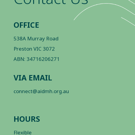
OFFICE
538A Murray Road
Preston VIC 3072
ABN: 34716206271
VIA EMAIL
connect@aidmh.org.au
HOURS
Flexible