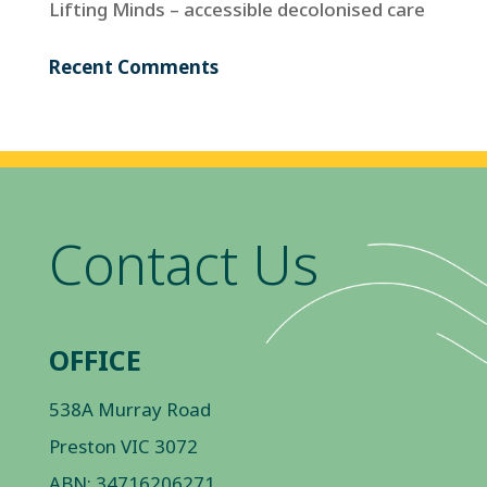
Lifting Minds – accessible decolonised care
Recent Comments
Contact Us
OFFICE
538A Murray Road
Preston VIC 3072
ABN: 34716206271