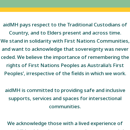
aidMH pays respect to the Traditional Custodians of
Country, and to Elders present and across time.
We stand in solidarity with First Nations Communities,
and want to acknowledge that sovereignty was never
ceded. We believe the importance of remembering the
rights of First Nations Peoples as Australia’s First
Peoples’, irrespective of the fields in which we work.
aidMH is committed to providing safe and inclusive
supports, services and spaces for intersectional
communities.
We acknowledge those with a lived experience of