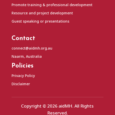
Promote training & professional development
Resource and project development
Guest speaking or presentations
Contact
connect@aidmh.org.au
Naarm, Australia
Policies
Privacy Policy
Disclaimer
Copyright © 2026 aidMH. All Rights
Reserved.