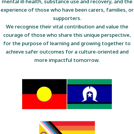
mental ill-health, substance use and recovery, and the
experience of those who have been carers, families, or
supporters.
We recognise their vital contribution and value the
courage of those who share this unique perspective,
for the purpose of learning and growing together to
achieve safer outcomes for a culture-oriented and
more impactful tomorrow.