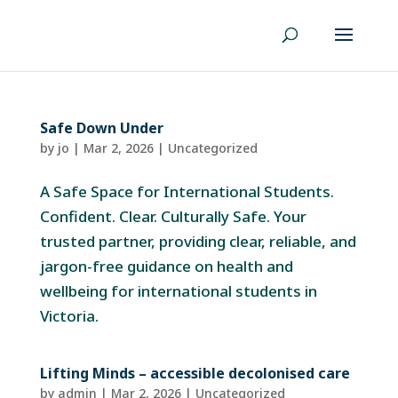
Safe Down Under
by
jo
|
Mar 2, 2026
|
Uncategorized
A Safe Space for International Students.
Confident. Clear. Culturally Safe. Your
trusted partner, providing clear, reliable, and
jargon-free guidance on health and
wellbeing for international students in
Victoria.
Lifting Minds – accessible decolonised care
by
admin
|
Mar 2, 2026
|
Uncategorized