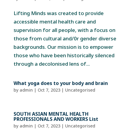
Lifting Minds was created to provide
accessible mental health care and
supervision for all people, with a focus on
those from cultural and/0r gender diverse
backgrounds. Our mission is to empower
those who have been historically silenced
through a decolonised lens of...
What yoga does to your body and brain
by
admin
|
Oct 7, 2023
| Uncategorised
SOUTH ASIAN MENTAL HEALTH
PROFESSIONALS AND WORKERS List
by
admin
|
Oct 7, 2023
| Uncategorised