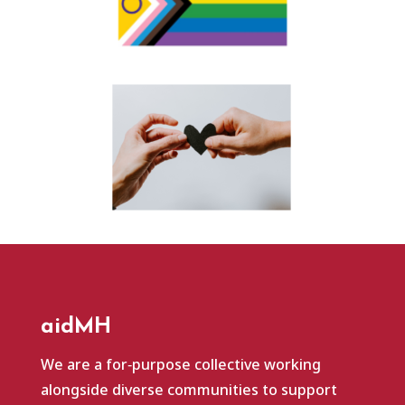
aidMH
We are a for‑purpose collective working
alongside diverse communities to support