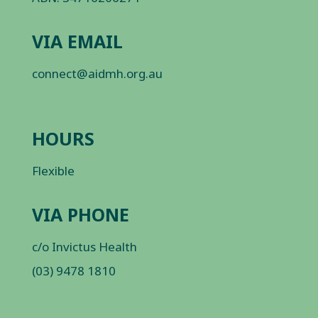
VIA EMAIL
connect@aidmh.org.au
HOURS
Flexible
VIA PHONE
c/o Invictus Health
(03) 9478 1810