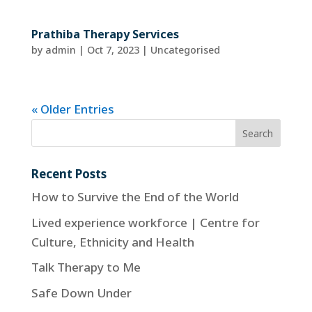
Prathiba Therapy Services
by
admin
|
Oct 7, 2023
| Uncategorised
« Older Entries
Recent Posts
How to Survive the End of the World
Lived experience workforce | Centre for
Culture, Ethnicity and Health
Talk Therapy to Me
Safe Down Under