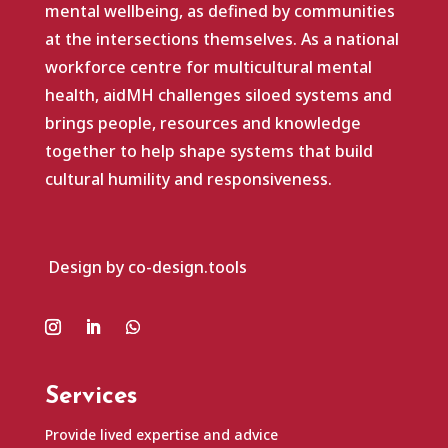
mental wellbeing, as defined by communities
at the intersections themselves. As a national
workforce centre for multicultural mental
health, aidMH challenges siloed systems and
brings people, resources and knowledge
together to help shape systems that build
cultural humility and responsiveness.
Design by co-design.tools
Services
Provide lived expertise and advice