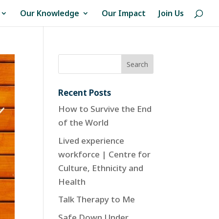
Our Knowledge
Our Impact
Join Us
Recent Posts
How to Survive the End
of the World
Lived experience
workforce | Centre for
Culture, Ethnicity and
Health
Talk Therapy to Me
Safe Down Under