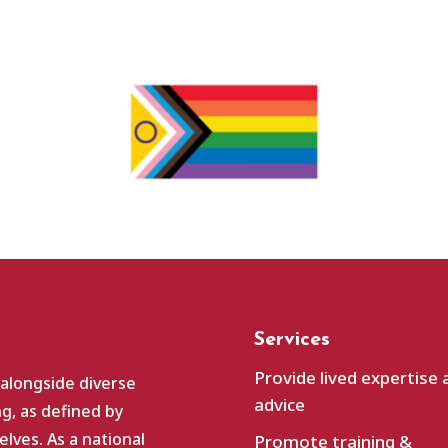
Services
Provide lived expertise 
 alongside diverse
advice
g, as defined by
lves. As a national
Promote training &