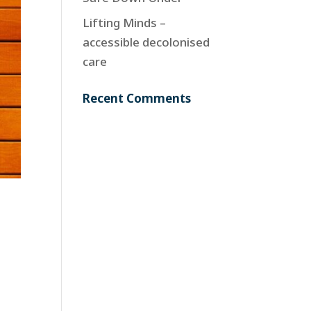
Lifting Minds –
accessible decolonised
care
Recent Comments