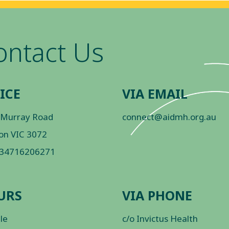
ontact Us
ICE
VIA EMAIL
 Murray Road
connect@aidmh.org.au
on VIC 3072
 34716206271
URS
VIA PHONE
ble
c/o Invictus Health