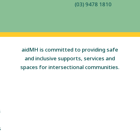
(03) 9478 1810
aidMH is committed to providing safe
and inclusive supports, services and
spaces for intersectional communities.
s
s