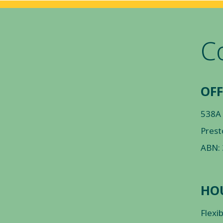
C
OFF
538A
Prest
ABN:
HO
Flexi