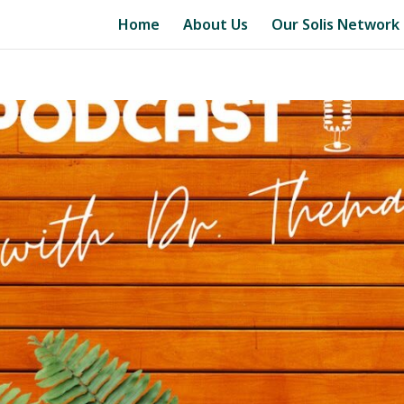
Home
About Us
Our Solis Network