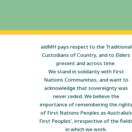
aidMH pays respect to the Traditional
Custodians of Country, and to Elders
present and across time.
We stand in solidarity with First
Nations Communities, and want to
acknowledge that sovereignty was
never ceded. We believe the
importance of remembering the right
of First Nations Peoples as Australia’s
First Peoples’, irrespective of the field
in which we work.