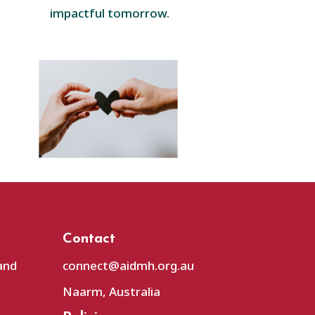
impactful tomorrow.
Contact
and
connect@aidmh.org.au
Naarm, Australia