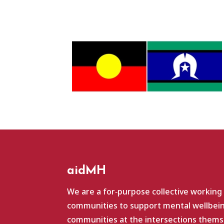
aidMH
We are a for‑purpose collective working
communities to support mental wellbein
communities at the intersections themse