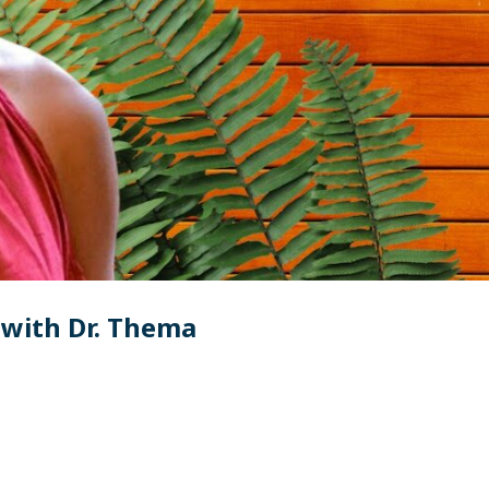
with Dr. Thema