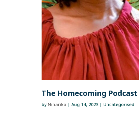
The Homecoming Podcast 
by
Niharika
|
Aug 14, 2023
| Uncategorised