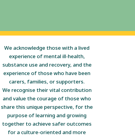
We acknowledge those with a lived
experience of mental ill-health,
substance use and recovery, and the
experience of those who have been
carers, families, or supporters.
We recognise their vital contribution
and value the courage of those who
share this unique perspective, for the
purpose of learning and growing
together to achieve safer outcomes
for a culture-oriented and more