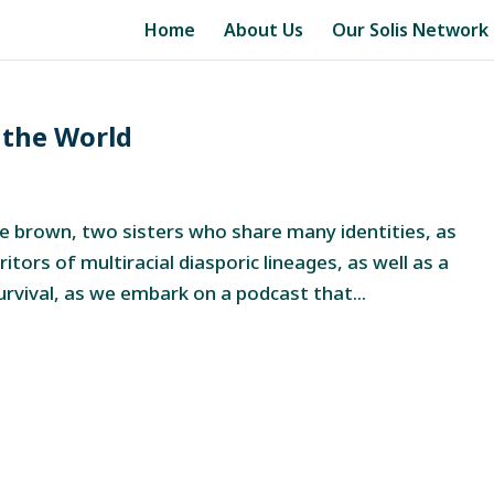
Home
About Us
Our Solis Network
 the World
 brown, two sisters who share many identities, as
eritors of multiracial diasporic lineages, as well as a
survival, as we embark on a podcast that...