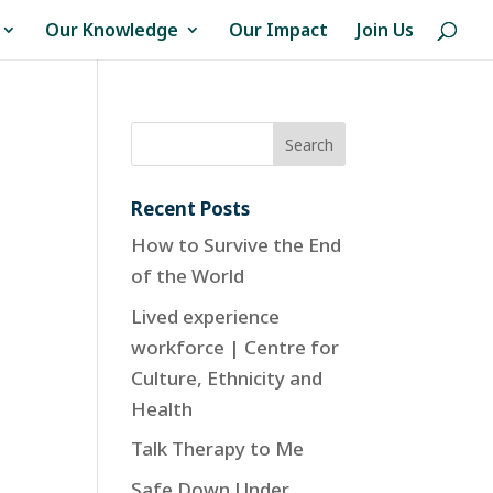
Our Knowledge
Our Impact
Join Us
Recent Posts
How to Survive the End
of the World
Lived experience
workforce | Centre for
Culture, Ethnicity and
Health
Talk Therapy to Me
Safe Down Under