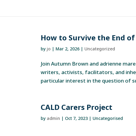
How to Survive the End of
by
jo
|
Mar 2, 2026
|
Uncategorized
Join Autumn Brown and adrienne maree
writers, activists, facilitators, and inh
particular interest in the question of 
CALD Carers Project
by
admin
|
Oct 7, 2023
| Uncategorised