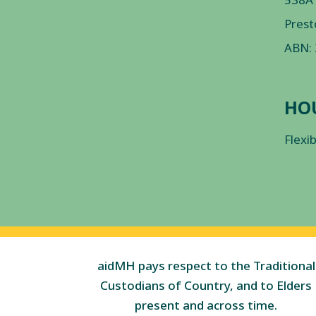
Prest
ABN:
HO
Flexi
aidMH pays respect to the Traditional
Custodians of Country, and to Elders
present and across time.