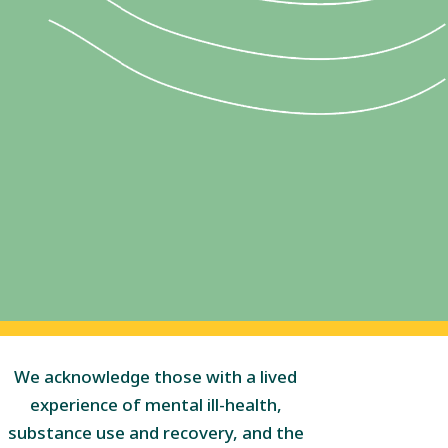
We acknowledge those with a lived
experience of mental ill-health,
substance use and recovery, and the