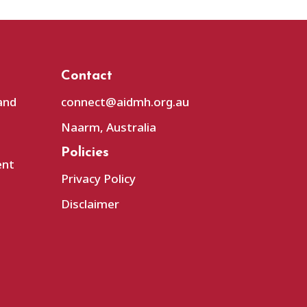
Contact
and
connect@aidmh.org.au
Naarm, Australia
Policies
ent
Privacy Policy
Disclaimer