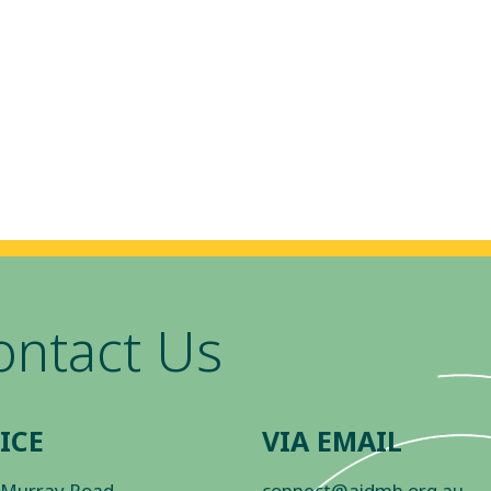
ontact Us
ICE
VIA EMAIL
 Murray Road
connect@aidmh.org.au