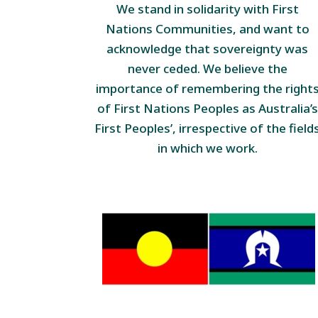
We stand in solidarity with First
Nations Communities, and want to
acknowledge that sovereignty was
never ceded. We believe the
importance of remembering the right
of First Nations Peoples as Australia’s
First Peoples’, irrespective of the field
in which we work.