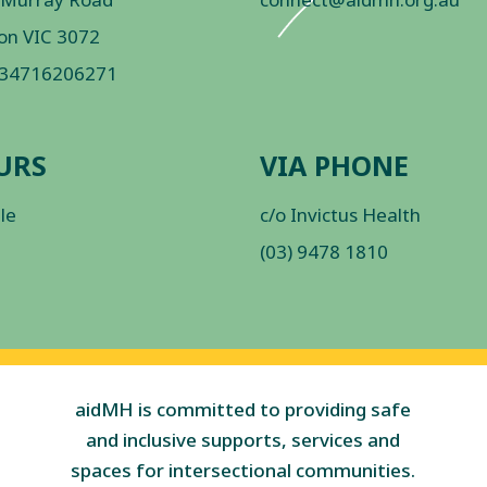
on VIC 3072
 34716206271
URS
VIA PHONE
ble
c/o Invictus Health
(03) 9478 1810
aidMH is committed to providing safe
and inclusive supports, services and
spaces for intersectional communities.