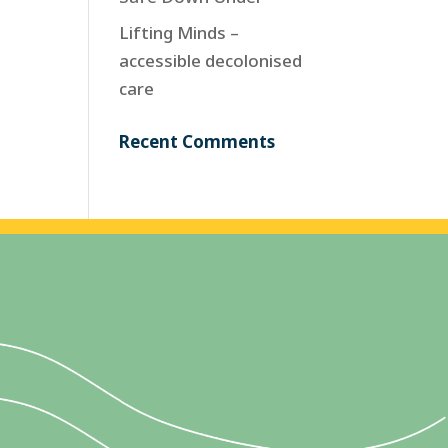
Lifting Minds –
accessible decolonised
care
Recent Comments