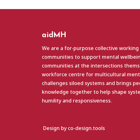
aidMH
We are a for‑purpose collective working
communities to support mental wellbein
communities at the intersections themse
workforce centre for multicultural ment
challenges siloed systems and brings pe
knowledge together to help shape system
humility and responsiveness.
Design by co-design.tools