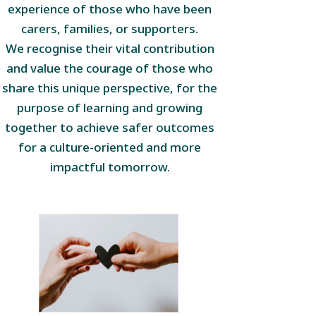
experience of those who have been
carers, families, or supporters.
We recognise their vital contribution
and value the courage of those who
share this unique perspective, for the
purpose of learning and growing
together to achieve safer outcomes
for a culture-oriented and more
impactful tomorrow.