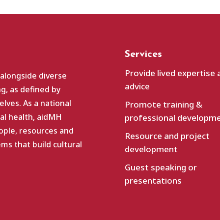
Services
Provide lived expertise 
 alongside diverse
advice
g, as defined by
lves. As a national
Promote training &
al health, aidMH
professional developm
ople, resources and
Resource and project
s that build cultural
development
Guest speaking or
presentations