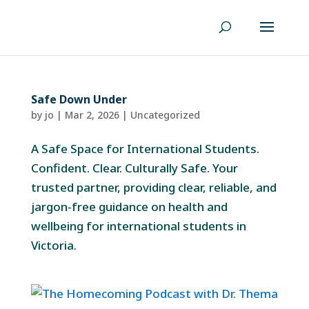
Safe Down Under
by
jo
|
Mar 2, 2026
|
Uncategorized
A Safe Space for International Students.
Confident. Clear. Culturally Safe. Your
trusted partner, providing clear, reliable, and
jargon-free guidance on health and
wellbeing for international students in
Victoria.