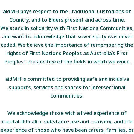
aidMH pays respect to the Traditional Custodians of
Country, and to Elders present and across time.
We stand in solidarity with First Nations Communities,
and want to acknowledge that sovereignty was never
ceded. We believe the importance of remembering the
rights of First Nations Peoples as Australia’s First
Peoples’, irrespective of the fields in which we work.
aidMH is committed to providing safe and inclusive
supports, services and spaces for intersectional
communities.
We acknowledge those with a lived experience of
mental ill-health, substance use and recovery, and the
experience of those who have been carers, families, or