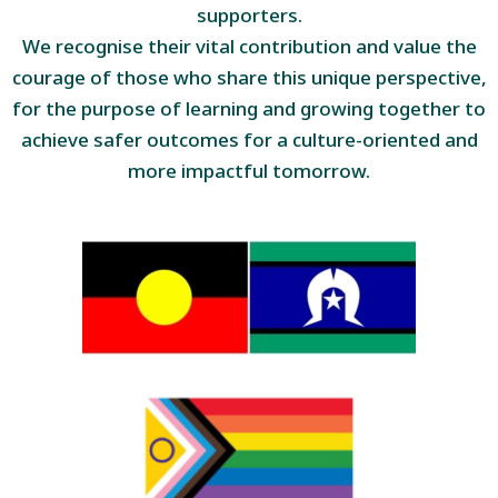
supporters.
We recognise their vital contribution and value the
courage of those who share this unique perspective,
for the purpose of learning and growing together to
achieve safer outcomes for a culture-oriented and
more impactful tomorrow.