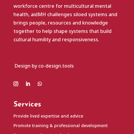
workforce centre for multicultural mental
health, aidMH challenges siloed systems and
brings people, resources and knowledge
together to help shape systems that build
cultural humility and responsiveness.
Design by co-design.tools
Services
Provide lived expertise and advice
Promote training & professional development