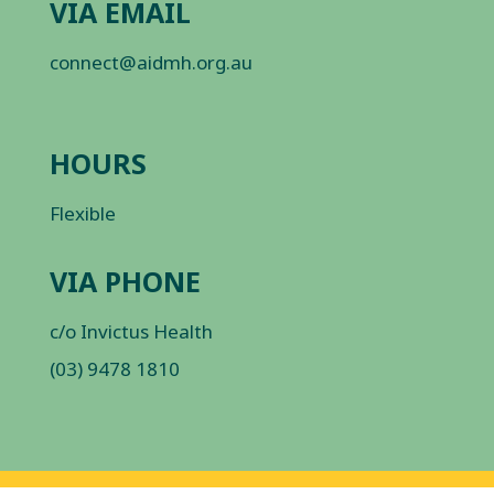
VIA EMAIL
connect@aidmh.org.au
HOURS
Flexible
VIA PHONE
c/o Invictus Health
(03) 9478 1810