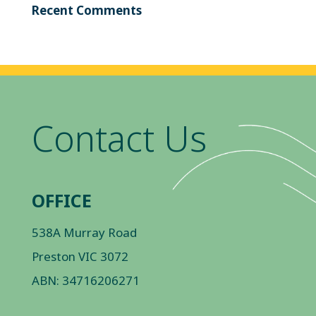
Recent Comments
Contact Us
OFFICE
538A Murray Road
Preston VIC 3072
ABN: 34716206271