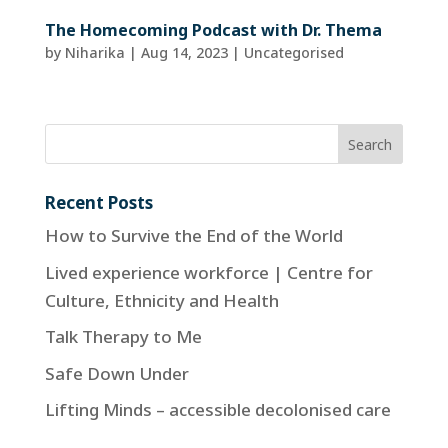
The Homecoming Podcast with Dr. Thema
by
Niharika
|
Aug 14, 2023
| Uncategorised
Recent Posts
How to Survive the End of the World
Lived experience workforce | Centre for
Culture, Ethnicity and Health
Talk Therapy to Me
Safe Down Under
Lifting Minds – accessible decolonised care