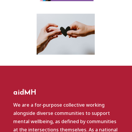
aidMH
We are a for‑purpose collective working
alongside diverse communities to support
mental wellbeing, as defined by communities
at the intersections themselves. As a national