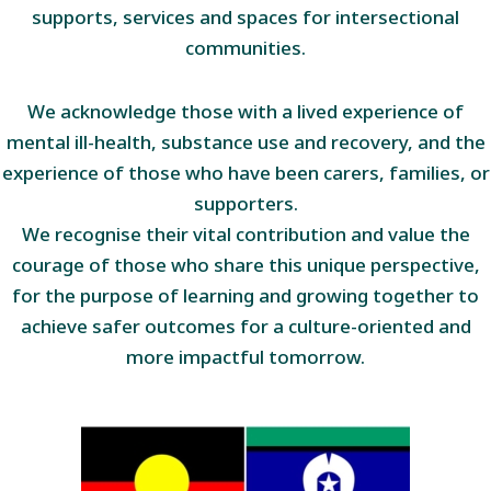
supports, services and spaces for intersectional
communities.
We acknowledge those with a lived experience of
mental ill-health, substance use and recovery, and the
experience of those who have been carers, families, or
supporters.
We recognise their vital contribution and value the
courage of those who share this unique perspective,
for the purpose of learning and growing together to
achieve safer outcomes for a culture-oriented and
more impactful tomorrow.