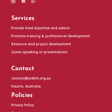
Services
Provide lived expertise and advice
Promote training & professional development
Resource and project development
Guest speaking or presentations
Contact
connect@aidmh.org.au
Naarm, Australia
Policies
Privacy Policy