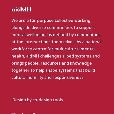
aidMH
We are a for‑purpose collective working
alongside diverse communities to support
mental wellbeing, as defined by communities
at the intersections themselves. As a national
workforce centre for multicultural mental
health, aidMH challenges siloed systems and
brings people, resources and knowledge
together to help shape systems that build
cultural humility and responsiveness.
Design by co-design.tools