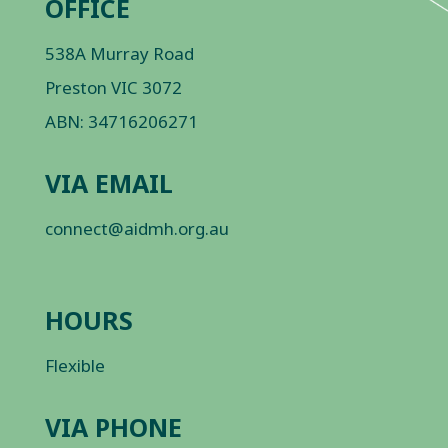
OFFICE
538A Murray Road
Preston VIC 3072
ABN: 34716206271
VIA EMAIL
connect@aidmh.org.au
HOURS
Flexible
VIA PHONE