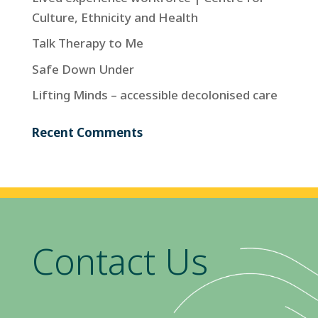
Culture, Ethnicity and Health
Talk Therapy to Me
Safe Down Under
Lifting Minds – accessible decolonised care
Recent Comments
Contact Us