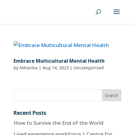
Embrace Multicultural Mental Health
by
Niharika
|
Aug 14, 2023
| Uncategorised
Recent Posts
How to Survive the End of the World
Lived experience workforce | Centre for