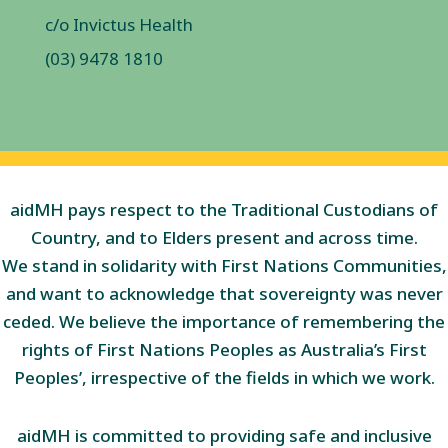
c/o Invictus Health
(03) 9478 1810
aidMH pays respect to the Traditional Custodians of
Country, and to Elders present and across time.
We stand in solidarity with First Nations Communities,
and want to acknowledge that sovereignty was never
ceded. We believe the importance of remembering the
rights of First Nations Peoples as Australia’s First
Peoples’, irrespective of the fields in which we work.
aidMH is committed to providing safe and inclusive