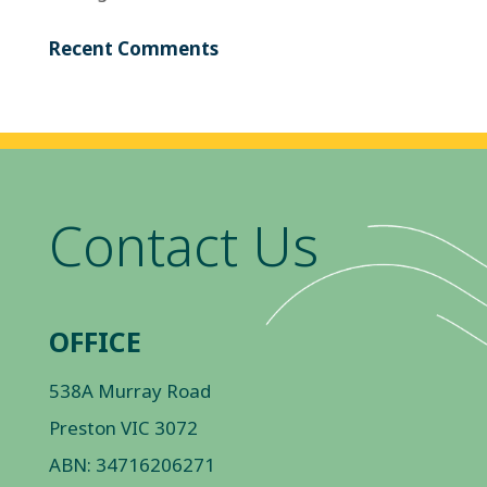
Recent Comments
Contact Us
OFFICE
538A Murray Road
Preston VIC 3072
ABN: 34716206271