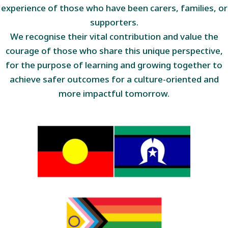
experience of those who have been carers, families, or
supporters.
We recognise their vital contribution and value the
courage of those who share this unique perspective,
for the purpose of learning and growing together to
achieve safer outcomes for a culture-oriented and
more impactful tomorrow.