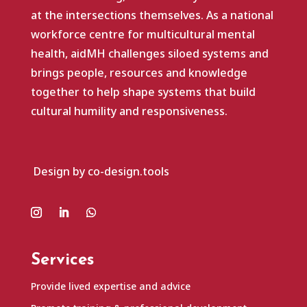
at the intersections themselves. As a national
workforce centre for multicultural mental
health, aidMH challenges siloed systems and
brings people, resources and knowledge
together to help shape systems that build
cultural humility and responsiveness.
Design by co-design.tools
Services
Provide lived expertise and advice