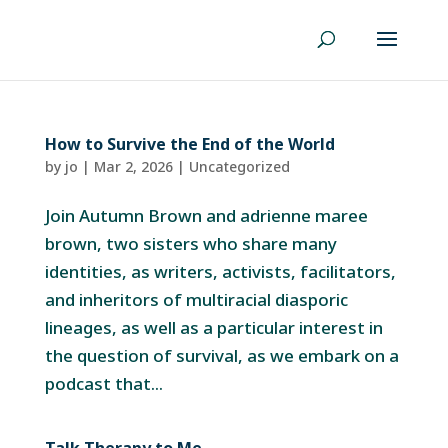
How to Survive the End of the World
by
jo
|
Mar 2, 2026
|
Uncategorized
Join Autumn Brown and adrienne maree
brown, two sisters who share many
identities, as writers, activists, facilitators,
and inheritors of multiracial diasporic
lineages, as well as a particular interest in
the question of survival, as we embark on a
podcast that...