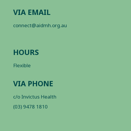
VIA EMAIL
connect@aidmh.org.au
HOURS
Flexible
VIA PHONE
c/o Invictus Health
(03) 9478 1810