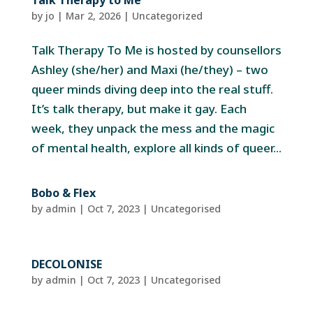
Talk Therapy to Me
by
jo
|
Mar 2, 2026
|
Uncategorized
Talk Therapy To Me is hosted by counsellors
Ashley (she/her) and Maxi (he/they) – two
queer minds diving deep into the real stuff.
It’s talk therapy, but make it gay. Each
week, they unpack the mess and the magic
of mental health, explore all kinds of queer...
Bobo & Flex
by
admin
|
Oct 7, 2023
| Uncategorised
DECOLONISE
by
admin
|
Oct 7, 2023
| Uncategorised