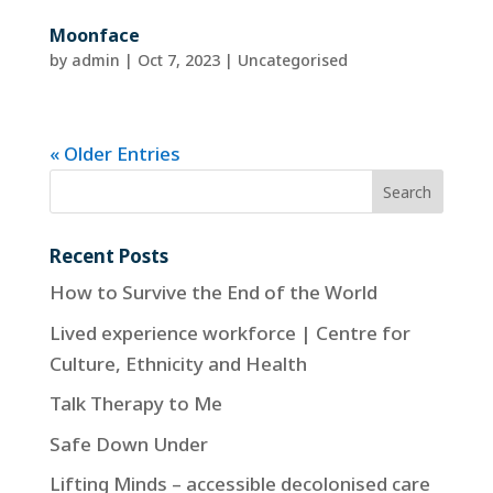
Moonface
by
admin
|
Oct 7, 2023
| Uncategorised
« Older Entries
Recent Posts
How to Survive the End of the World
Lived experience workforce | Centre for
Culture, Ethnicity and Health
Talk Therapy to Me
Safe Down Under
Lifting Minds – accessible decolonised care