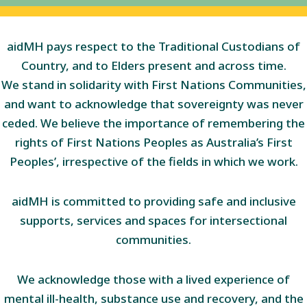
aidMH pays respect to the Traditional Custodians of
Country, and to Elders present and across time.
We stand in solidarity with First Nations Communities,
and want to acknowledge that sovereignty was never
ceded. We believe the importance of remembering the
rights of First Nations Peoples as Australia’s First
Peoples’, irrespective of the fields in which we work.
aidMH is committed to providing safe and inclusive
supports, services and spaces for intersectional
communities.
We acknowledge those with a lived experience of
mental ill-health, substance use and recovery, and the