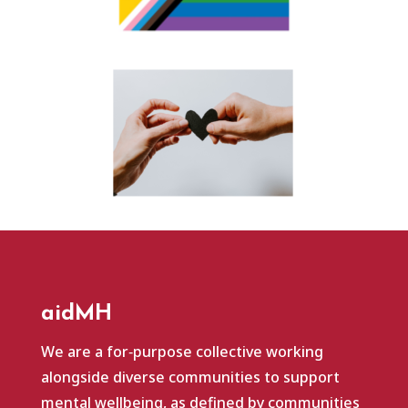
aidMH
We are a for‑purpose collective working
alongside diverse communities to support
mental wellbeing, as defined by communities