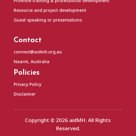
Promote training & professional development
Resource and project development
Guest speaking or presentations
Contact
connect@aidmh.org.au
Naarm, Australia
Policies
Privacy Policy
Disclaimer
Copyright © 2026 aidMH. All Rights
Reserved.