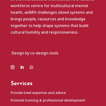
workforce centre for multicultural mental
health, aidMH challenges siloed systems and
brings people, resources and knowledge
together to help shape systems that build
cultural humility and responsiveness.
Design by co-design.tools
Services
Provide lived expertise and advice
Promote training & professional development