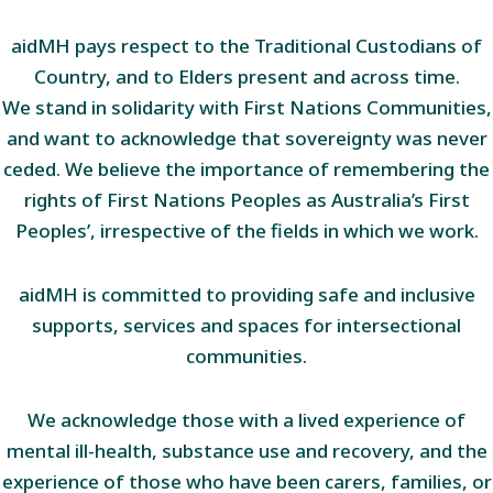
aidMH pays respect to the Traditional Custodians of
Country, and to Elders present and across time.
We stand in solidarity with First Nations Communities,
and want to acknowledge that sovereignty was never
ceded. We believe the importance of remembering the
rights of First Nations Peoples as Australia’s First
Peoples’, irrespective of the fields in which we work.
aidMH is committed to providing safe and inclusive
supports, services and spaces for intersectional
communities.
We acknowledge those with a lived experience of
mental ill-health, substance use and recovery, and the
experience of those who have been carers, families, or