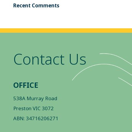
Recent Comments
Contact Us
OFFICE
538A Murray Road
Preston VIC 3072
ABN: 34716206271