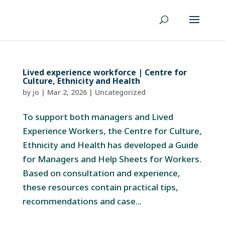
Lived experience workforce | Centre for
Culture, Ethnicity and Health
by
jo
|
Mar 2, 2026
|
Uncategorized
To support both managers and Lived
Experience Workers, the Centre for Culture,
Ethnicity and Health has developed a Guide
for Managers and Help Sheets for Workers.
Based on consultation and experience,
these resources contain practical tips,
recommendations and case...