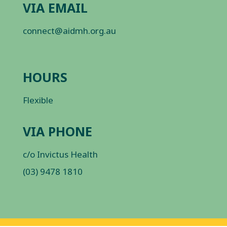
VIA EMAIL
connect@aidmh.org.au
HOURS
Flexible
VIA PHONE
c/o Invictus Health
(03) 9478 1810