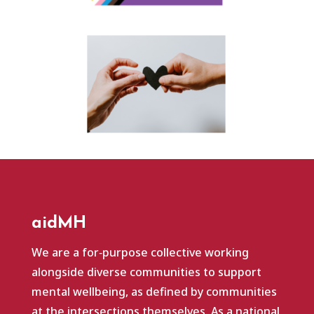
aidMH
We are a for‑purpose collective working
alongside diverse communities to support
mental wellbeing, as defined by communities
at the intersections themselves. As a national