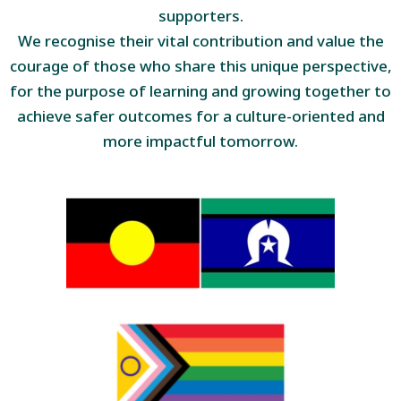
supporters.
We recognise their vital contribution and value the
courage of those who share this unique perspective,
for the purpose of learning and growing together to
achieve safer outcomes for a culture-oriented and
more impactful tomorrow.