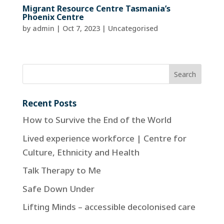
Migrant Resource Centre Tasmania’s
Phoenix Centre
by
admin
|
Oct 7, 2023
| Uncategorised
Recent Posts
How to Survive the End of the World
Lived experience workforce | Centre for
Culture, Ethnicity and Health
Talk Therapy to Me
Safe Down Under
Lifting Minds – accessible decolonised care