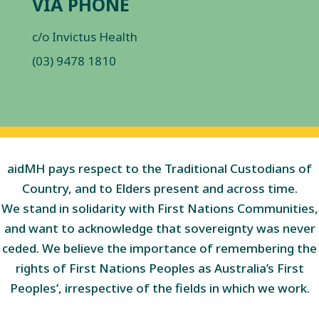
VIA PHONE
c/o Invictus Health
(03) 9478 1810
aidMH pays respect to the Traditional Custodians of
Country, and to Elders present and across time.
We stand in solidarity with First Nations Communities,
and want to acknowledge that sovereignty was never
ceded. We believe the importance of remembering the
rights of First Nations Peoples as Australia’s First
Peoples’, irrespective of the fields in which we work.