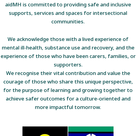
aidMH is committed to providing safe and inclusive
supports, services and spaces for intersectional
communities.
We acknowledge those with a lived experience of
mental ill-health, substance use and recovery, and the
experience of those who have been carers, families, or
supporters.
We recognise their vital contribution and value the
courage of those who share this unique perspective,
for the purpose of learning and growing together to
achieve safer outcomes for a culture-oriented and
more impactful tomorrow.