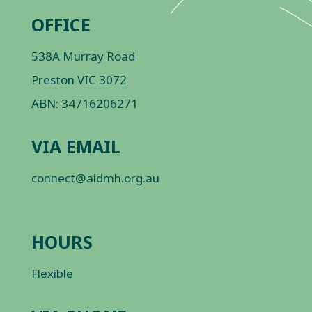
OFFICE
538A Murray Road
Preston VIC 3072
ABN: 34716206271
VIA EMAIL
connect@aidmh.org.au
HOURS
Flexible