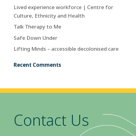
Lived experience workforce | Centre for
Culture, Ethnicity and Health
Talk Therapy to Me
Safe Down Under
Lifting Minds – accessible decolonised care
Recent Comments
Contact Us