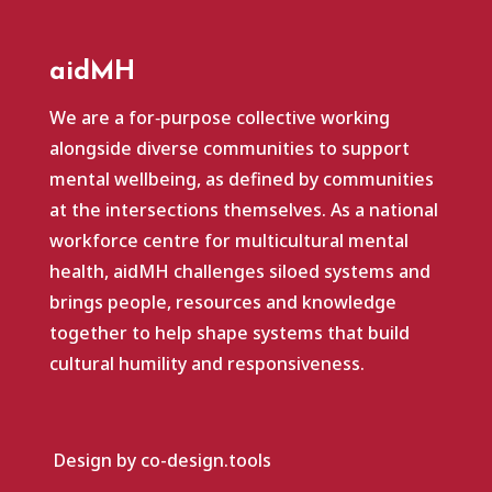
aidMH
We are a for‑purpose collective working
alongside diverse communities to support
mental wellbeing, as defined by communities
at the intersections themselves. As a national
workforce centre for multicultural mental
health, aidMH challenges siloed systems and
brings people, resources and knowledge
together to help shape systems that build
cultural humility and responsiveness.
Design by co-design.tools