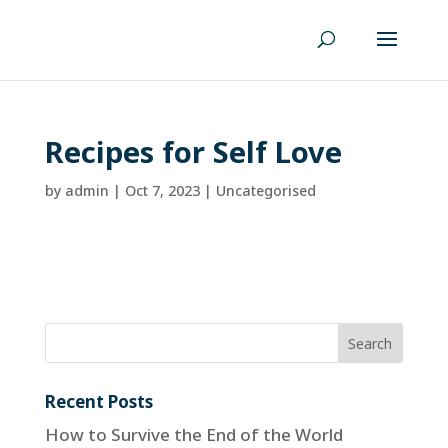
Recipes for Self Love
by
admin
|
Oct 7, 2023
| Uncategorised
Recent Posts
How to Survive the End of the World