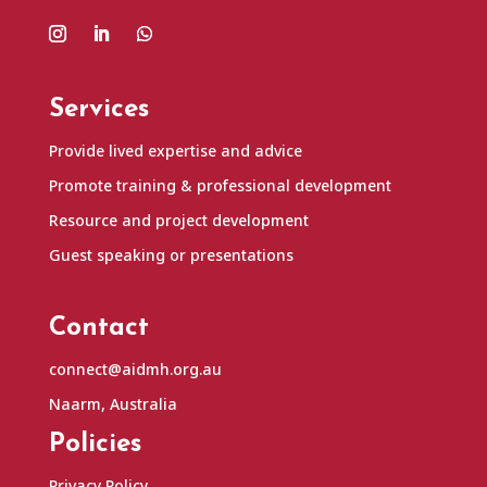
Services
Provide lived expertise and advice
Promote training & professional development
Resource and project development
Guest speaking or presentations
Contact
connect@aidmh.org.au
Naarm, Australia
Policies
Privacy Policy