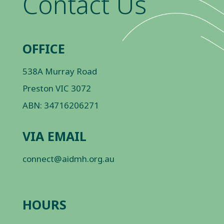
Contact Us
OFFICE
538A Murray Road
Preston VIC 3072
ABN: 34716206271
VIA EMAIL
connect@aidmh.org.au
HOURS