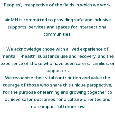
Peoples’, irrespective of the fields in which we work.
aidMH is committed to providing safe and inclusive
supports, services and spaces for intersectional
communities.
We acknowledge those with a lived experience of
mental ill-health, substance use and recovery, and the
experience of those who have been carers, families, or
supporters.
We recognise their vital contribution and value the
courage of those who share this unique perspective,
for the purpose of learning and growing together to
achieve safer outcomes for a culture-oriented and
more impactful tomorrow.