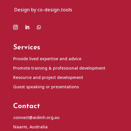
Design by co-design.tools
Services
Provide lived expertise and advice
Promote training & professional development
Resource and project development
Guest speaking or presentations
Contact
connect@aidmh.org.au
Naarm, Australia