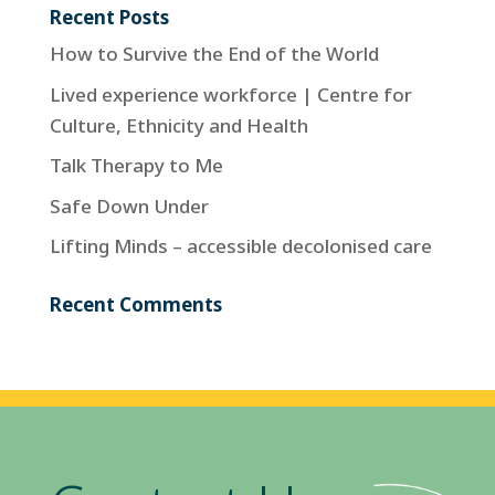
Recent Posts
How to Survive the End of the World
Lived experience workforce | Centre for
Culture, Ethnicity and Health
Talk Therapy to Me
Safe Down Under
Lifting Minds – accessible decolonised care
Recent Comments