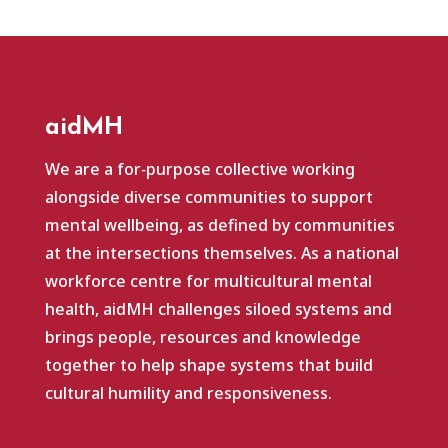
aidMH
We are a for‑purpose collective working
alongside diverse communities to support
mental wellbeing, as defined by communities
at the intersections themselves. As a national
workforce centre for multicultural mental
health, aidMH challenges siloed systems and
brings people, resources and knowledge
together to help shape systems that build
cultural humility and responsiveness.