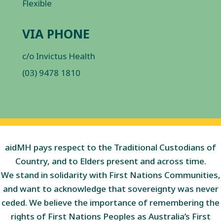
Flexible
VIA PHONE
c/o Invictus Health
(03) 9478 1810
aidMH pays respect to the Traditional Custodians of
Country, and to Elders present and across time.
We stand in solidarity with First Nations Communities,
and want to acknowledge that sovereignty was never
ceded. We believe the importance of remembering the
rights of First Nations Peoples as Australia’s First