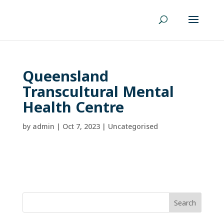
Queensland
Transcultural Mental
Health Centre
by
admin
|
Oct 7, 2023
| Uncategorised