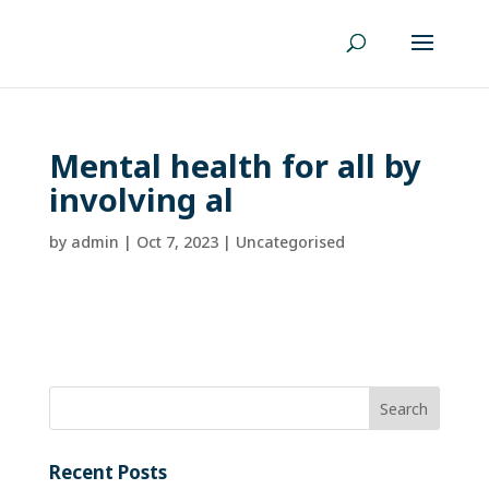
Mental health for all by
involving al
by
admin
|
Oct 7, 2023
| Uncategorised
Recent Posts