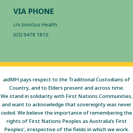
VIA PHONE
c/o Invictus Health
(03) 9478 1810
aidMH pays respect to the Traditional Custodians of
Country, and to Elders present and across time.
We stand in solidarity with First Nations Communities,
and want to acknowledge that sovereignty was never
ceded. We believe the importance of remembering the
rights of First Nations Peoples as Australia’s First
Peoples’, irrespective of the fields in which we work.