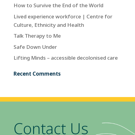
How to Survive the End of the World
Lived experience workforce | Centre for
Culture, Ethnicity and Health
Talk Therapy to Me
Safe Down Under
Lifting Minds – accessible decolonised care
Recent Comments
Contact Us