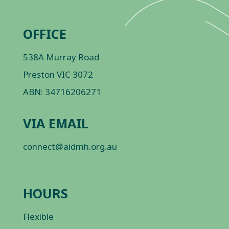
OFFICE
538A Murray Road
Preston VIC 3072
ABN: 34716206271
VIA EMAIL
connect@aidmh.org.au
HOURS
Flexible