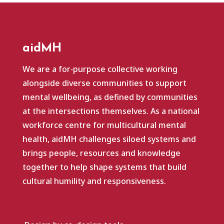
aidMH
We are a for‑purpose collective working
alongside diverse communities to support
mental wellbeing, as defined by communities
at the intersections themselves. As a national
workforce centre for multicultural mental
health, aidMH challenges siloed systems and
brings people, resources and knowledge
together to help shape systems that build
cultural humility and responsiveness.