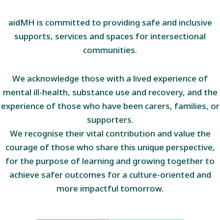
aidMH is committed to providing safe and inclusive
supports, services and spaces for intersectional
communities.
We acknowledge those with a lived experience of
mental ill-health, substance use and recovery, and the
experience of those who have been carers, families, or
supporters.
We recognise their vital contribution and value the
courage of those who share this unique perspective,
for the purpose of learning and growing together to
achieve safer outcomes for a culture-oriented and
more impactful tomorrow.