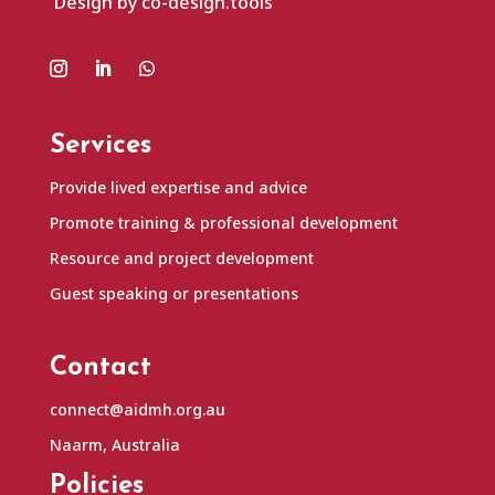
Design by co-design.tools
Services
Provide lived expertise and advice
Promote training & professional development
Resource and project development
Guest speaking or presentations
Contact
connect@aidmh.org.au
Naarm, Australia
Policies