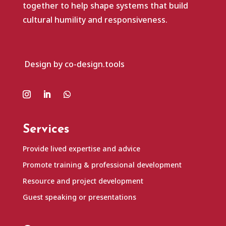
together to help shape systems that build
cultural humility and responsiveness.
Design by co-design.tools
Services
Provide lived expertise and advice
Promote training & professional development
Resource and project development
Guest speaking or presentations