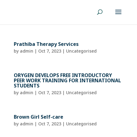
Prathiba Therapy Services
by
admin
|
Oct 7, 2023
| Uncategorised
ORYGEN DEVELOPS FREE INTRODUCTORY
PEER WORK TRAINING FOR INTERNATIONAL
STUDENTS
by
admin
|
Oct 7, 2023
| Uncategorised
Brown Girl Self-care
by
admin
|
Oct 7, 2023
| Uncategorised