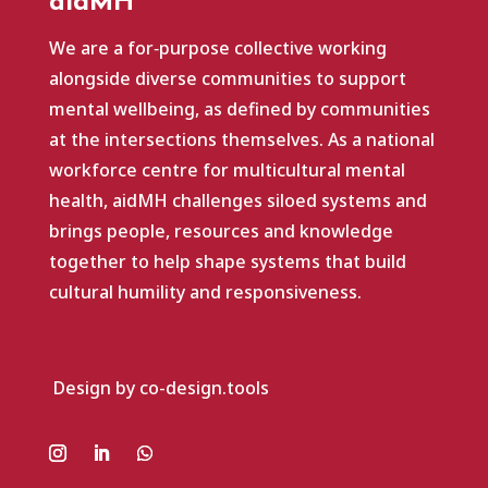
aidMH
We are a for‑purpose collective working
alongside diverse communities to support
mental wellbeing, as defined by communities
at the intersections themselves. As a national
workforce centre for multicultural mental
health, aidMH challenges siloed systems and
brings people, resources and knowledge
together to help shape systems that build
cultural humility and responsiveness.
Design by co-design.tools