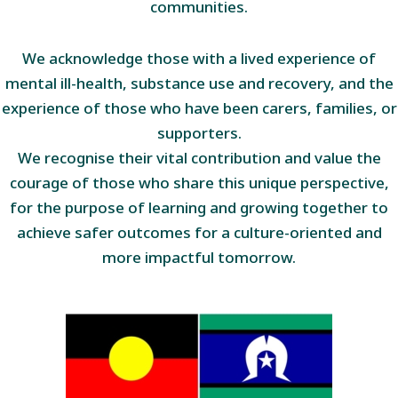
communities.
We acknowledge those with a lived experience of
mental ill-health, substance use and recovery, and the
experience of those who have been carers, families, or
supporters.
We recognise their vital contribution and value the
courage of those who share this unique perspective,
for the purpose of learning and growing together to
achieve safer outcomes for a culture-oriented and
more impactful tomorrow.