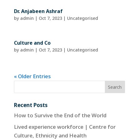
Dr. Anjabeen Ashraf
by
admin
|
Oct 7, 2023
| Uncategorised
Culture and Co
by
admin
|
Oct 7, 2023
| Uncategorised
« Older Entries
Recent Posts
How to Survive the End of the World
Lived experience workforce | Centre for
Culture, Ethnicity and Health