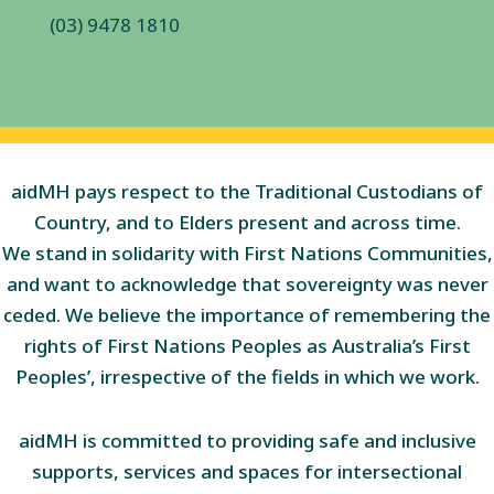
(03) 9478 1810
aidMH pays respect to the Traditional Custodians of
Country, and to Elders present and across time.
We stand in solidarity with First Nations Communities,
and want to acknowledge that sovereignty was never
ceded. We believe the importance of remembering the
rights of First Nations Peoples as Australia’s First
Peoples’, irrespective of the fields in which we work.
aidMH is committed to providing safe and inclusive
supports, services and spaces for intersectional