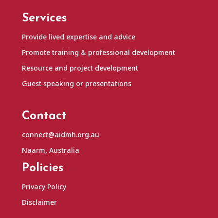
Services
Provide lived expertise and advice
Promote training & professional development
Resource and project development
Guest speaking or presentations
Contact
connect@aidmh.org.au
Naarm, Australia
Policies
Privacy Policy
Disclaimer