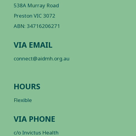
538A Murray Road
Preston VIC 3072
ABN: 34716206271
VIA EMAIL
connect@aidmh.org.au
HOURS
Flexible
VIA PHONE
c/o Invictus Health