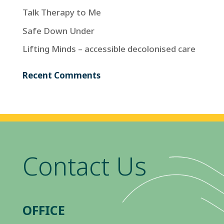
Talk Therapy to Me
Safe Down Under
Lifting Minds – accessible decolonised care
Recent Comments
Contact Us
OFFICE