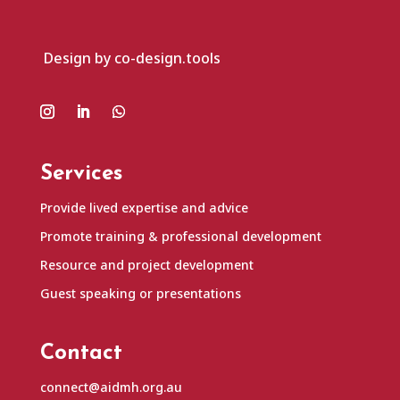
Design by co-design.tools
Services
Provide lived expertise and advice
Promote training & professional development
Resource and project development
Guest speaking or presentations
Contact
connect@aidmh.org.au