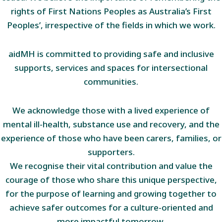
rights of First Nations Peoples as Australia’s First
Peoples’, irrespective of the fields in which we work.
aidMH is committed to providing safe and inclusive
supports, services and spaces for intersectional
communities.
We acknowledge those with a lived experience of
mental ill-health, substance use and recovery, and the
experience of those who have been carers, families, or
supporters.
We recognise their vital contribution and value the
courage of those who share this unique perspective,
for the purpose of learning and growing together to
achieve safer outcomes for a culture-oriented and
more impactful tomorrow.