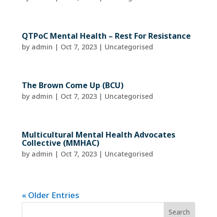
QTPoC Mental Health – Rest For Resistance
by
admin
|
Oct 7, 2023
| Uncategorised
The Brown Come Up (BCU)
by
admin
|
Oct 7, 2023
| Uncategorised
Multicultural Mental Health Advocates
Collective (MMHAC)
by
admin
|
Oct 7, 2023
| Uncategorised
« Older Entries