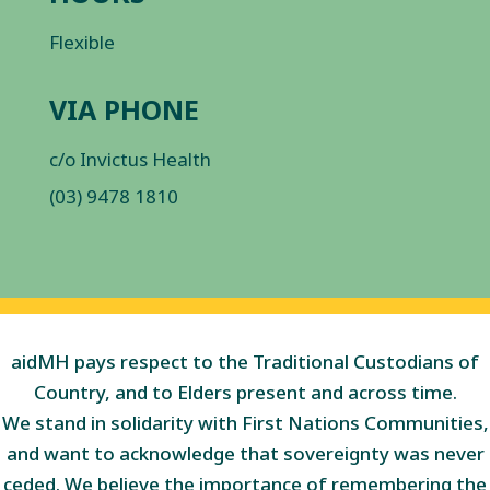
Flexible
VIA PHONE
c/o Invictus Health
(03) 9478 1810
aidMH pays respect to the Traditional Custodians of
Country, and to Elders present and across time.
We stand in solidarity with First Nations Communities,
and want to acknowledge that sovereignty was never
ceded. We believe the importance of remembering the