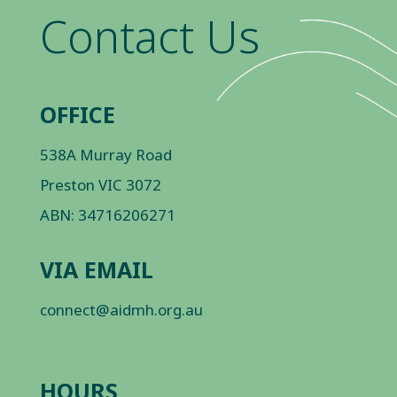
Contact Us
OFFICE
538A Murray Road
Preston VIC 3072
ABN: 34716206271
VIA EMAIL
connect@aidmh.org.au
HOURS