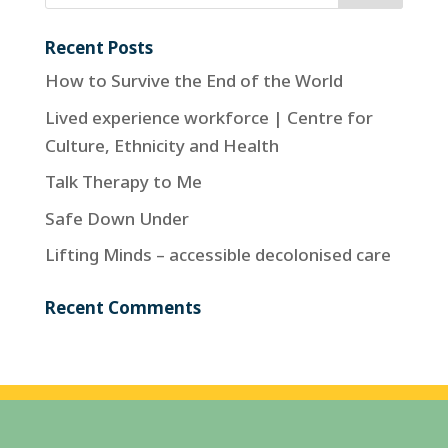
Recent Posts
How to Survive the End of the World
Lived experience workforce | Centre for
Culture, Ethnicity and Health
Talk Therapy to Me
Safe Down Under
Lifting Minds – accessible decolonised care
Recent Comments