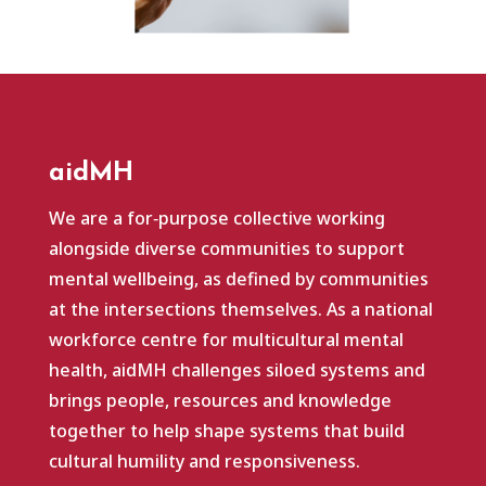
aidMH
We are a for‑purpose collective working
alongside diverse communities to support
mental wellbeing, as defined by communities
at the intersections themselves. As a national
workforce centre for multicultural mental
health, aidMH challenges siloed systems and
brings people, resources and knowledge
together to help shape systems that build
cultural humility and responsiveness.