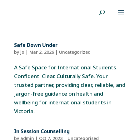
Safe Down Under
by
jo
|
Mar 2, 2026
|
Uncategorized
A Safe Space for International Students.
Confident. Clear. Culturally Safe. Your
trusted partner, providing clear, reliable, and
jargon-free guidance on health and
wellbeing for international students in
Victoria.
In Session Counselling
by
admin
|
Oct 7, 2023
| Uncategorised