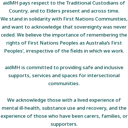
aidMH pays respect to the Traditional Custodians of
Country, and to Elders present and across time.
We stand in solidarity with First Nations Communities,
and want to acknowledge that sovereignty was never
ceded. We believe the importance of remembering the
rights of First Nations Peoples as Australia’s First
Peoples’, irrespective of the fields in which we work.
aidMH is committed to providing safe and inclusive
supports, services and spaces for intersectional
communities.
We acknowledge those with a lived experience of
mental ill-health, substance use and recovery, and the
experience of those who have been carers, families, or
supporters.