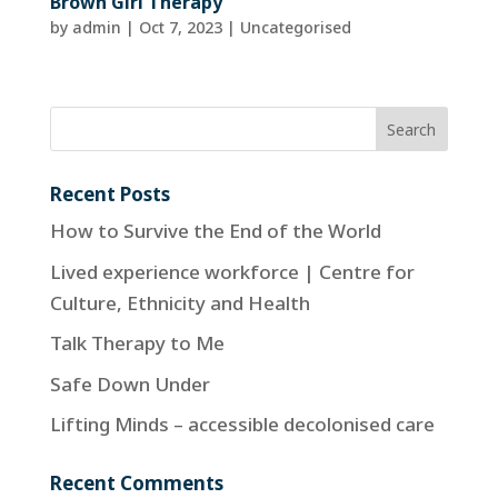
Brown Girl Therapy
by
admin
|
Oct 7, 2023
| Uncategorised
Recent Posts
How to Survive the End of the World
Lived experience workforce | Centre for
Culture, Ethnicity and Health
Talk Therapy to Me
Safe Down Under
Lifting Minds – accessible decolonised care
Recent Comments