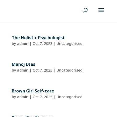
The Holistic Psychologist
by
admin
|
Oct 7, 2023
| Uncategorised
Manoj DIas
by
admin
|
Oct 7, 2023
| Uncategorised
Brown Girl Self-care
by
admin
|
Oct 7, 2023
| Uncategorised