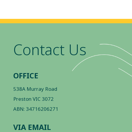
Contact Us
OFFICE
538A Murray Road
Preston VIC 3072
ABN: 34716206271
VIA EMAIL