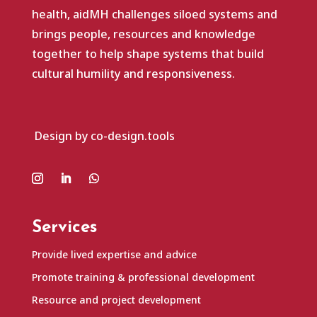
health, aidMH challenges siloed systems and
brings people, resources and knowledge
together to help shape systems that build
cultural humility and responsiveness.
Design by co-design.tools
Services
Provide lived expertise and advice
Promote training & professional development
Resource and project development