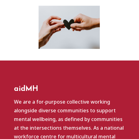
aidMH
We are a for‑purpose collective working
alongside diverse communities to support
mental wellbeing, as defined by communities
at the intersections themselves. As a national
workforce centre for multicultural mental