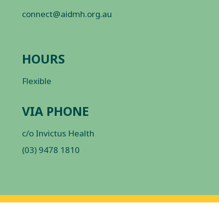
connect@aidmh.org.au
HOURS
Flexible
VIA PHONE
c/o Invictus Health
(03) 9478 1810