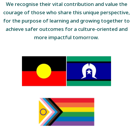
We recognise their vital contribution and value the
courage of those who share this unique perspective,
for the purpose of learning and growing together to
achieve safer outcomes for a culture-oriented and
more impactful tomorrow.