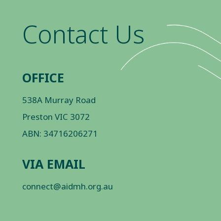
Contact Us
OFFICE
538A Murray Road
Preston VIC 3072
ABN: 34716206271
VIA EMAIL
connect@aidmh.org.au