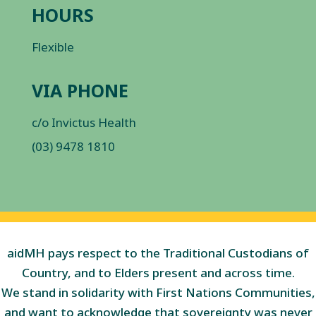
HOURS
Flexible
VIA PHONE
c/o Invictus Health
(03) 9478 1810
aidMH pays respect to the Traditional Custodians of
Country, and to Elders present and across time.
We stand in solidarity with First Nations Communities,
and want to acknowledge that sovereignty was never