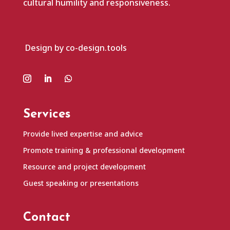
cultural humility and responsiveness.
Design by co-design.tools
Services
Provide lived expertise and advice
Promote training & professional development
Resource and project development
Guest speaking or presentations
Contact