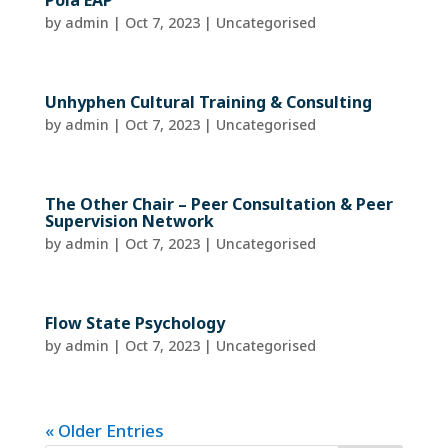
Pola EAP
by
admin
|
Oct 7, 2023
| Uncategorised
Unhyphen Cultural Training & Consulting
by
admin
|
Oct 7, 2023
| Uncategorised
The Other Chair – Peer Consultation & Peer
Supervision Network
by
admin
|
Oct 7, 2023
| Uncategorised
Flow State Psychology
by
admin
|
Oct 7, 2023
| Uncategorised
« Older Entries