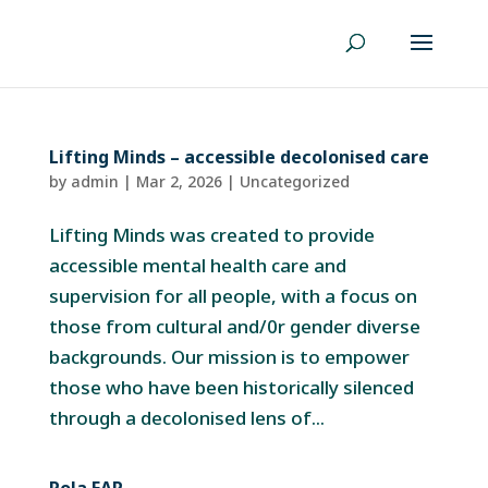
Lifting Minds – accessible decolonised care
by
admin
|
Mar 2, 2026
|
Uncategorized
Lifting Minds was created to provide
accessible mental health care and
supervision for all people, with a focus on
those from cultural and/0r gender diverse
backgrounds. Our mission is to empower
those who have been historically silenced
through a decolonised lens of...