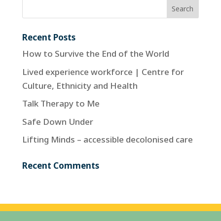
Recent Posts
How to Survive the End of the World
Lived experience workforce | Centre for
Culture, Ethnicity and Health
Talk Therapy to Me
Safe Down Under
Lifting Minds – accessible decolonised care
Recent Comments