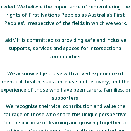
ceded. We believe the importance of remembering the
rights of First Nations Peoples as Australia’s First
Peoples’, irrespective of the fields in which we work.
aidMH is committed to providing safe and inclusive
supports, services and spaces for intersectional
communities.
We acknowledge those with a lived experience of
mental ill-health, substance use and recovery, and the
experience of those who have been carers, families, or
supporters.
We recognise their vital contribution and value the
courage of those who share this unique perspective,
for the purpose of learning and growing together to
achieve safer outcomes for a culture-oriented and