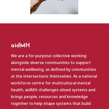
aidMH
We are a for‑purpose collective working
alongside diverse communities to support
mental wellbeing, as defined by communities
at the intersections themselves. As a national
workforce centre for multicultural mental
health, aidMH challenges siloed systems and
brings people, resources and knowledge
together to help shape systems that build