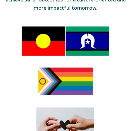
more impactful tomorrow.