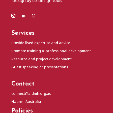
Design by co-design.tools
Services
Provide lived expertise and advice
Promote training & professional development
Resource and project development
Guest speaking or presentations
Contact
connect@aidmh.org.au
Naarm, Australia
Policies