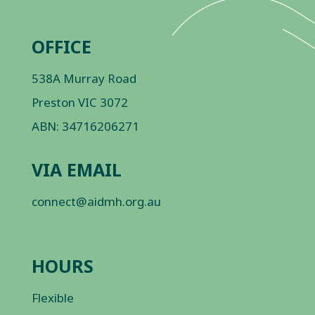
OFFICE
538A Murray Road
Preston VIC 3072
ABN: 34716206271
VIA EMAIL
connect@aidmh.org.au
HOURS
Flexible