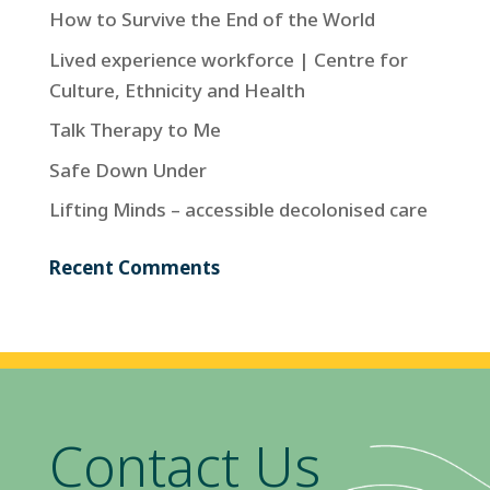
How to Survive the End of the World
Lived experience workforce | Centre for
Culture, Ethnicity and Health
Talk Therapy to Me
Safe Down Under
Lifting Minds – accessible decolonised care
Recent Comments
Contact Us