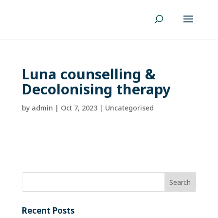
Luna counselling &
Decolonising therapy
by
admin
|
Oct 7, 2023
| Uncategorised
Recent Posts