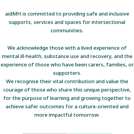
aidMH is committed to providing safe and inclusive
supports, services and spaces for intersectional
communities.
We acknowledge those with a lived experience of
mental ill-health, substance use and recovery, and the
experience of those who have been carers, families, or
supporters.
We recognise their vital contribution and value the
courage of those who share this unique perspective,
for the purpose of learning and growing together to
achieve safer outcomes for a culture-oriented and
more impactful tomorrow.