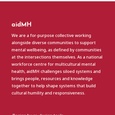
aidMH
We are a for‑purpose collective working
alongside diverse communities to support
mental wellbeing, as defined by communities
at the intersections themselves. As a national
workforce centre for multicultural mental
health, aidMH challenges siloed systems and
brings people, resources and knowledge
together to help shape systems that build
cultural humility and responsiveness.