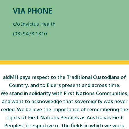
VIA PHONE
c/o Invictus Health
(03) 9478 1810
aidMH pays respect to the Traditional Custodians of
Country, and to Elders present and across time.
We stand in solidarity with First Nations Communities,
and want to acknowledge that sovereignty was never
ceded. We believe the importance of remembering the
rights of First Nations Peoples as Australia’s First
Peoples’, irrespective of the fields in which we work.