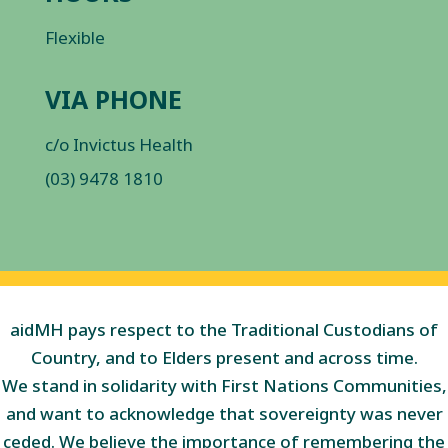
Flexible
VIA PHONE
c/o Invictus Health
(03) 9478 1810
aidMH pays respect to the Traditional Custodians of
Country, and to Elders present and across time.
We stand in solidarity with First Nations Communities,
and want to acknowledge that sovereignty was never
ceded. We believe the importance of remembering the