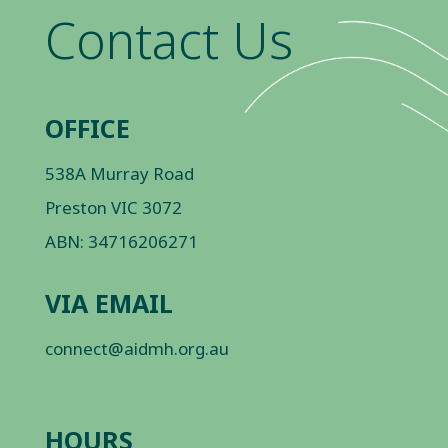
Contact Us
OFFICE
538A Murray Road
Preston VIC 3072
ABN: 34716206271
VIA EMAIL
connect@aidmh.org.au
HOURS