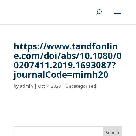
https://www.tandfonlin
e.com/doi/abs/10.1080/0
0207411.2019.1693087?
journalCode=mimh20
by
admin
|
Oct 7, 2023
| Uncategorised