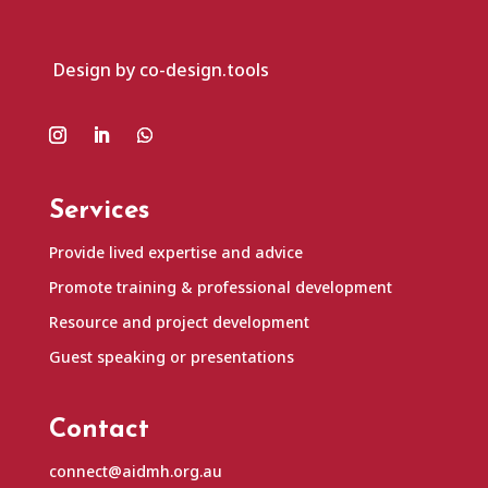
Design by co-design.tools
Services
Provide lived expertise and advice
Promote training & professional development
Resource and project development
Guest speaking or presentations
Contact
connect@aidmh.org.au