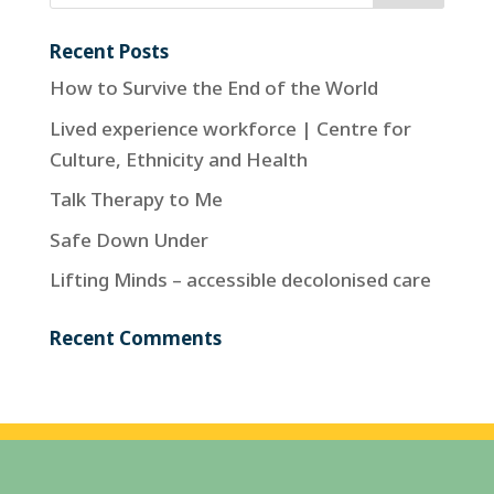
Recent Posts
How to Survive the End of the World
Lived experience workforce | Centre for
Culture, Ethnicity and Health
Talk Therapy to Me
Safe Down Under
Lifting Minds – accessible decolonised care
Recent Comments