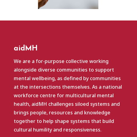
aidMH
We are a for‑purpose collective working
alongside diverse communities to support
mental wellbeing, as defined by communities
at the intersections themselves. As a national
workforce centre for multicultural mental
health, aidMH challenges siloed systems and
brings people, resources and knowledge
together to help shape systems that build
cultural humility and responsiveness.