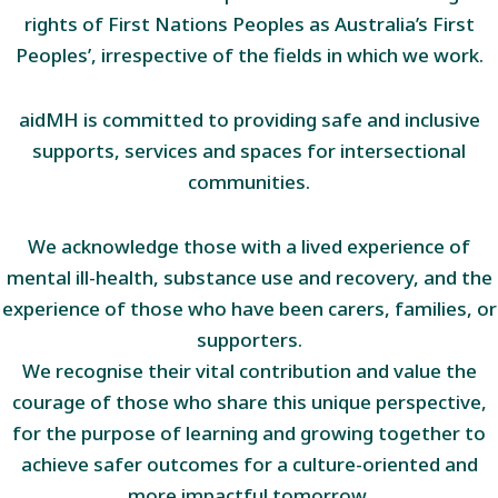
rights of First Nations Peoples as Australia’s First
Peoples’, irrespective of the fields in which we work.
aidMH is committed to providing safe and inclusive
supports, services and spaces for intersectional
communities.
We acknowledge those with a lived experience of
mental ill-health, substance use and recovery, and the
experience of those who have been carers, families, or
supporters.
We recognise their vital contribution and value the
courage of those who share this unique perspective,
for the purpose of learning and growing together to
achieve safer outcomes for a culture-oriented and
more impactful tomorrow.